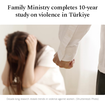
Family Ministry completes 10-year
study on violence in Türkiye
Decade-long research reveals trends in violence against women. (Shutterstock Photo)