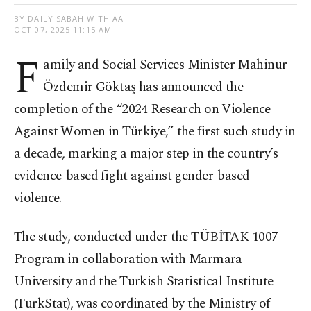
BY DAILY SABAH WITH AA
OCT 07, 2025 11:15 AM
F
amily and Social Services Minister Mahinur
Özdemir Göktaş has announced the
completion of the “2024 Research on Violence
Against Women in Türkiye,” the first such study in
a decade, marking a major step in the country’s
evidence-based fight against gender-based
violence.
The study, conducted under the TÜBİTAK 1007
Program in collaboration with Marmara
University and the Turkish Statistical Institute
(TurkStat), was coordinated by the Ministry of