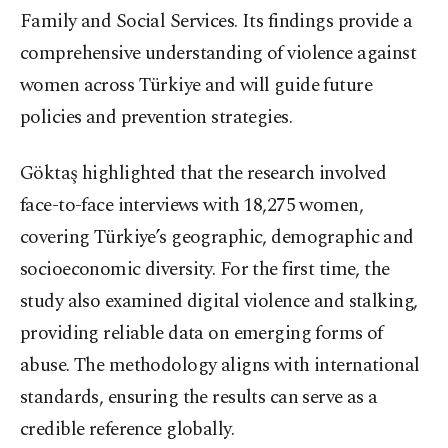
Family and Social Services. Its findings provide a
comprehensive understanding of violence against
women across Türkiye and will guide future
policies and prevention strategies.
Göktaş highlighted that the research involved
face-to-face interviews with 18,275 women,
covering Türkiye’s geographic, demographic and
socioeconomic diversity. For the first time, the
study also examined digital violence and stalking,
providing reliable data on emerging forms of
abuse. The methodology aligns with international
standards, ensuring the results can serve as a
credible reference globally.