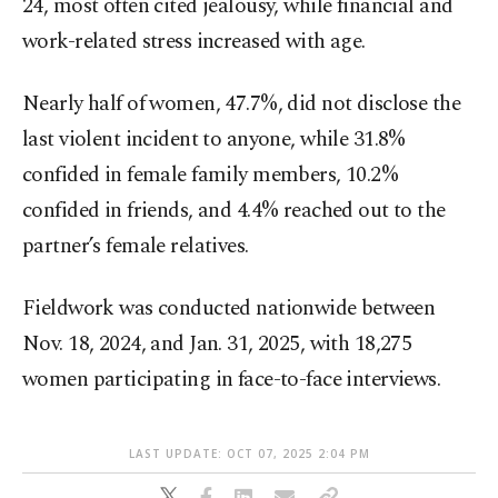
24, most often cited jealousy, while financial and
work-related stress increased with age.
Nearly half of women, 47.7%, did not disclose the
last violent incident to anyone, while 31.8%
confided in female family members, 10.2%
confided in friends, and 4.4% reached out to the
partner’s female relatives.
Fieldwork was conducted nationwide between
Nov. 18, 2024, and Jan. 31, 2025, with 18,275
women participating in face-to-face interviews.
LAST UPDATE: OCT 07, 2025 2:04 PM