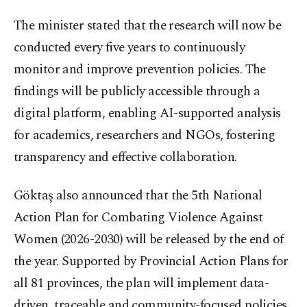
The minister stated that the research will now be
conducted every five years to continuously
monitor and improve prevention policies. The
findings will be publicly accessible through a
digital platform, enabling AI-supported analysis
for academics, researchers and NGOs, fostering
transparency and effective collaboration.
Göktaş also announced that the 5th National
Action Plan for Combating Violence Against
Women (2026-2030) will be released by the end of
the year. Supported by Provincial Action Plans for
all 81 provinces, the plan will implement data-
driven, traceable and community-focused policies