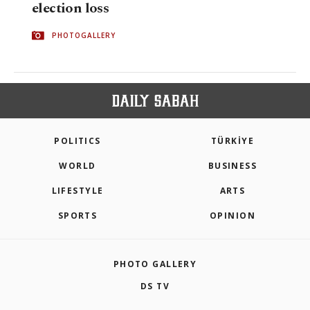
election loss
PHOTOGALLERY
POLITICS
TÜRKİYE
WORLD
BUSINESS
LIFESTYLE
ARTS
SPORTS
OPINION
PHOTO GALLERY
DS TV