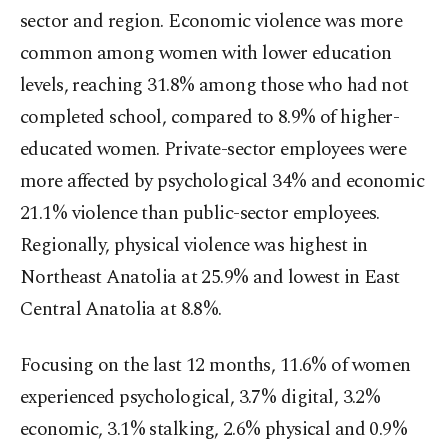
sector and region. Economic violence was more
common among women with lower education
levels, reaching 31.8% among those who had not
completed school, compared to 8.9% of higher-
educated women. Private-sector employees were
more affected by psychological 34% and economic
21.1% violence than public-sector employees.
Regionally, physical violence was highest in
Northeast Anatolia at 25.9% and lowest in East
Central Anatolia at 8.8%.
Focusing on the last 12 months, 11.6% of women
experienced psychological, 3.7% digital, 3.2%
economic, 3.1% stalking, 2.6% physical and 0.9%