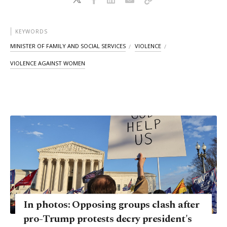
KEYWORDS
MINISTER OF FAMILY AND SOCIAL SERVICES
VIOLENCE
VIOLENCE AGAINST WOMEN
In photos: Opposing groups clash after
pro-Trump protests decry president's