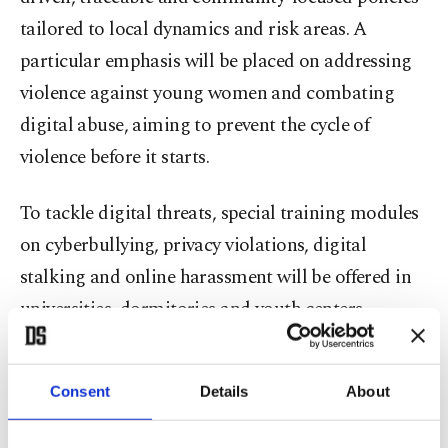
tailored to local dynamics and risk areas. A
particular emphasis will be placed on addressing
violence against young women and combating
digital abuse, aiming to prevent the cycle of
violence before it starts.
To tackle digital threats, special training modules
on cyberbullying, privacy violations, digital
stalking and online harassment will be offered in
universities, dormitories and youth centers.
Trauma-focused professional support programs
will also be expanded, including individual
Consent
Details
About
counseling and group work to help women
rebuild psychological and social strength.