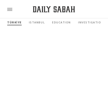
TÜRKİYE
ISTANBUL
EDUCATION
INVESTIGATIONS