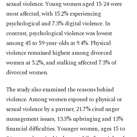
sexual violence. Young women aged 15-24 were
most affected, with 15.2% experiencing
psychological and 7.3% digital violence. In
contrast, psychological violence was lowest
among 45 to 59-year-olds at 9.4%. Physical
violence remained highest among divorced
women at 5.2%, and stalking affected 7.3% of
divorced women.
The study also examined the reasons behind
violence. Among women exposed to physical or
sexual violence by a partner, 21.7% cited anger
management issues, 13.3% upbringing and 13%
financial difficulties. Younger women, ages 15 to