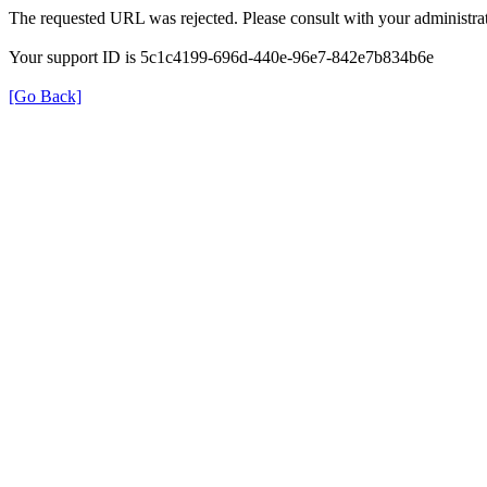
The requested URL was rejected. Please consult with your administrat
Your support ID is 5c1c4199-696d-440e-96e7-842e7b834b6e
[Go Back]