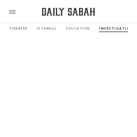
TÜRKİYE
ISTANBUL
EDUCATION
INVESTIGATIONS