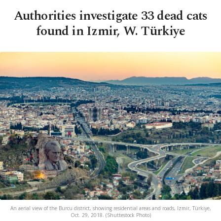
Authorities investigate 33 dead cats
found in Izmir, W. Türkiye
An aerial view of the Burcu district, showing residential areas and roads, Izmir, Türkiye,
Oct. 29, 2018. (Shuttestock Photo)