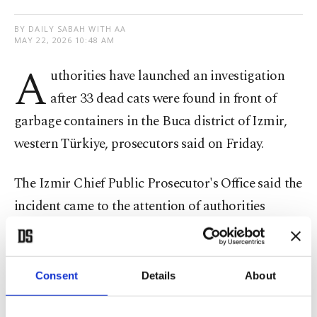
BY DAILY SABAH WITH AA
MAY 22, 2026 10:48 AM
A
uthorities have launched an investigation
after 33 dead cats were found in front of
garbage containers in the Buca district of Izmir,
western Türkiye, prosecutors said on Friday.
The Izmir Chief Public Prosecutor's Office said the
incident came to the attention of authorities
following posts shared on social media. Teams
were dispatched to Adnan Kahveci Street, where
an examination was carried out at the scene.
Consent
Details
About
In a statement, the prosecutor's office said a probe