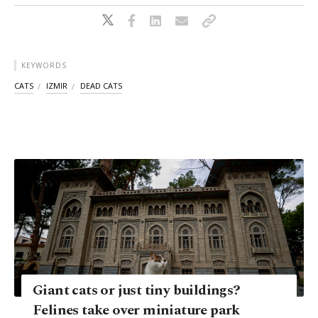
KEYWORDS
CATS
IZMIR
DEAD CATS
Giant cats or just tiny buildings?
Felines take over miniature park