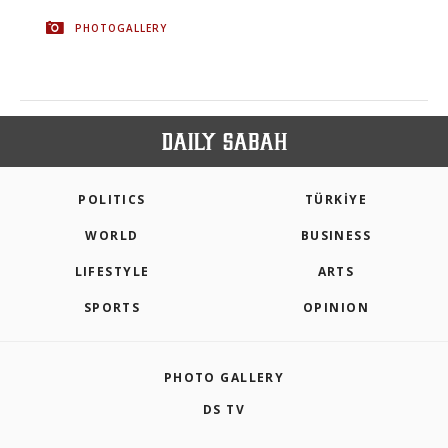
PHOTOGALLERY
POLITICS
TÜRKİYE
WORLD
BUSINESS
LIFESTYLE
ARTS
SPORTS
OPINION
PHOTO GALLERY
DS TV