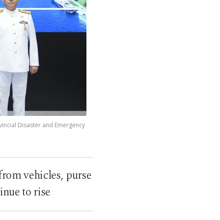
ovincial Disaster and Emergency
 from vehicles, purse
inue to rise