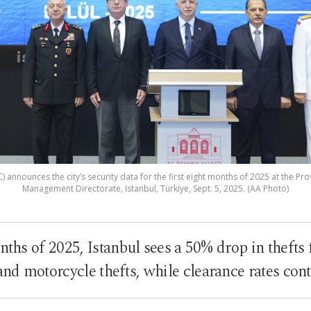
) announces the city’s security data for the first eight months of 2025 at the Pr
Management Directorate, Istanbul, Türkiye, Sept. 5, 2025. (AA Photo)
onths of 2025, Istanbul sees a 50% drop in thefts
nd motorcycle thefts, while clearance rates cont