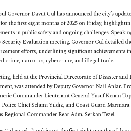
bul Governor Davut Gül has announced the city’s update
 for the first eight months of 2025 on Friday, highlighti
ments in public safety and ongoing challenges. Speakin
Security Evaluation meeting, Governor Gül detailed the
rcement efforts, underlining significant achievements 
d crime, narcotics, cybercrime, and illegal trade.
ing, held at the Provincial Directorate of Disaster an
ent, was attended by Deputy Governor Nail Anlar, Pro
erie Commander Lieutenant General Yusuf Kenan Top
l Police Chief Selami Yıldız, and Coast Guard Marmara
s Regional Commander Rear Adm. Serkan Tezel.
 Gül noted, "Looking at the first eight months of this y