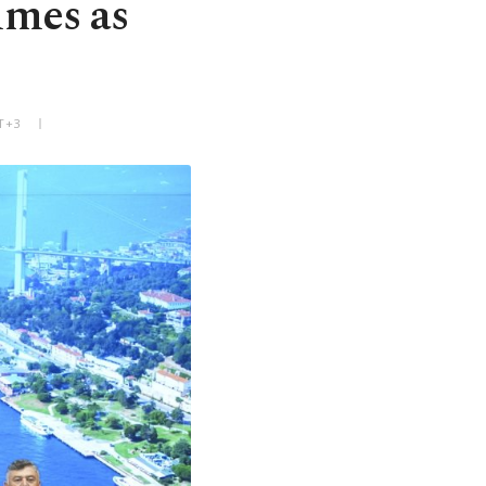
imes as
T+3