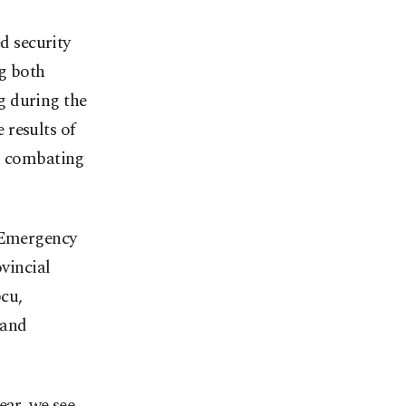
d security
ng both
g during the
 results of
in combating
d Emergency
vincial
cu,
 and
ear, we see