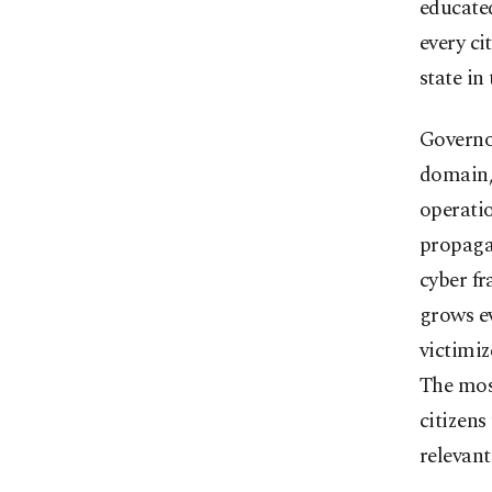
educated
every ci
state in
Governor
domain,
operatio
propagan
cyber f
grows ev
victimiz
The most
citizens
relevant