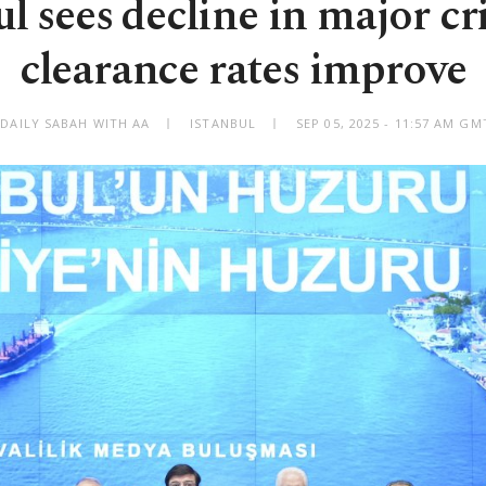
ul sees decline in major cr
clearance rates improve
 DAILY SABAH WITH AA
ISTANBUL
SEP 05, 2025 - 11:57 AM GM