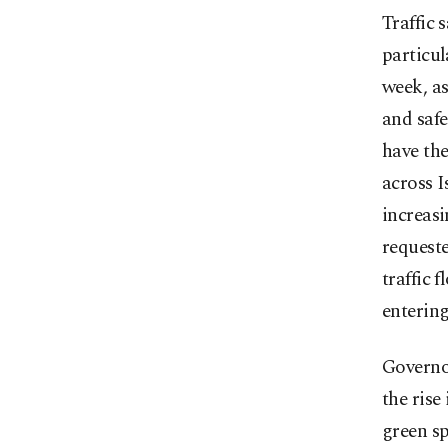
Traffic 
particul
week, as
and safe
have th
across I
increas
requeste
traffic 
entering
Governor
the rise
green sp