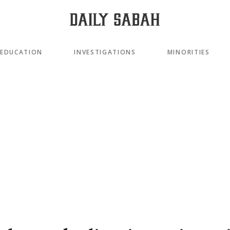
EDUCATION
INVESTIGATIONS
MINORITIES