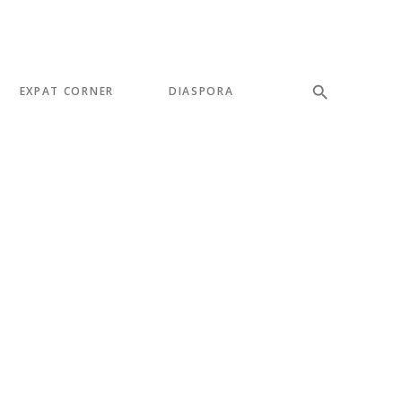
EXPAT CORNER
DIASPORA