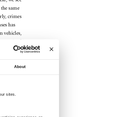
o the same
rly, crimes
ases has
m vehicles,
 around 50%.
 eight
ast year,
About
ations
viduals
zed. In
ur sites.
eased by