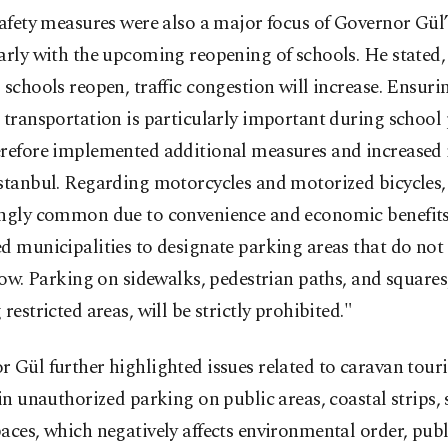
safety measures were also a major focus of Governor Gül
arly with the upcoming reopening of schools. He stated,
 schools reopen, traffic congestion will increase. Ensur
 transportation is particularly important during school
erefore implemented additional measures and increased 
stanbul. Regarding motorcycles and motorized bicycles,
ingly common due to convenience and economic benefits
d municipalities to designate parking areas that do not
flow. Parking on sidewalks, pedestrian paths, and squares,
 restricted areas, will be strictly prohibited."
 Gül further highlighted issues related to caravan tour
 in unauthorized parking on public areas, coastal strips, 
aces, which negatively affects environmental order, publi