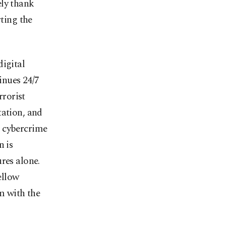
ely thank
rting the
digital
inues 24/7
rrorist
tation, and
g cybercrime
n is
res alone.
ellow
em with the