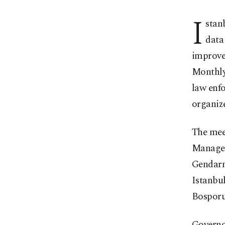
I
stan
data
improve
Monthly 
law enfo
organize
The meet
Managem
Gendarm
Istanbu
Bosporu
Governor