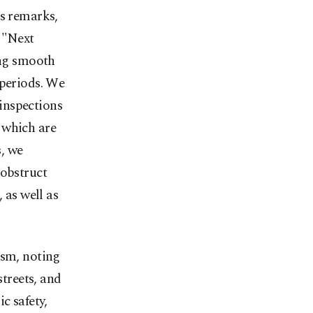
’s remarks,
 "Next
ing smooth
 periods. We
inspections
 which are
, we
 obstruct
 as well as
ism, noting
streets, and
c safety,