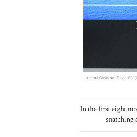
Istanbul Governor Davut Gül (C
In the first eight m
snatching a