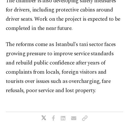
The chamber is also developing safety measures
for drivers, including protective cabins around
driver seats. Work on the project is expected to be
completed in the near future.
The reforms come as Istanbul's taxi sector faces
growing pressure to improve service standards
and rebuild public confidence after years of
complaints from locals, foreign visitors and
tourists over issues such as overcharging, fare
refusals, poor service and lost property.