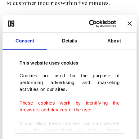
to customer inquiries within five minutes.
"Whether it is a lost item, a complaint or positive
feedback, our goal is to contact passengers within
five minutes," he said. "People are surprised by
Consent
Details
About
how quickly we respond."
This website uses cookies
The chamber has also introduced a separate
Cookies are used for the purpose of
WhatsApp-based "Internal Audit Line" that
performing advertising and marketing
allows drivers to report misconduct within the
activities on our sites.
profession.
These cookies work by identifying the
browsers and devices of the user.
In addition to customer service initiatives, officials
have increased field inspections and say they are
If you allow these cookies, we can provide
you with personalized ads and a better
intervening more rapidly when problems arise.
advertising experience on our pages. While