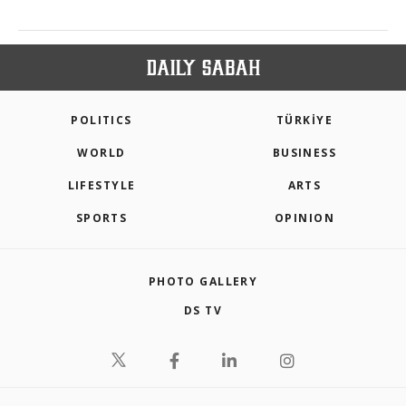
POLITICS
TÜRKİYE
WORLD
BUSINESS
LIFESTYLE
ARTS
SPORTS
OPINION
PHOTO GALLERY
DS TV