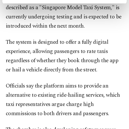
activities for you. You can set your cookie
described as a "Singapore Model Taxi System," is
preferences through the panel below. To learn
more about cookies, you can click on the
currently undergoing testing and is expected to be
Settings button and read our
Cookie
introduced within the next month.
Information Text
.
The system is designed to offer a fully digital
experience, allowing passengers to rate taxis
regardless of whether they book through the app
or hail a vehicle directly from the street.
Officials say the platform aims to provide an
alternative to existing ride-hailing services, which
taxi representatives argue charge high
commissions to both drivers and passengers.