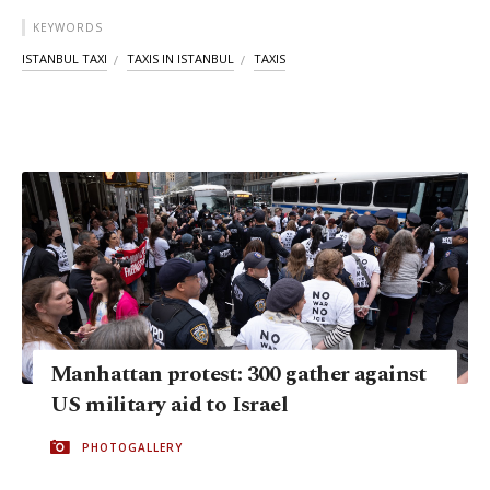
KEYWORDS
ISTANBUL TAXI
TAXIS IN ISTANBUL
TAXIS
Manhattan protest: 300 gather against
US military aid to Israel
PHOTOGALLERY