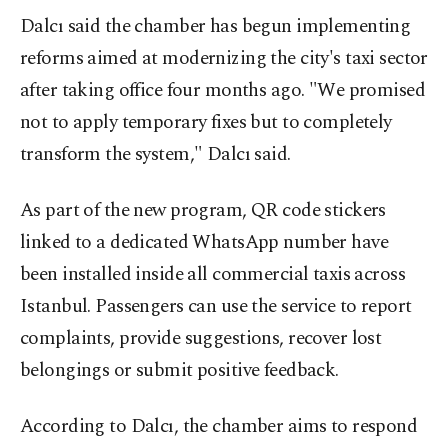
Dalcı said the chamber has begun implementing
reforms aimed at modernizing the city's taxi sector
after taking office four months ago. "We promised
not to apply temporary fixes but to completely
transform the system," Dalcı said.
As part of the new program, QR code stickers
linked to a dedicated WhatsApp number have
been installed inside all commercial taxis across
Istanbul. Passengers can use the service to report
complaints, provide suggestions, recover lost
belongings or submit positive feedback.
According to Dalcı, the chamber aims to respond