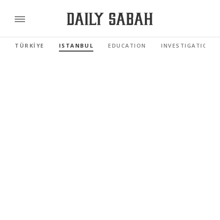
TÜRKİYE
ISTANBUL
EDUCATION
INVESTIGATIONS