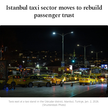
Istanbul taxi sector moves to rebuild
passenger trust
Taxis wait at a taxi stand in the Üsküdar district, Istanbul, Türkiye, Jan. 2, 2026.
(Shutterstock Photo)