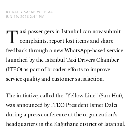
BY DAILY SABAH WITH AA
JUN 19, 2026 2:44 PM
T
axi passengers in Istanbul can now submit
complaints, report lost items and share
feedback through a new WhatsApp-based service
launched by the Istanbul Taxi Drivers Chamber
(ITEO) as part of broader efforts to improve
service quality and customer satisfaction.
The initiative, called the "Yellow Line" (Sarı Hat),
was announced by ITEO President Ismet Dalcı
during a press conference at the organization's
headquarters in the Kağıthane district of Istanbul.