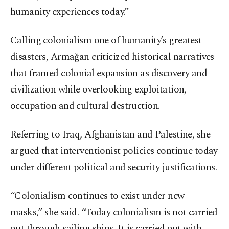
humanity experiences today.”
Calling colonialism one of humanity’s greatest
disasters, Armağan criticized historical narratives
that framed colonial expansion as discovery and
civilization while overlooking exploitation,
occupation and cultural destruction.
Referring to Iraq, Afghanistan and Palestine, she
argued that interventionist policies continue today
under different political and security justifications.
“Colonialism continues to exist under new
masks,” she said. “Today colonialism is not carried
out through sailing ships. It is carried out with