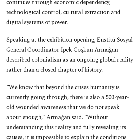
continues through economic dependency,
technological control, cultural extraction and
digital systems of power.
Speaking at the exhibition opening, Enstitü Sosyal
General Coordinator Ipek Coşkun Armağan
described colonialism as an ongoing global reality
rather than a closed chapter of history.
“We know that beyond the crises humanity is
currently going through, there is also a 500-year-
old wounded awareness that we do not speak
about enough,” Armağan said. “Without
understanding this reality and fully revealing its
causes, it is impossible to explain the conditions