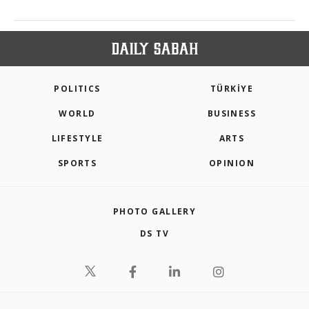
POLITICS
TÜRKİYE
WORLD
BUSINESS
LIFESTYLE
ARTS
SPORTS
OPINION
PHOTO GALLERY
DS TV