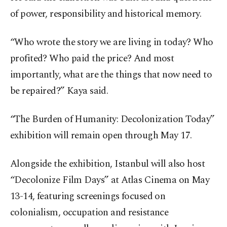
of power, responsibility and historical memory.
“Who wrote the story we are living in today? Who
profited? Who paid the price? And most
importantly, what are the things that now need to
be repaired?” Kaya said.
“The Burden of Humanity: Decolonization Today”
exhibition will remain open through May 17.
Alongside the exhibition, Istanbul will also host
“Decolonize Film Days” at Atlas Cinema on May
13-14, featuring screenings focused on
colonialism, occupation and resistance