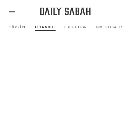
TÜRKİYE
ISTANBUL
EDUCATION
INVESTIGATIONS