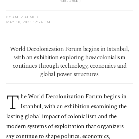
InstituteSocial)
BY AMEZ AHMED
MAY 10, 2026 12:26 PM
World Decolonization Forum begins in Istanbul,
with an exhibition exploring how colonialism
continues through technology, economics and
global power structures
T
he World Decolonization Forum begins in
Istanbul, with an exhibition examining the
lasting global impact of colonialism and the
modern systems of exploitation that organizers
say continue to shape politics, economics,