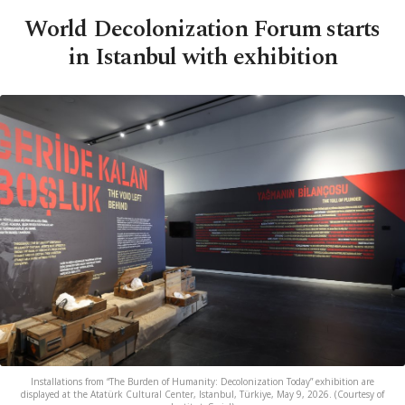
World Decolonization Forum starts
in Istanbul with exhibition
Installations from “The Burden of Humanity: Decolonization Today” exhibition are
displayed at the Atatürk Cultural Center, Istanbul, Türkiye, May 9, 2026. (Courtesy of