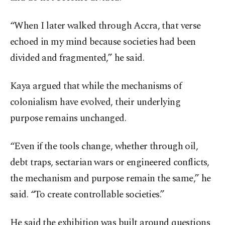
“When I later walked through Accra, that verse
echoed in my mind because societies had been
divided and fragmented,” he said.
Kaya argued that while the mechanisms of
colonialism have evolved, their underlying
purpose remains unchanged.
“Even if the tools change, whether through oil,
debt traps, sectarian wars or engineered conflicts,
the mechanism and purpose remain the same,” he
said. “To create controllable societies.”
He said the exhibition was built around questions