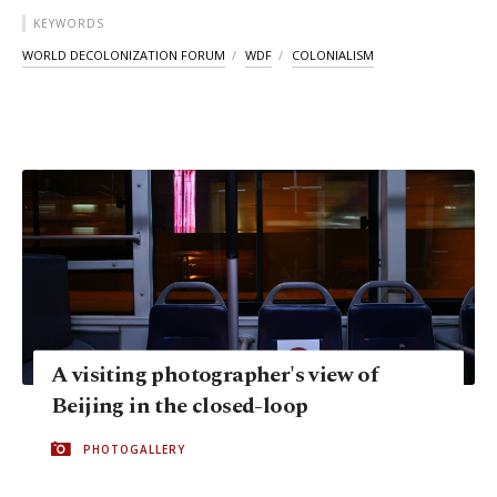
KEYWORDS
WORLD DECOLONIZATION FORUM
WDF
COLONIALISM
A visiting photographer's view of
Beijing in the closed-loop
PHOTOGALLERY