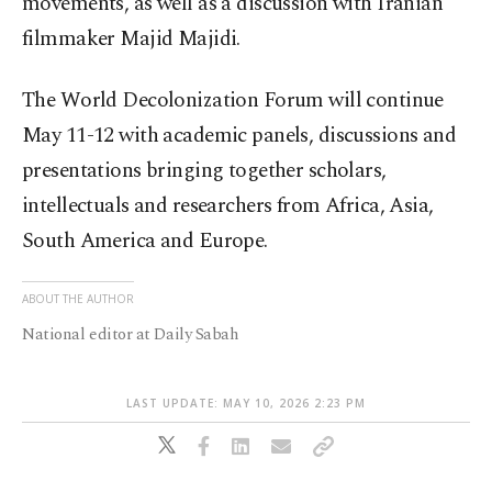
movements, as well as a discussion with Iranian
filmmaker Majid Majidi.
The World Decolonization Forum will continue
May 11-12 with academic panels, discussions and
presentations bringing together scholars,
intellectuals and researchers from Africa, Asia,
South America and Europe.
ABOUT THE AUTHOR
National editor at Daily Sabah
LAST UPDATE: MAY 10, 2026 2:23 PM