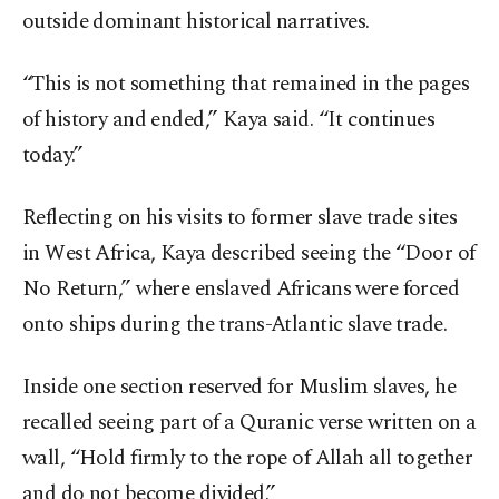
outside dominant historical narratives.
“This is not something that remained in the pages
of history and ended,” Kaya said. “It continues
today.”
Reflecting on his visits to former slave trade sites
in West Africa, Kaya described seeing the “Door of
No Return,” where enslaved Africans were forced
onto ships during the trans-Atlantic slave trade.
Inside one section reserved for Muslim slaves, he
recalled seeing part of a Quranic verse written on a
wall, “Hold firmly to the rope of Allah all together
and do not become divided.”