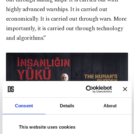
highly advanced warships. It is carried out
economically. It is carried out through wars. More
importantly, it is carried out through technology
and algorithms.”
Consent
Details
About
This website uses cookies