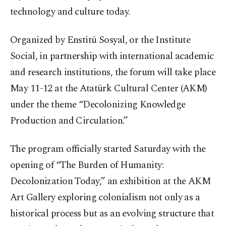
technology and culture today.
Organized by Enstitü Sosyal, or the Institute
Social, in partnership with international academic
and research institutions, the forum will take place
May 11-12 at the Atatürk Cultural Center (AKM)
under the theme “Decolonizing Knowledge
Production and Circulation.”
The program officially started Saturday with the
opening of “The Burden of Humanity:
Decolonization Today,” an exhibition at the AKM
Art Gallery exploring colonialism not only as a
historical process but as an evolving structure that