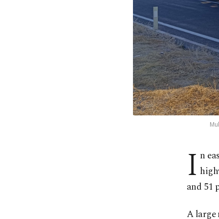
Mul
I
n ea
high
and 51 p
A large 