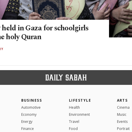
held in Gaza for schoolgirls
he holy Quran
RY
BUSINESS
LIFESTYLE
ARTS
Automotive
Health
Cinema
Economy
Environment
Music
Energy
Travel
Events
Finance
Food
Portrait