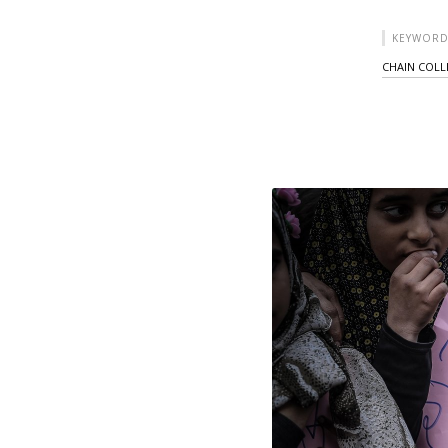
KEYWORD
CHAIN COLL