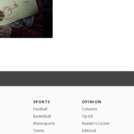
SPORTS
OPINION
Football
Columns
Basketball
Op-Ed
Motorsports
Reader's Corner
Tennis
Editorial