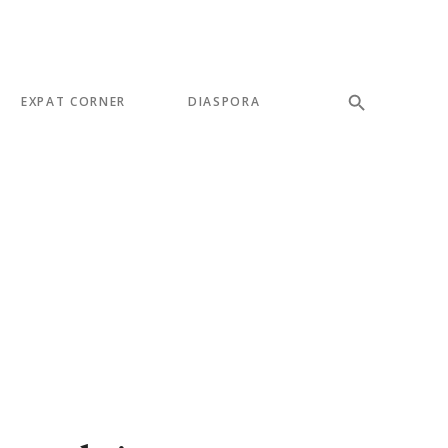
EXPAT CORNER
DIASPORA