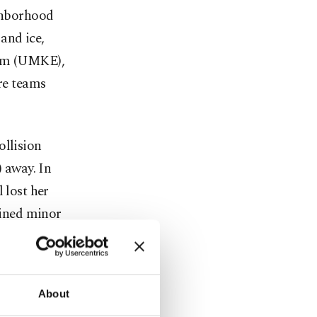
ighborhood
and ice,
eam (UMKE),
re teams
ollision
) away. In
 lost her
ained minor
rections. The
 Van by
About