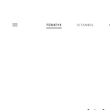
TÜRKİYE
ISTANBUL