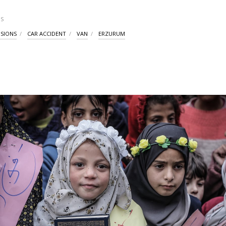
S
ISIONS
CAR ACCIDENT
VAN
ERZURUM