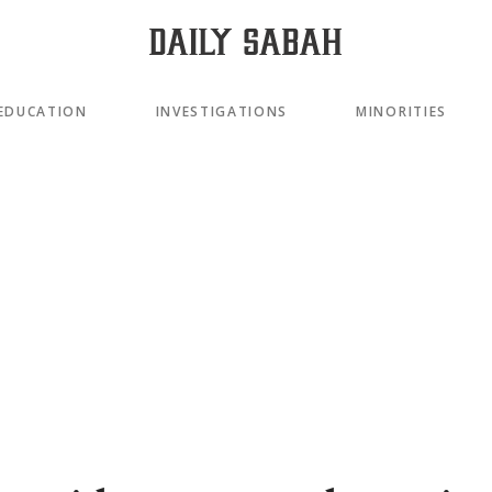
EDUCATION
INVESTIGATIONS
MINORITIES