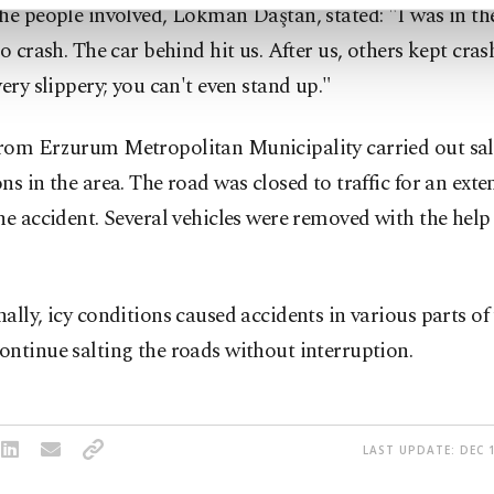
he people involved, Lokman Daştan, stated: "I was in th
to crash. The car behind hit us. After us, others kept cras
very slippery; you can't even stand up."
rom Erzurum Metropolitan Municipality carried out sal
ns in the area. The road was closed to traffic for an ext
he accident. Several vehicles were removed with the help
ally, icy conditions caused accidents in various parts of t
ntinue salting the roads without interruption.
LAST UPDATE: DEC 1