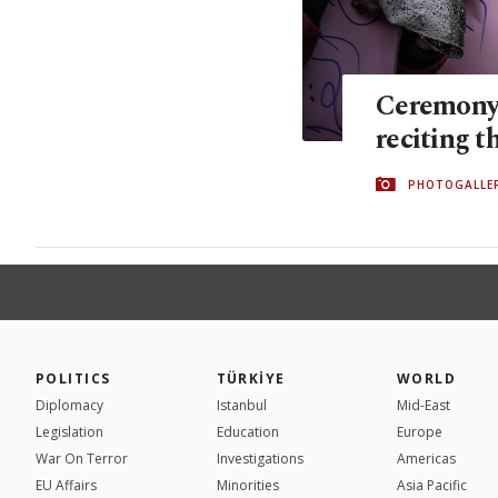
Ceremony 
reciting t
PHOTOGALLE
POLITICS
TÜRKİYE
WORLD
Diplomacy
Istanbul
Mid-East
Legislation
Education
Europe
War On Terror
Investigations
Americas
EU Affairs
Minorities
Asia Pacific