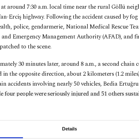
 at around 7:30 a.m. local time near the rural Göllü ne
an-Erciş highway. Following the accident caused by fog 
alth, police, gendarmerie, National Medical Rescue T
r and Emergency Management Authority (AFAD), and fi
patched to the scene.
ately 30 minutes later, around 8 a.m., a second chain c
 in the opposite direction, about 2 kilometers (1.2 miles
in accidents involving nearly 50 vehicles, Bedia Ertuğrul
ile four people were seriously injured and 51 others sust
. As a result, the highway was closed to traffic in both di
were rescued from the vehicles and taken to hospitals in
ces.
Details