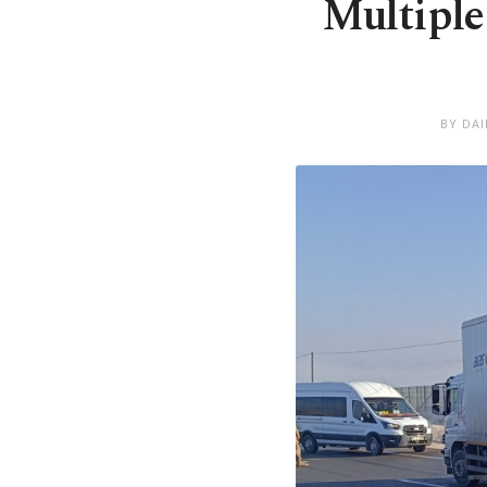
Multiple
BY DA