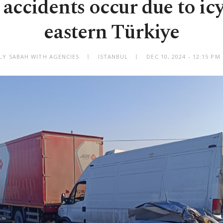
 accidents occur due to icy
eastern Türkiye
ILY SABAH WITH AGENCIES
ISTANBUL
DEC 10, 2024 - 12:15 P