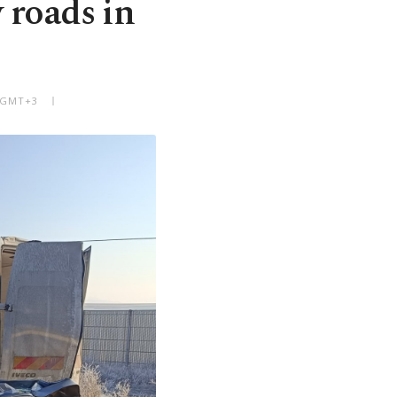
 roads in
M GMT+3