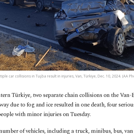
tiple car collisions in Tuşba result in injuries, Van, Türkiye, Dec. 10, 2024. (AA Ph
stern Türkiye, two separate chain collisions on the Van-
way due to fog and ice resulted in one death, four serious
eople with minor injuries on Tuesday.
number of vehicles, including a truck, minibus, bus, van