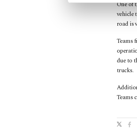
One of t
vehicle 
road is 
Teams f
operatio
due to t
trucks.
Addition
Teams co