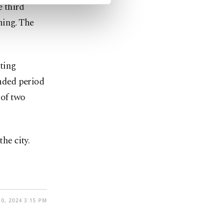
e third
hing. The
ting
ended period
 of two
he city.
0, 2024 3:15 PM