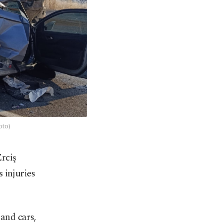
oto)
Erciş
 injuries
 and cars,