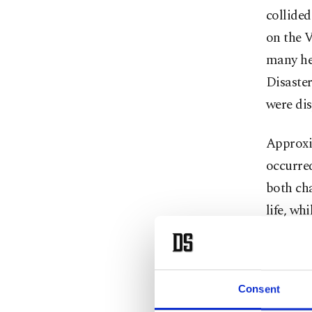
collided
on the V
many he
Disaste
were dis
Approxim
occurred
both cha
life, wh
injuries
injured 
ambulan
Consent