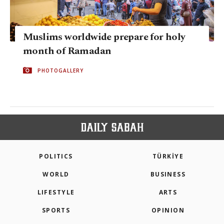
Muslims worldwide prepare for holy
month of Ramadan
PHOTOGALLERY
POLITICS
TÜRKİYE
WORLD
BUSINESS
LIFESTYLE
ARTS
SPORTS
OPINION