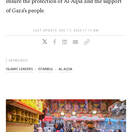
ensure the protection of Al-Aqsa and the support
of Gaza’s people.
LAST UPDATE: DEC 17, 2024 11:11 AM
KEYWORDS
ISLAMIC LEADERS
ISTANBUL
AL-AQSA