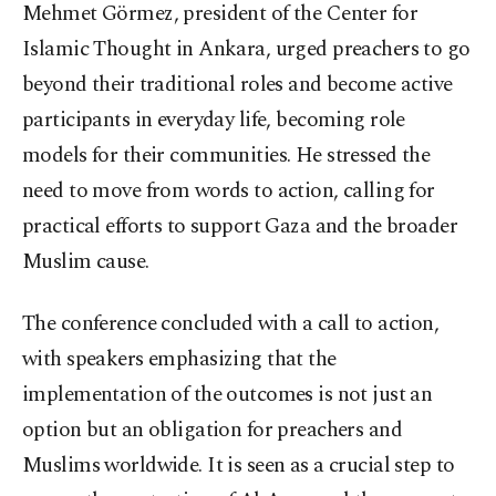
Mehmet Görmez, president of the Center for
Islamic Thought in Ankara, urged preachers to go
beyond their traditional roles and become active
participants in everyday life, becoming role
models for their communities. He stressed the
need to move from words to action, calling for
practical efforts to support Gaza and the broader
Muslim cause.
The conference concluded with a call to action,
with speakers emphasizing that the
implementation of the outcomes is not just an
option but an obligation for preachers and
Muslims worldwide. It is seen as a crucial step to