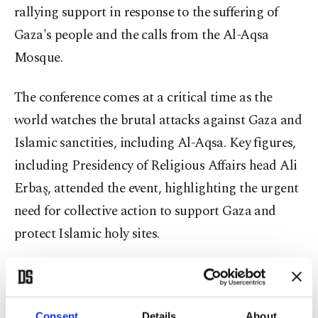
rallying support in response to the suffering of
Gaza's people and the calls from the Al-Aqsa
Mosque.
The conference comes at a critical time as the
world watches the brutal attacks against Gaza and
Islamic sanctities, including Al-Aqsa. Key figures,
including Presidency of Religious Affairs head Ali
Erbaş, attended the event, highlighting the urgent
need for collective action to support Gaza and
protect Islamic holy sites.
Ali al-Qaradaghi, president of the International
Union of Muslim Scholars, underscored the
Consent
Details
About