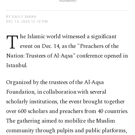
Foundation)
BY DAILY SABAH
DEC 16, 2024 12:10 PM
T
he Islamic world witnessed a significant
event on Dec. 14, as the "Preachers of the
Nation: Trustees of Al-Aqsa" conference opened in
Istanbul.
Organized by the trustees of the Al-Aqsa
Foundation, in collaboration with several
scholarly institutions, the event brought together
over 600 scholars and preachers from 40 countries.
The gathering aimed to mobilize the Muslim
community through pulpits and public platforms,