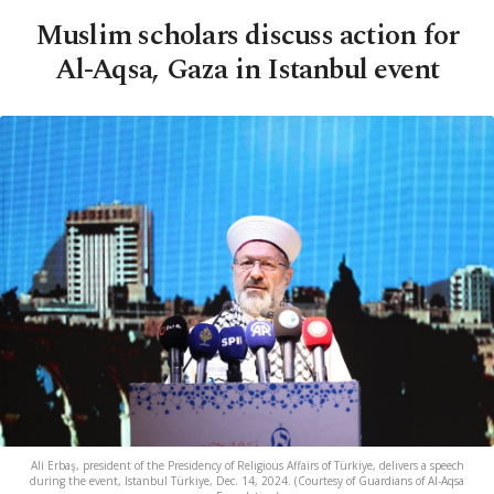
Muslim scholars discuss action for
Al-Aqsa, Gaza in Istanbul event
Ali Erbaş, president of the Presidency of Religious Affairs of Türkiye, delivers a speech
during the event, Istanbul Türkiye, Dec. 14, 2024. (Courtesy of Guardians of Al-Aqsa