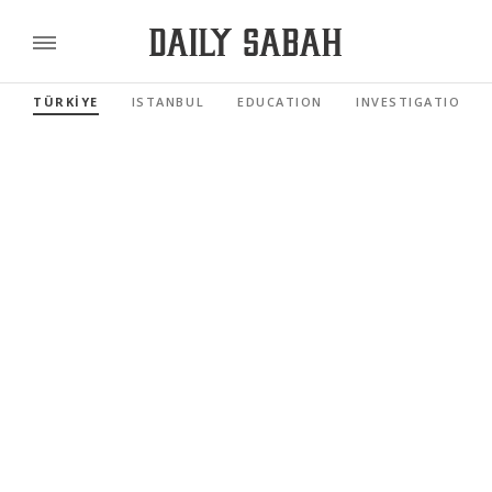
TÜRKİYE
ISTANBUL
EDUCATION
INVESTIGATIONS