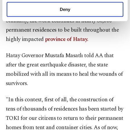
purposes, subject to your explicit consent, to
completed.
make our website more functional and
Deny
personal as well as for advertising/marketing
Similarly, the work continues in nearly 30,000
activities for you. You can set your cookie
preferences through the panel below. To learn
permanent residences to be built throughout the
more about cookies, you can click on the
highly impacted
province of Hatay.
Settings button and read our
Cookie
Information Text
.
Hatay Governor Mustafa Masatlı told AA that
after the great earthquake disaster, the state
mobilized with all its means to heal the wounds of
survivors.
"In this context, first of all, the construction of
tens of thousands of residences has been started by
TOKI for our citizens to return to their permanent
homes from tent and container cities. As of now,