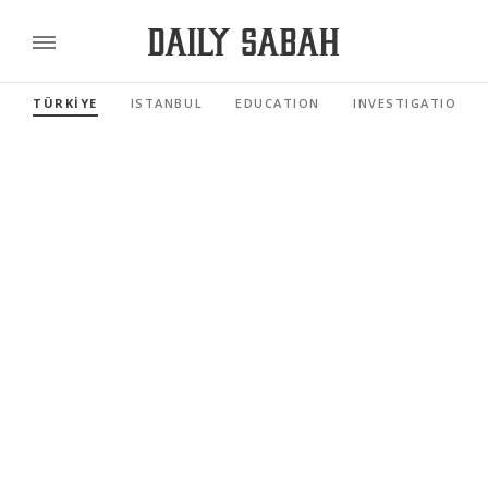
TÜRKİYE
ISTANBUL
EDUCATION
INVESTIGATIONS