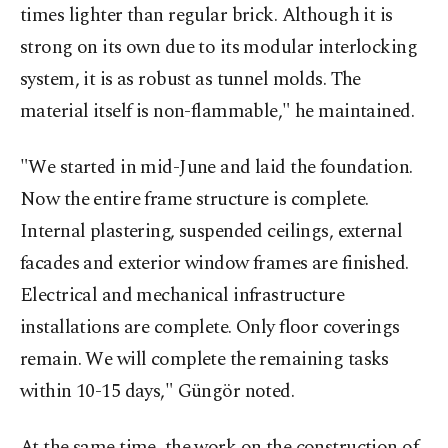
times lighter than regular brick. Although it is
strong on its own due to its modular interlocking
system, it is as robust as tunnel molds. The
material itself is non-flammable," he maintained.
"We started in mid-June and laid the foundation.
Now the entire frame structure is complete.
Internal plastering, suspended ceilings, external
facades and exterior window frames are finished.
Electrical and mechanical infrastructure
installations are complete. Only floor coverings
remain. We will complete the remaining tasks
within 10-15 days," Güngör noted.
At the same time, the work on the construction of