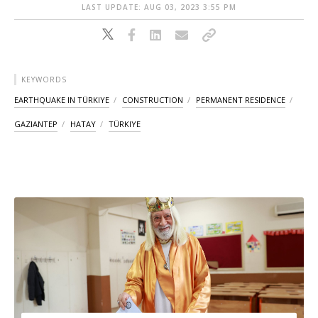
LAST UPDATE: AUG 03, 2023 3:55 PM
KEYWORDS
EARTHQUAKE IN TÜRKIYE
CONSTRUCTION
PERMANENT RESIDENCE
GAZIANTEP
HATAY
TÜRKIYE