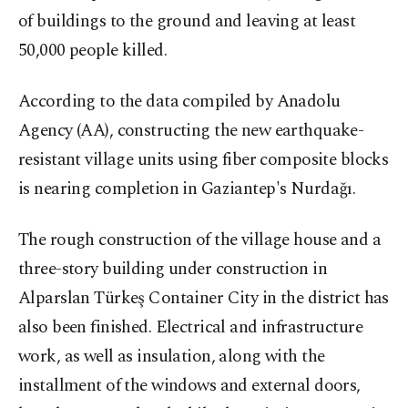
of buildings to the ground and leaving at least
50,000 people killed.
According to the data compiled by Anadolu
Agency (AA), constructing the new earthquake-
resistant village units using fiber composite blocks
is nearing completion in Gaziantep's Nurdağı.
The rough construction of the village house and a
three-story building under construction in
Alparslan Türkeş Container City in the district has
also been finished. Electrical and infrastructure
work, as well as insulation, along with the
installment of the windows and external doors,