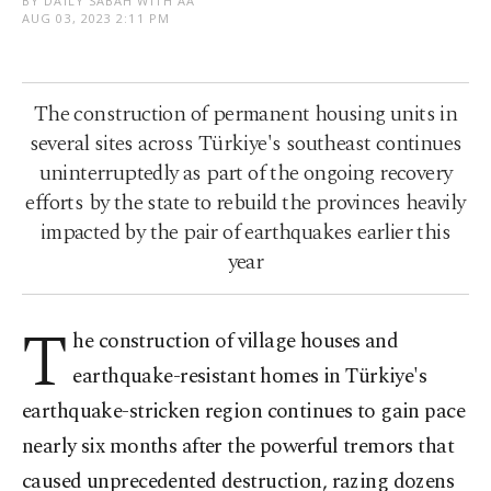
BY DAILY SABAH WITH AA
AUG 03, 2023 2:11 PM
The construction of permanent housing units in
several sites across Türkiye's southeast continues
uninterruptedly as part of the ongoing recovery
efforts by the state to rebuild the provinces heavily
impacted by the pair of earthquakes earlier this
year
T
he construction of village houses and
earthquake-resistant homes in Türkiye's
earthquake-stricken region continues to gain pace
nearly six months after the powerful tremors that
caused unprecedented destruction, razing dozens