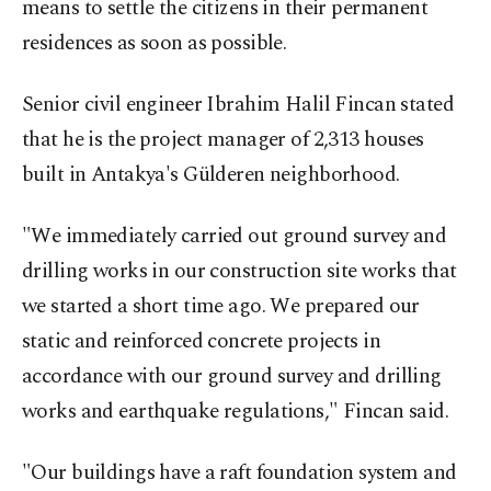
means to settle the citizens in their permanent
residences as soon as possible.
Senior civil engineer Ibrahim Halil Fincan stated
that he is the project manager of 2,313 houses
built in Antakya's Gülderen neighborhood.
"We immediately carried out ground survey and
drilling works in our construction site works that
we started a short time ago. We prepared our
static and reinforced concrete projects in
accordance with our ground survey and drilling
works and earthquake regulations," Fincan said.
"Our buildings have a raft foundation system and