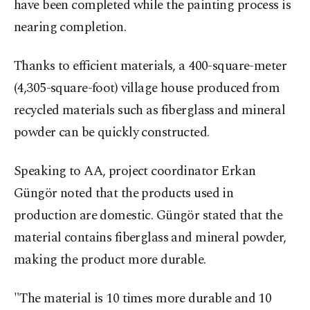
have been completed while the painting process is
nearing completion.
Thanks to efficient materials, a 400-square-meter
(4,305-square-foot) village house produced from
recycled materials such as fiberglass and mineral
powder can be quickly constructed.
Speaking to AA, project coordinator Erkan
Güngör noted that the products used in
production are domestic. Güngör stated that the
material contains fiberglass and mineral powder,
making the product more durable.
"The material is 10 times more durable and 10