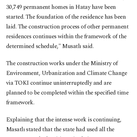
30,749 permanent homes in Hatay have been
started. The foundation of the residence has been
laid. The construction process of other permanent
residences continues within the framework of the
determined schedule," Musatlı said.
The construction works under the Ministry of
Environment, Urbanization and Climate Change
via TOKI continue uninterruptedly and are
planned to be completed within the specified time
framework.
Explaining that the intense work is continuing,
Masatlı stated that the state had used all the