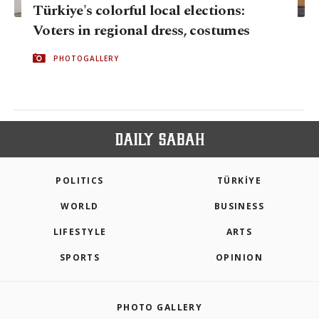
Türkiye's colorful local elections:
Voters in regional dress, costumes
PHOTOGALLERY
POLITICS
TÜRKİYE
WORLD
BUSINESS
LIFESTYLE
ARTS
SPORTS
OPINION
PHOTO GALLERY