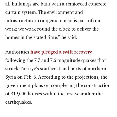
all buildings are built with a reinforced concrete
curtain system. The environment and
infrastructure arrangement also is part of our
work; we work round the clock to deliver the
homes in the stated time," he said.
Authorities
have pledged a swift recovery
following the 7.7 and 7.6 magnitude quakes that
struck Türkiye's southeast and parts of northern
Syria on Feb. 6. According to the projections, the
government plans on completing the construction
of 319,000 houses within the first year after the
earthquakes.