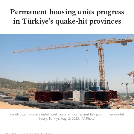
Permanent housing units progress
in Türkiye's quake-hit provinces
Construction workers install steel rods in a housing unit being built in quake-hit
Hatay, Türkiye, Aug. 2, 2023. (AA Photo)