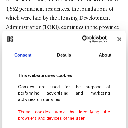
4,562 permanent residences, the foundations of
which were laid by the Housing Development
Administration (TOKI), continues in the province
of Şanlıurfa, one of 11 provinces inflicted by the
Feb. 6 disaster. Some 16,782 permanent housing
units are expected to be built in this province, as
Consent
Details
About
per AA.
This website uses cookies
The houses started in the Eyyübiye, Karaköprü
Cookies are used for the purpose of
and Birecik districts for the survivors of the
performing advertising and marketing
disaster, and the village houses built in rural
activities on our sites.
neighborhoods are rising in stages. Out of 366
These cookies work by identifying the
homes with 19 blocks under construction in
browsers and devices of the user.
Eyyübiye, the painting process has started on the