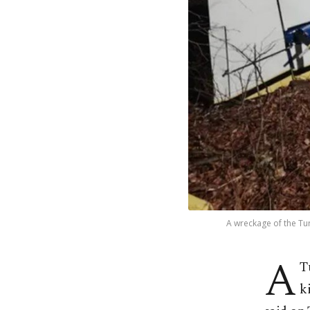
A wreckage of the Tur
A
T
k