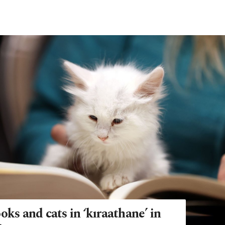
oks and cats in ‘kıraathane’ in