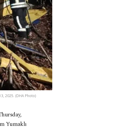
 13, 2025. (DHA Photo)
Thursday,
ahim Yumaklı