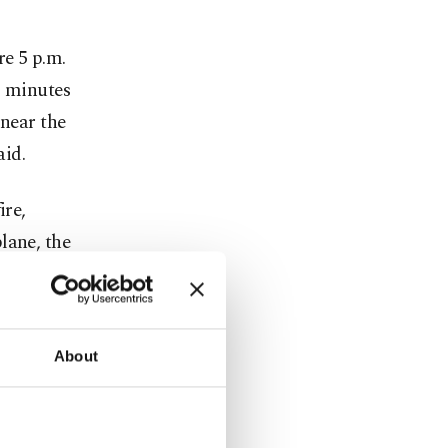
re 5 p.m.
0 minutes
 near the
aid.
ire,
lane, the
al
About
 for
o stay