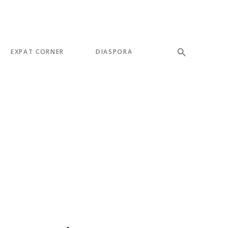
EXPAT CORNER
DIASPORA