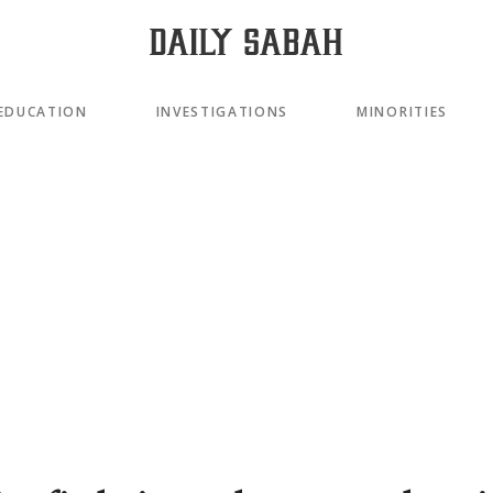
EDUCATION
INVESTIGATIONS
MINORITIES