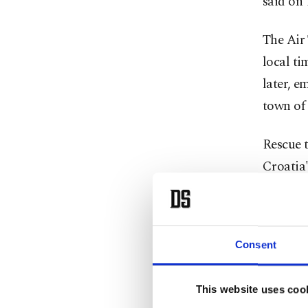
said on
The Air 
local ti
later, e
town of 
Rescue t
Croatia'
report 
The airc
Consent
Director
maintena
overnigh
This website uses coo