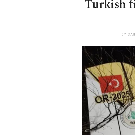
Turkish f
BY DAI