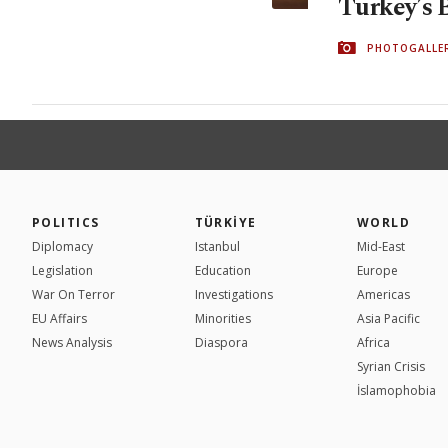
Turkey’s 
PHOTOGALLE
POLITICS
TÜRKİYE
WORLD
Diplomacy
Istanbul
Mid-East
Legislation
Education
Europe
War On Terror
Investigations
Americas
EU Affairs
Minorities
Asia Pacific
News Analysis
Diaspora
Africa
Syrian Crisis
İslamophobia