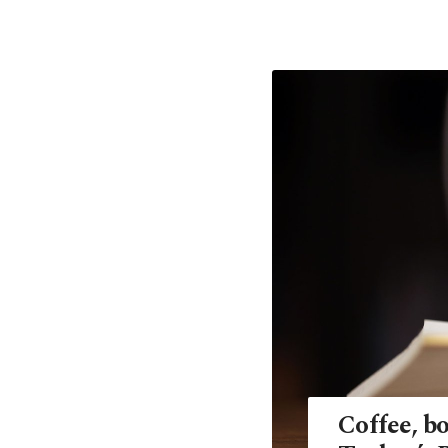
Coffee, bo