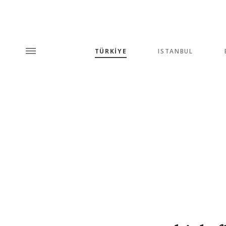
TÜRKİYE
ISTANBUL