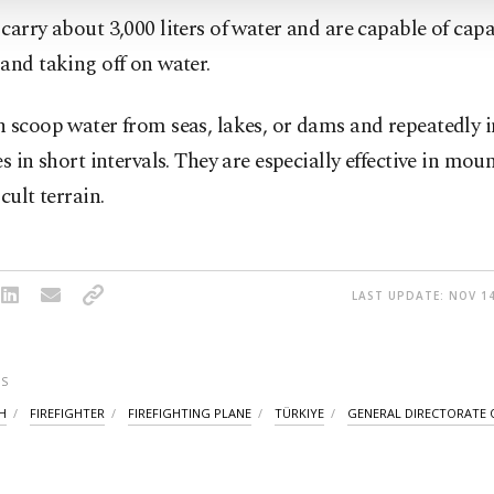
carry about 3,000 liters of water and are capable of capa
and taking off on water.
 scoop water from seas, lakes, or dams and repeatedly i
es in short intervals. They are especially effective in mo
cult terrain.
LAST UPDATE: NOV 14
S
H
FIREFIGHTER
FIREFIGHTING PLANE
TÜRKIYE
GENERAL DIRECTORATE 