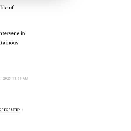
ble of
ntervene in
untainous
, 2025 12:27 AM
OF FORESTRY