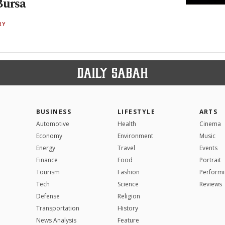
Bursa
RY
BUSINESS
LIFESTYLE
ARTS
Automotive
Health
Cinema
Economy
Environment
Music
Energy
Travel
Events
Finance
Food
Portrait
Tourism
Fashion
Performi
Tech
Science
Reviews
Defense
Religion
Transportation
History
News Analysis
Feature