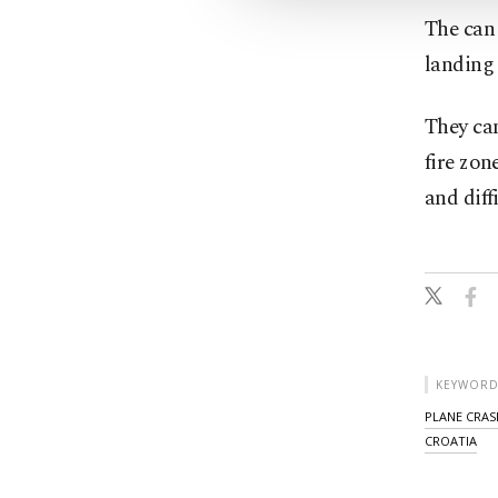
The can 
landing 
They can
fire zon
and diffi
KEYWORD
PLANE CRAS
CROATIA