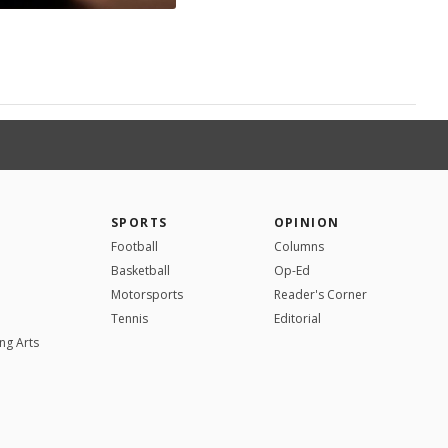
SPORTS
OPINION
Football
Columns
Basketball
Op-Ed
Motorsports
Reader's Corner
Tennis
Editorial
ng Arts