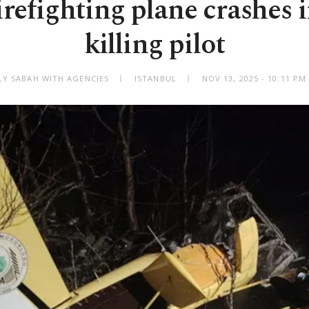
irefighting plane crashes i
killing pilot
LY SABAH WITH AGENCIES
ISTANBUL
NOV 13, 2025 - 10:11 P