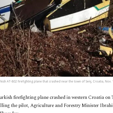
kish AT-802 firefighting plane that crashed near the town of Senj, Croatia, Nov.
urkish firefighting plane crashed in western Croatia on 
illing the pilot, Agriculture and Forestry Minister Ibr