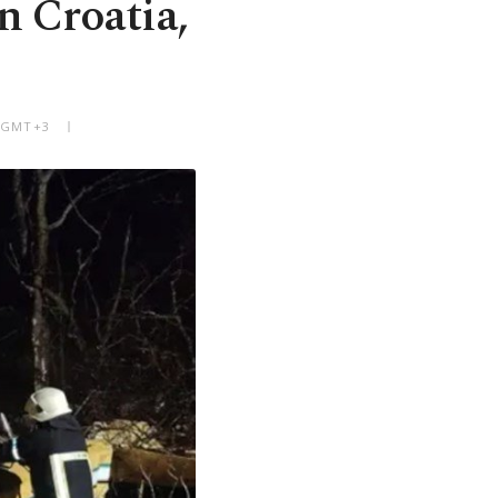
n Croatia,
M GMT+3