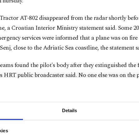
 Thursday.
Tractor AT-802 disappeared from the radar shortly befo
me, a Croatian Interior Ministry statement said. Some 2
mergency services were informed that a plane was on fire
Senj, close to the Adriatic Sea coastline, the statement s
eams found the pilot's body after they extinguished the f
s HRT public broadcaster said. No one else was on the p
added.
raft was one of two planes belonging to Türkiye's Gener
Details
ate of Forestry that left Türkiye on Wednesday morning
nce activities in Zagreb but bad weather forced them t
t at an airport in the port city of Rijeka in the west.
kies