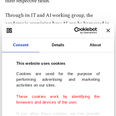
their respective fields.
Through its IT and AI working group, the
academy is examining how AI can be harnessed in
key sectors while also assessing the policy steps
needed to strengthen Türkiye's capabilities in the
Consent
Details
About
rapidly developing field.
The working group will evaluate potential next
This website uses cookies
steps through workshops and other events in the
Cookies are used for the purpose of
coming days, with its findings to be presented to
performing advertising and marketing
activities on our sites.
decision-makers.
These cookies work by identifying the
The findings will also serve as a basis for TUBA's
browsers and devices of the user.
advisory work with public institutions and
If you allow these cookies, we can provide