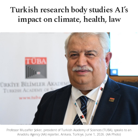
Turkish research body studies AI’s
impact on climate, health, law
Professor Muzaffer Şeker, president of Turkish Academy of Sciences (TUBA), speaks to an
Anadolu Agency (AA) reporter, Ankara, Türkiye, June 1, 2026. (AA Photo)