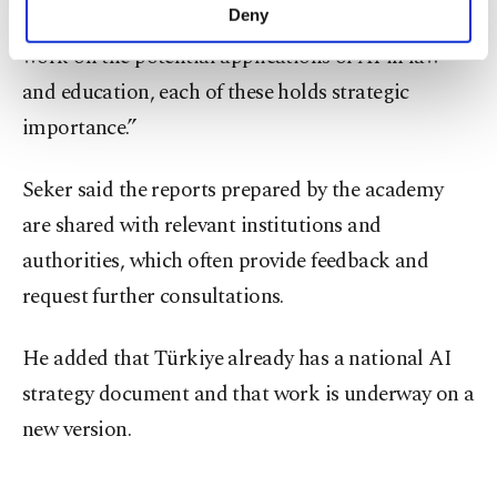
make our website more functional and
Deny
change,” he said. "Additionally, we conducted
personal as well as for advertising/marketing
work on the potential applications of AI in law
activities for you. You can set your cookie
preferences through the panel below. To learn
and education, each of these holds strategic
more about cookies, you can click on the
importance.”
Settings button and read our
Cookie
Information Text
.
Seker said the reports prepared by the academy
are shared with relevant institutions and
authorities, which often provide feedback and
request further consultations.
He added that Türkiye already has a national AI
strategy document and that work is underway on a
new version.