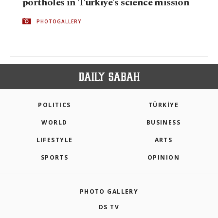
portholes in Türkiye's science mission
PHOTOGALLERY
POLITICS
TÜRKİYE
WORLD
BUSINESS
LIFESTYLE
ARTS
SPORTS
OPINION
PHOTO GALLERY
DS TV