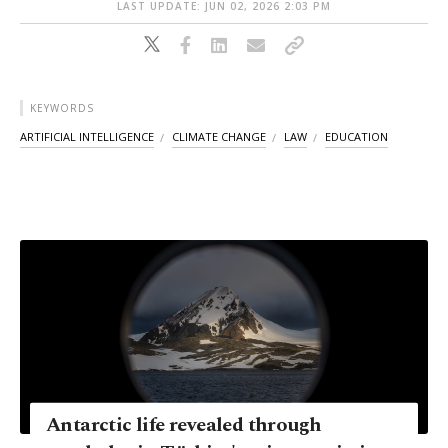
LAST UPDATE: JUN 02, 2026 2:03 PM
KEYWORDS
ARTIFICIAL INTELLIGENCE
CLIMATE CHANGE
LAW
EDUCATION
Antarctic life revealed through