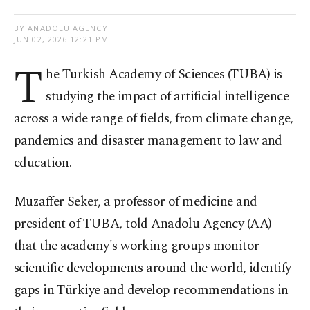
BY ANADOLU AGENCY
JUN 02, 2026 12:21 PM
T
he Turkish Academy of Sciences (TUBA) is
studying the impact of artificial intelligence
across a wide range of fields, from climate change,
pandemics and disaster management to law and
education.
Muzaffer Seker, a professor of medicine and
president of TUBA, told Anadolu Agency (AA)
that the academy's working groups monitor
scientific developments around the world, identify
gaps in Türkiye and develop recommendations in