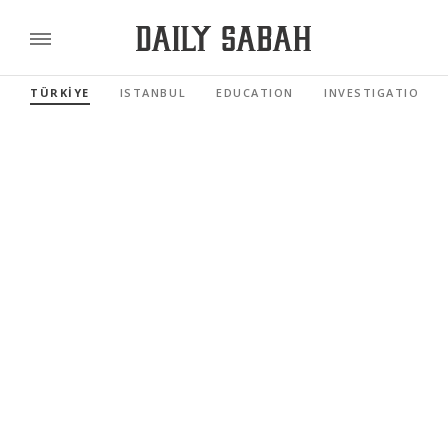
TÜRKİYE
ISTANBUL
EDUCATION
INVESTIGATIONS