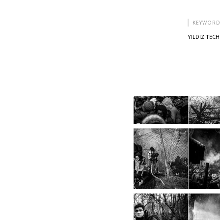
KEYWORD
YILDIZ TECH