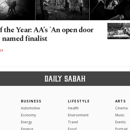
f the Year: AA’s 'An open door
 named finalist
RY
BUSINESS
LIFESTYLE
ARTS
Automotive
Health
Cinema
Economy
Environment
Music
Energy
Travel
Events
Finance
Food
Portrait