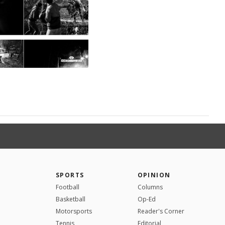
SPORTS
OPINION
Football
Columns
Basketball
Op-Ed
Motorsports
Reader's Corner
Tennis
Editorial