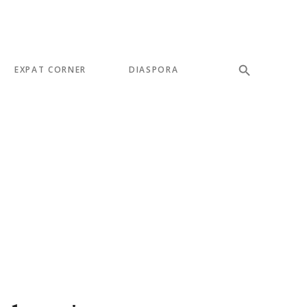
EXPAT CORNER
DIASPORA