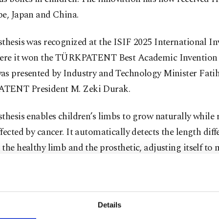
pe, Japan and China.
thesis was recognized at the ISIF 2025 International In
here it won the TÜRKPATENT Best Academic Invention
as presented by Industry and Technology Minister Fati
TENT President M. Zeki Durak.
thesis enables children’s limbs to grow naturally while 
fected by cancer. It automatically detects the length diff
the healthy limb and the prosthetic, adjusting itself to
growth. This reduces the need for repeated surgeries and
e to radiation, which can occur in some limb-lengtheni
ts.
Details