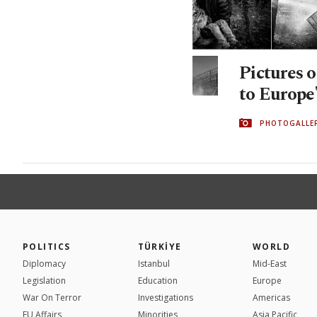
Pictures o
to Europe'
PHOTOGALLE
POLITICS
TÜRKİYE
WORLD
Diplomacy
Istanbul
Mid-East
Legislation
Education
Europe
War On Terror
Investigations
Americas
EU Affairs
Minorities
Asia Pacific