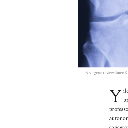
A surgeon reviews knee X-r
Y
ıl
b
profess
autonom
cancerou