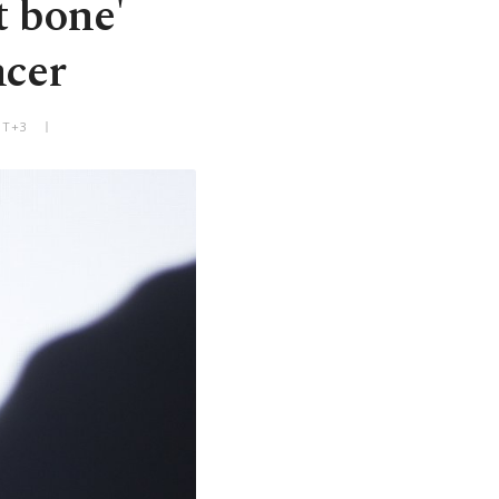
t bone'
ncer
MT+3