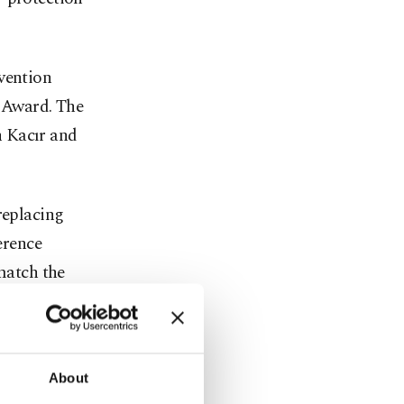
vention
 Award. The
h Kacır and
replacing
erence
 match the
 prevents
ng
About