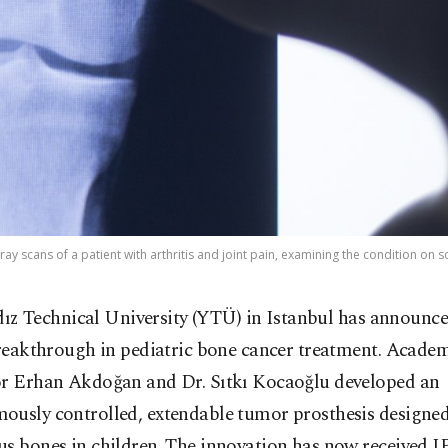
ay scans of a patient with arthritis and joint pain, examining the condition on s
dız Technical University (YTÜ) in Istanbul has announce
reakthrough in pediatric bone cancer treatment. Acade
or Erhan Akdoğan and Dr. Sıtkı Kocaoğlu developed an
ously controlled, extendable tumor prosthesis designed
s bones in children. The innovation has now received I