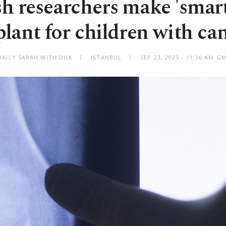
h researchers make 'smar
lant for children with ca
DAILY SABAH WITH DHA
ISTANBUL
SEP 23, 2025 - 11:36 AM G