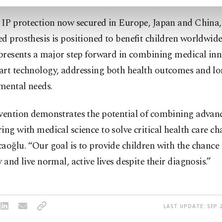
s IP protection now secured in Europe, Japan and China
d prosthesis is positioned to benefit children worldwide
epresents a major step forward in combining medical in
art technology, addressing both health outcomes and l
mental needs.
nvention demonstrates the potential of combining advan
ing with medical science to solve critical health care ch
aoğlu. “Our goal is to provide children with the chance
y and live normal, active lives despite their diagnosis.”
LAST UPDATE: SEP 2