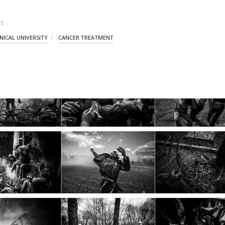
S
NICAL UNIVERSITY
CANCER TREATMENT