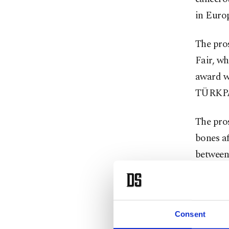
in Euro
The pros
Fair, w
award w
TÜRKPA
The pros
bones af
between 
child’s 
exposur
treatmen
Consent