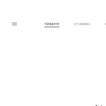
TÜRKİYE
ISTANBUL