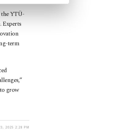
, the YTÜ-
. Experts
novation
ong-term
ced
allenges,”
 to grow
3, 2025 2:28 PM