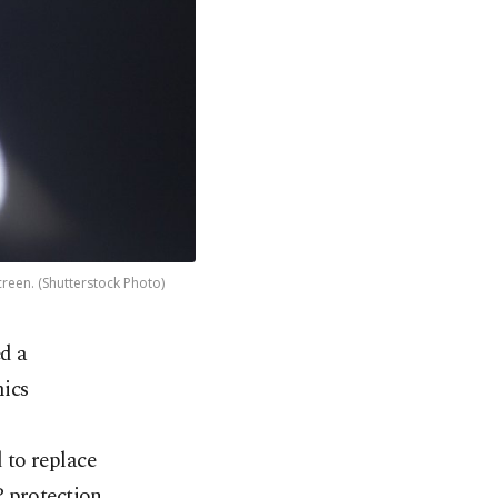
creen. (Shutterstock Photo)
d a
mics
 to replace
P protection