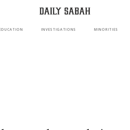
EDUCATION
INVESTIGATIONS
MINORITIES