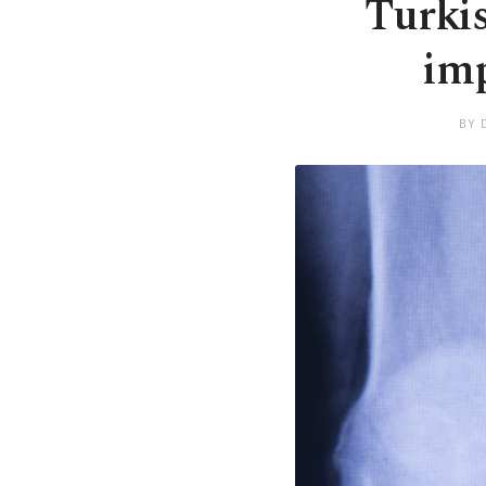
Turkis
imp
BY 