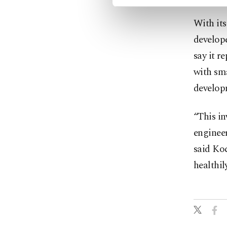
With it
develope
say it r
with sm
develop
“This i
engineer
said Koc
healthil