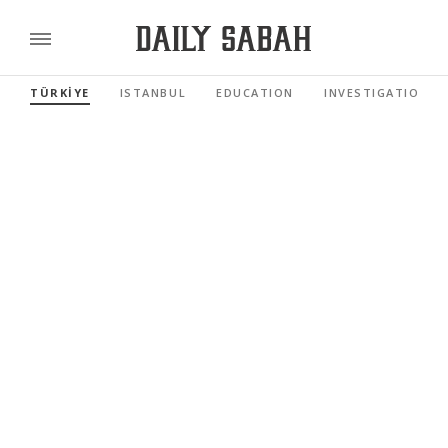
TÜRKİYE
ISTANBUL
EDUCATION
INVESTIGATIONS