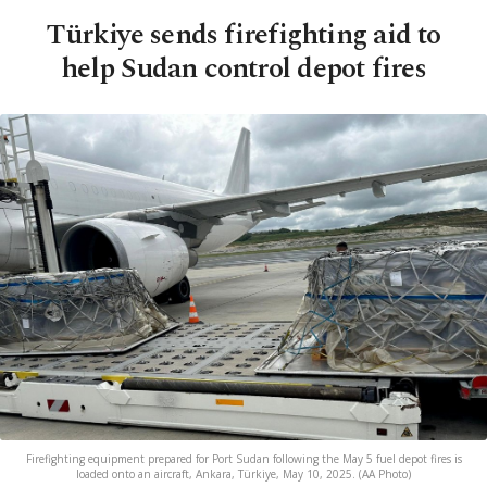
Türkiye sends firefighting aid to
help Sudan control depot fires
Firefighting equipment prepared for Port Sudan following the May 5 fuel depot fires is
loaded onto an aircraft, Ankara, Türkiye, May 10, 2025. (AA Photo)