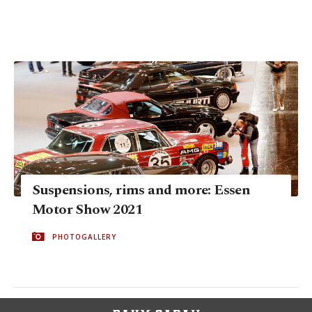
Suspensions, rims and more: Essen
Motor Show 2021
PHOTOGALLERY