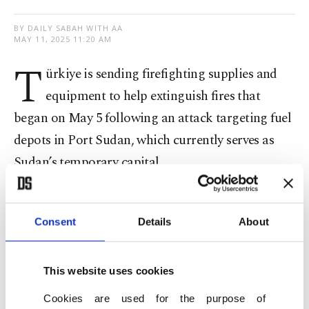
BY DAILY SABAH WITH AA
MAY 11, 2025 11:20 AM
T
ürkiye is sending firefighting supplies and
equipment to help extinguish fires that
began on May 5 following an attack targeting fuel
depots in Port Sudan, which currently serves as
Sudan’s temporary capital.
Fatih Yıldız, Türkiye’s ambassador to Khartoum,
told Anadolu Agency (AA) that Turkish
Consent
Details
About
authorities have been in contact with Sudanese
officials since the outbreak of the fires and have
This website uses cookies
prepared the requested firefighting materials in
Cookies are used for the purpose of