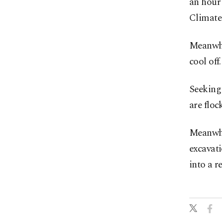
an hour 
Climate
Meanwhil
cool off.
Seeking 
are floc
Meanwhil
excavati
into a r