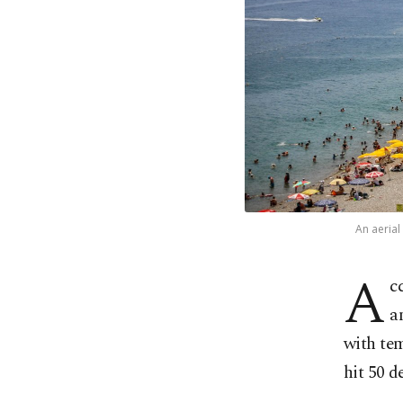
An aerial
A
c
a
with tem
hit 50 d