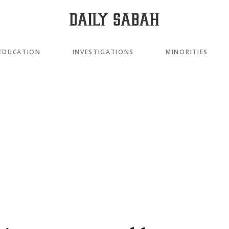
EDUCATION
INVESTIGATIONS
MINORITIES