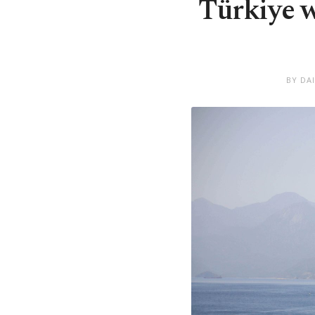
Türkiye w
BY DA