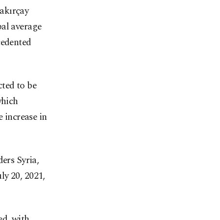
akırçay
bal average
cedented
cted to be
which
e increase in
ders Syria,
ly 20, 2021,
ed, with