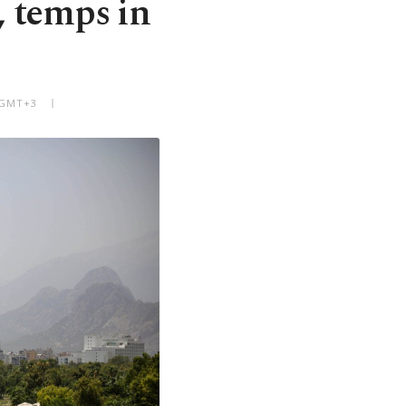
, temps in
M GMT+3