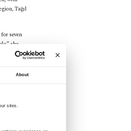
egion, Tağıl
 for seven
le,” she
cords for
About
sist until
southern
ur sites.
as heat
oor laborers