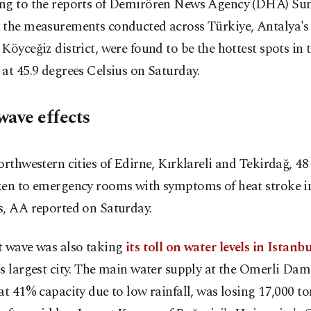
ng to the reports of Demirören News Agency (DHA) Su
 the measurements conducted across Türkiye, Antalya's
Köyceğiz district, were found to be the hottest spots in 
at 45.9 degrees Celsius on Saturday.
wave effects
orthwestern cities of Edirne, Kırklareli and Tekirdağ, 48
ken to emergency rooms with symptoms of heat stroke in
s, AA reported on Saturday.
t wave was also taking
its toll on water levels in Istanbu
s largest city. The main water supply at the Omerli Dam 
at 41% capacity due to low rainfall, was losing 17,000 to