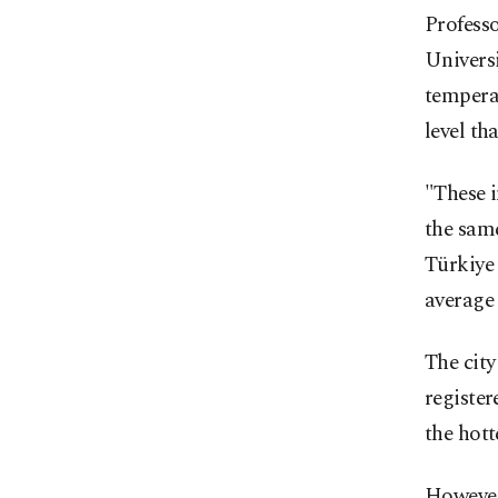
Profess
Universi
temperat
level th
"These i
the same
Türkiye 
average 
The city
register
the hott
However,