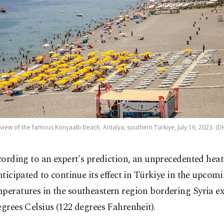
 view of the famous Konyaaltı beach, Antalya, southern Türkiye, July 16, 2023. (
cording to an expert's prediction, an unprecedented heat
nticipated to continue its effect in Türkiye in the upcom
peratures in the southeastern region bordering Syria e
egrees Celsius (122 degrees Fahrenheit).