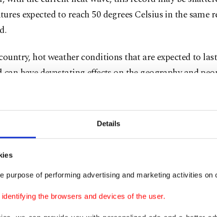
ures expected to reach 50 degrees Celsius in the same r
d.
country, hot weather conditions that are expected to last
 can have devastating effects on the geography and peop
ding that, "During this seven-day period, temperature re
rs will be broken in Türkiye.”
Details
ion, she predicted that hot weather conditions would per
of the month, particularly in the country's western and 
kies
e purpose of performing advertising and marketing activities on o
atest threat will be to human, plant and animal health 
dentifying the browsers and devices of the user.
ll disproportionately harm the elderly, newborns, outd