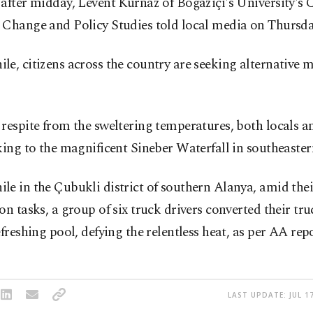
after midday, Levent Kurnaz of Boğaziçi's University's 
 Change and Policy Studies told local media on Thursda
e, citizens across the country are seeking alternative 
respite from the sweltering temperatures, both locals an
king to the magnificent Sineber Waterfall in southeaste
e in the Çubukli district of southern Alanya, amid the
on tasks, a group of six truck drivers converted their tru
efreshing pool, defying the relentless heat, as per AA repo
LAST UPDATE: JUL 17