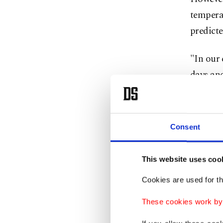
temperat
predicte
"In our 
days and
said, ad
many yea
Consent
In addit
the end 
This website uses coo
regions.
Cookies are used for th
"The gre
These cookies work by i
waves wi