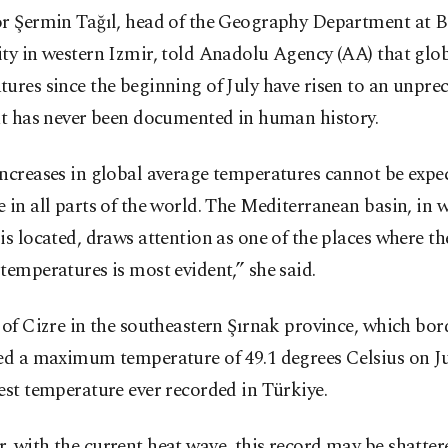
or Şermin Tağıl, head of the Geography Department at B
ty in western Izmir, told Anadolu Agency (AA) that glo
ures since the beginning of July have risen to an unpre
at has never been documented in human history.
ncreases in global average temperatures cannot be expe
 in all parts of the world. The Mediterranean basin, in 
is located, draws attention as one of the places where th
temperatures is most evident,” she said.
 of Cizre in the southeastern Şırnak province, which bor
ed a maximum temperature of 49.1 degrees Celsius on Ju
est temperature ever recorded in Türkiye.
 with the current heat wave, this record may be shatter