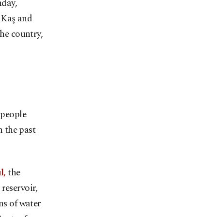
nday,
 Kaş and
the country,
 people
 the past
l,
the
reservoir,
ns of water