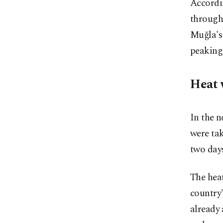
Accordi
through
Muğla's 
peaking 
Heat 
In the n
were ta
two day
The hea
country'
already 