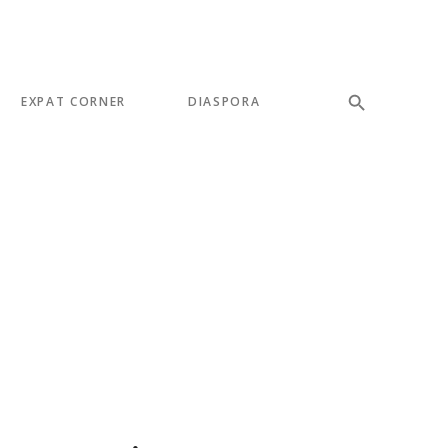
EXPAT CORNER
DIASPORA