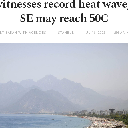
itnesses record heat wave
SE may reach 50C
ILY SABAH WITH AGENCIES
ISTANBUL
JUL 16, 2023 - 11:56 A