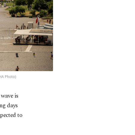
DHA Photo)
 wave is
ing days
xpected to