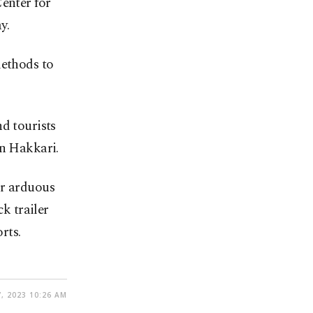
Center for
y.
methods to
d tourists
rn Hakkari.
ir arduous
ck trailer
rts.
, 2023 10:26 AM