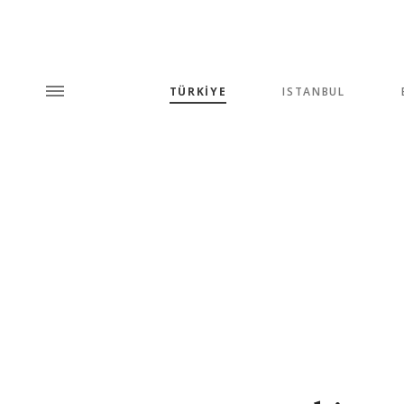
TÜRKİYE
ISTANBUL