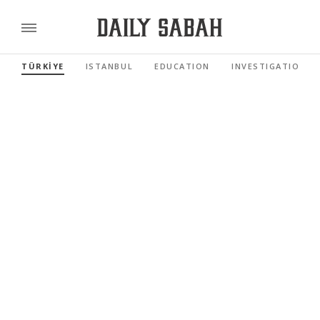
TÜRKİYE
ISTANBUL
EDUCATION
INVESTIGATIONS