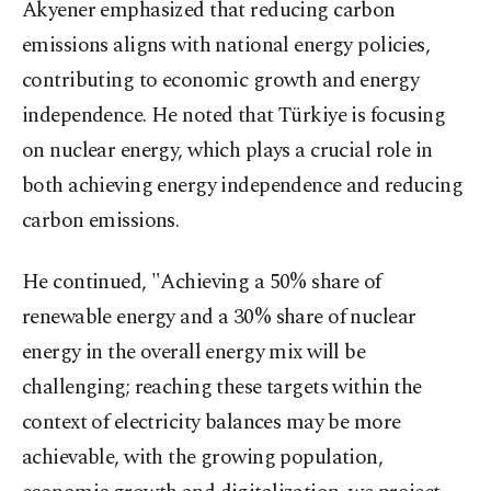
Akyener emphasized that reducing carbon
emissions aligns with national energy policies,
contributing to economic growth and energy
independence. He noted that Türkiye is focusing
on nuclear energy, which plays a crucial role in
both achieving energy independence and reducing
carbon emissions.
He continued, "Achieving a 50% share of
renewable energy and a 30% share of nuclear
energy in the overall energy mix will be
challenging; reaching these targets within the
context of electricity balances may be more
achievable, with the growing population,