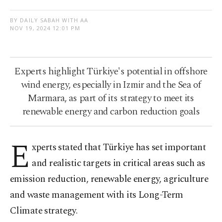
BY DAILY SABAH WITH AA
NOV 19, 2024 12:01 PM
Experts highlight Türkiye's potential in offshore
wind energy, especially in Izmir and the Sea of
Marmara, as part of its strategy to meet its
renewable energy and carbon reduction goals
E
xperts stated that Türkiye has set important
and realistic targets in critical areas such as
emission reduction, renewable energy, agriculture
and waste management with its Long-Term
Climate strategy.