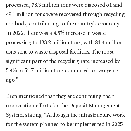
processed, 78.3 million tons were disposed of, and
49.1 million tons were recovered through recycling
methods, contributing to the country's economy.
In 2022, there was a 4.5% increase in waste
processing to 133.2 million tons, with 81.4 million
tons sent to waste disposal facilities. The most
significant part of the recycling rate increased by
5.4% to 51.7 million tons compared to two years
ago."
Eren mentioned that they are continuing their
cooperation efforts for the Deposit Management
System, stating, "Although the infrastructure work
for the system planned to be implemented in 2025