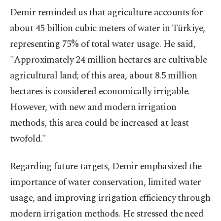
Demir reminded us that agriculture accounts for
about 45 billion cubic meters of water in Türkiye,
representing 75% of total water usage. He said,
"Approximately 24 million hectares are cultivable
agricultural land; of this area, about 8.5 million
hectares is considered economically irrigable.
However, with new and modern irrigation
methods, this area could be increased at least
twofold."
Regarding future targets, Demir emphasized the
importance of water conservation, limited water
usage, and improving irrigation efficiency through
modern irrigation methods. He stressed the need