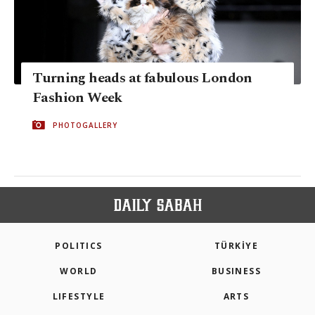
Turning heads at fabulous London
Fashion Week
PHOTOGALLERY
POLITICS
TÜRKİYE
WORLD
BUSINESS
LIFESTYLE
ARTS