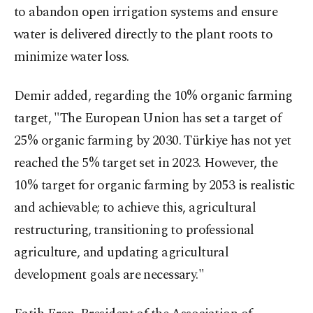
to abandon open irrigation systems and ensure
water is delivered directly to the plant roots to
minimize water loss.
Demir added, regarding the 10% organic farming
target, "The European Union has set a target of
25% organic farming by 2030. Türkiye has not yet
reached the 5% target set in 2023. However, the
10% target for organic farming by 2053 is realistic
and achievable; to achieve this, agricultural
restructuring, transitioning to professional
agriculture, and updating agricultural
development goals are necessary."