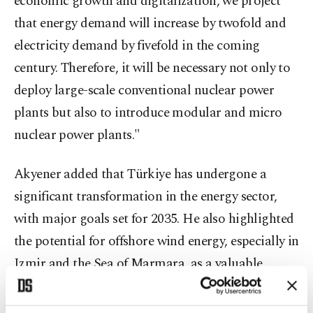
economic growth and digitalization, we project
that energy demand will increase by twofold and
electricity demand by fivefold in the coming
century. Therefore, it will be necessary not only to
deploy large-scale conventional nuclear power
plants but also to introduce modular and micro
nuclear power plants."
Akyener added that Türkiye has undergone a
significant transformation in the energy sector,
with major goals set for 2035. He also highlighted
the potential for offshore wind energy, especially in
Izmir and the Sea of Marmara, as a valuable
opportunity.