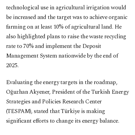
technological use in agricultural irrigation would
be increased and the target was to achieve organic
farming on at least 10% of agricultural land. He
also highlighted plans to raise the waste recycling
rate to 70% and implement the Deposit
Management System nationwide by the end of
2025.
Evaluating the energy targets in the roadmap,
Oğuzhan Akyener, President of the Turkish Energy
Strategies and Policies Research Center
(TESPAM), stated that Türkiye is making
significant efforts to change its energy balance.