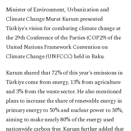
Minister of Environment, Urbanization and
Climate Change Murat Kurum presented
Türkiye's vision for combating climate change at
the 29th Conference of the Parties (COP29) of the
United Nations Framework Convention on
Climate Change (UNFCCC) held in Baku.
Kurum shared that 72% of this year's emissions in
Türkiye come from energy, 13% from agriculture
and 3% from the waste sector. He also mentioned
plans to increase the share of renewable energy in
primary energy to 50% and nuclear power to 30%,
aiming to make nearly 80% of the energy used
nationwide carbon-free. Kurum further added that