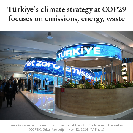
Türkiye's climate strategy at COP29
focuses on emissions, energy, waste
Zero Waste Project-themed Turkish pavilion at the 29th Conference of the Parties
(COP29), Baku, Azerbaijan, Nov. 12, 2024. (AA Photo)