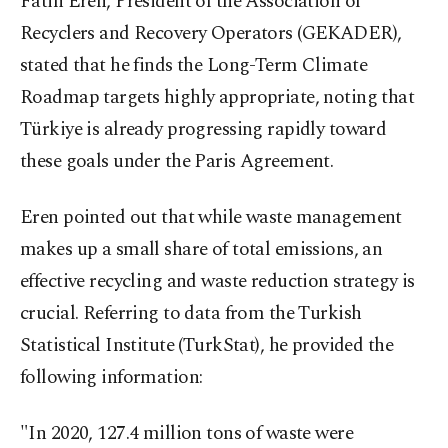
Fatih Eren, President of the Association of
Recyclers and Recovery Operators (GEKADER),
stated that he finds the Long-Term Climate
Roadmap targets highly appropriate, noting that
Türkiye is already progressing rapidly toward
these goals under the Paris Agreement.
Eren pointed out that while waste management
makes up a small share of total emissions, an
effective recycling and waste reduction strategy is
crucial. Referring to data from the Turkish
Statistical Institute (TurkStat), he provided the
following information:
"In 2020, 127.4 million tons of waste were