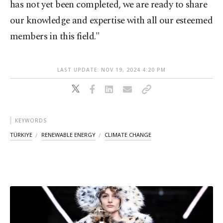
has not yet been completed, we are ready to share
our knowledge and expertise with all our esteemed
members in this field."
LAST UPDATE: NOV 19, 2024 4:20 PM
KEYWORDS
TÜRKIYE
RENEWABLE ENERGY
CLIMATE CHANGE