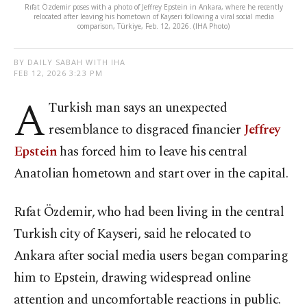
Rıfat Özdemir poses with a photo of Jeffrey Epstein in Ankara, where he recently
relocated after leaving his hometown of Kayseri following a viral social media
comparison, Türkiye, Feb. 12, 2026. (IHA Photo)
BY DAILY SABAH WITH IHA
FEB 12, 2026 3:23 PM
A
Turkish man says an unexpected
resemblance to disgraced financier
Jeffrey
Epstein
has forced him to leave his central
Anatolian hometown and start over in the capital.
Rıfat Özdemir, who had been living in the central
Turkish city of Kayseri, said he relocated to
Ankara after social media users began comparing
him to Epstein, drawing widespread online
attention and uncomfortable reactions in public.