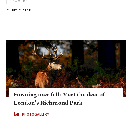
KEYWORDS
JEFFREY EPSTEIN
Fawning over fall: Meet the deer of
London's Richmond Park
PHOTOGALLERY