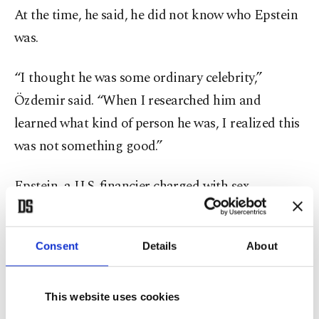
At the time, he said, he did not know who Epstein
was.
“I thought he was some ordinary celebrity,”
Özdemir said. “When I researched him and
learned what kind of person he was, I realized this
was not something good.”
Epstein, a U.S. financier charged with sex
trafficking minors, died in jail in 2019 while
awaiting trial. His case became one of the most
Consent
Details
About
high-profile sex abuse scandals in recent years.
For Özdemir, the comparison soon extended
This website uses cookies
beyond social media. He said strangers in Kayseri