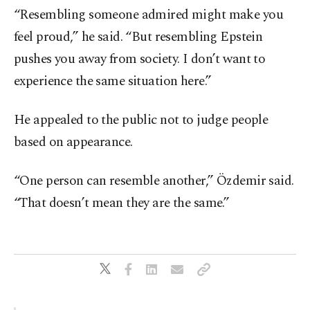
“Resembling someone admired might make you
feel proud,” he said. “But resembling Epstein
pushes you away from society. I don’t want to
experience the same situation here.”
He appealed to the public not to judge people
based on appearance.
“One person can resemble another,” Özdemir said.
“That doesn’t mean they are the same.”