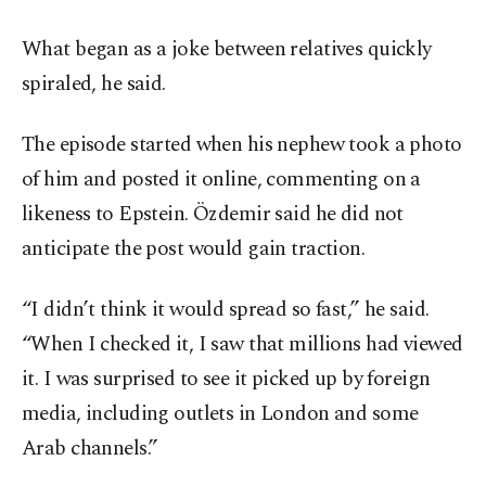
What began as a joke between relatives quickly
spiraled, he said.
The episode started when his nephew took a photo
of him and posted it online, commenting on a
likeness to Epstein. Özdemir said he did not
anticipate the post would gain traction.
“I didn’t think it would spread so fast,” he said.
“When I checked it, I saw that millions had viewed
it. I was surprised to see it picked up by foreign
media, including outlets in London and some
Arab channels.”