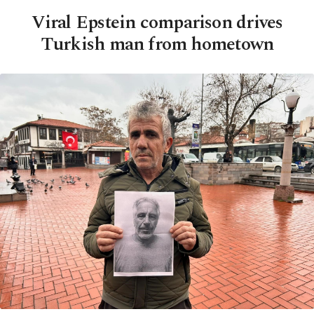
Viral Epstein comparison drives
Turkish man from hometown