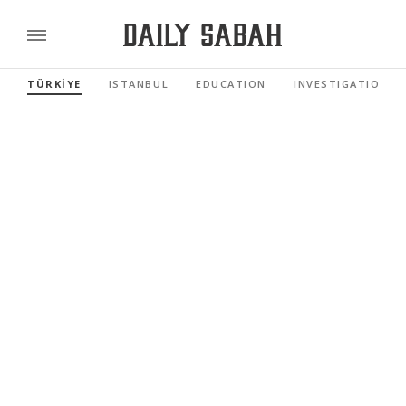
TÜRKİYE
ISTANBUL
EDUCATION
INVESTIGATIONS