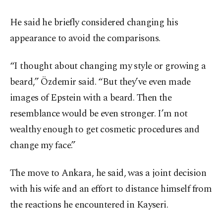
He said he briefly considered changing his
appearance to avoid the comparisons.
“I thought about changing my style or growing a
beard,” Özdemir said. “But they’ve even made
images of Epstein with a beard. Then the
resemblance would be even stronger. I’m not
wealthy enough to get cosmetic procedures and
change my face.”
The move to Ankara, he said, was a joint decision
with his wife and an effort to distance himself from
the reactions he encountered in Kayseri.