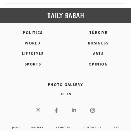
POLITICS
TÜRKİYE
WORLD
BUSINESS
LIFESTYLE
ARTS
SPORTS
OPINION
PHOTO GALLERY
DS TV
JOBS
PRIVACY
ABOUT US
CONTACT US
RSS