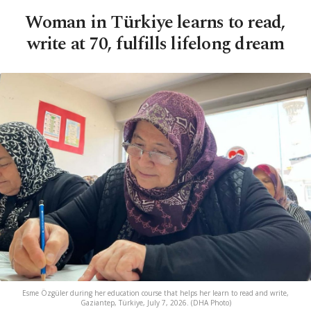
Woman in Türkiye learns to read,
write at 70, fulfills lifelong dream
Esme Özgüler during her education course that helps her learn to read and write,
Gaziantep, Türkiye, July 7, 2026. (DHA Photo)