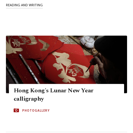
READING AND WRITING
Hong Kong's Lunar New Year
calligraphy
PHOTOGALLERY