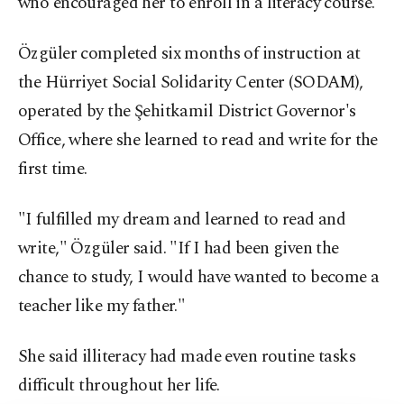
who encouraged her to enroll in a literacy course.
Özgüler completed six months of instruction at
the Hürriyet Social Solidarity Center (SODAM),
operated by the Şehitkamil District Governor's
Office, where she learned to read and write for the
first time.
"I fulfilled my dream and learned to read and
write," Özgüler said. "If I had been given the
chance to study, I would have wanted to become a
teacher like my father."
She said illiteracy had made even routine tasks
difficult throughout her life.