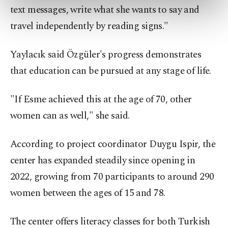
preferences through the panel below. To learn
text messages, write what she wants to say and
more about cookies, you can click on the
travel independently by reading signs."
Settings button and read our
Cookie
Information Text
.
Yaylacık said Özgüler's progress demonstrates
that education can be pursued at any stage of life.
"If Esme achieved this at the age of 70, other
women can as well," she said.
According to project coordinator Duygu Ispir, the
center has expanded steadily since opening in
2022, growing from 70 participants to around 290
women between the ages of 15 and 78.
The center offers literacy classes for both Turkish