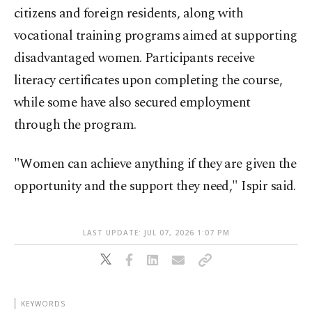
citizens and foreign residents, along with
vocational training programs aimed at supporting
disadvantaged women. Participants receive
literacy certificates upon completing the course,
while some have also secured employment
through the program.
"Women can achieve anything if they are given the
opportunity and the support they need," Ispir said.
LAST UPDATE: JUL 07, 2026 1:07 PM
KEYWORDS