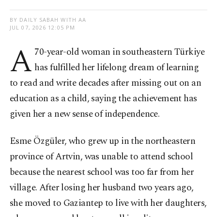
BY DAILY SABAH WITH AA
JUL 07, 2026 12:05 PM
A
70-year-old woman in southeastern Türkiye
has fulfilled her lifelong dream of learning
to read and write decades after missing out on an
education as a child, saying the achievement has
given her a new sense of independence.
Esme Özgüler, who grew up in the northeastern
province of Artvin, was unable to attend school
because the nearest school was too far from her
village. After losing her husband two years ago,
she moved to Gaziantep to live with her daughters,