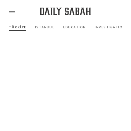
TÜRKİYE
ISTANBUL
EDUCATION
INVESTIGATIONS