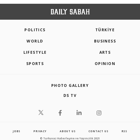
POLITICS
TÜRKİYE
WORLD
BUSINESS
LIFESTYLE
ARTS
SPORTS
OPINION
PHOTO GALLERY
DS TV
JOBS
PRIVACY
ABOUT US
CONTACT US
RSS
© Turkuvaz Haberleşme ve Yayıncılık 2021