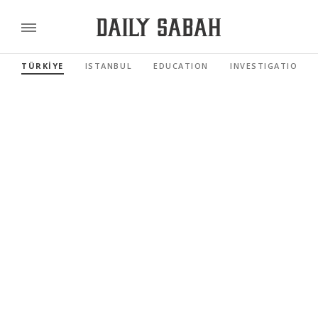
TÜRKİYE
ISTANBUL
EDUCATION
INVESTIGATIONS