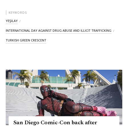
KEYWORDS
YEŞILAY
INTERNATIONAL DAY AGAINST DRUG ABUSE AND ILLICIT TRAFFICKING
TURKISH GREEN CRESCENT
San Diego Comic-Con back after