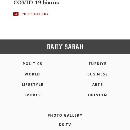
COVID-19 hiatus
PHOTOGALLERY
POLITICS
TÜRKİYE
WORLD
BUSINESS
LIFESTYLE
ARTS
SPORTS
OPINION
PHOTO GALLERY
DS TV