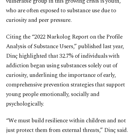
vulnerable group in this growing crisis is youth,
who are often exposed to substance use due to
curiosity and peer pressure.
Citing the “2022 Narkolog Report on the Profile
Analysis of Substance Users,” published last year,
Dinç highlighted that 32.7% of individuals with
addiction began using substances solely out of
curiosity, underlining the importance of early,
comprehensive prevention strategies that support
young people emotionally, socially and
psychologically.
“We must build resilience within children and not
just protect them from external threats,” Dinç said.