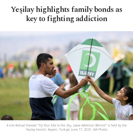
Yeşilay highlights family bonds as
key to fighting addiction
A kite festival themed "Fly Your Kite to the Sky, Leave Addiction Behind" is held by the
Yeşilay branch, Kayseri, Türkiye, June 17, 2025. (AA Photo)