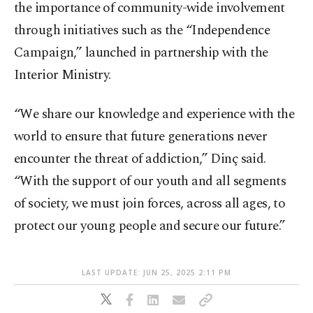
the importance of community-wide involvement
through initiatives such as the “Independence
Campaign,” launched in partnership with the
Interior Ministry.
“We share our knowledge and experience with the
world to ensure that future generations never
encounter the threat of addiction,” Dinç said.
“With the support of our youth and all segments
of society, we must join forces, across all ages, to
protect our young people and secure our future.”
LAST UPDATE: JUN 25, 2025 2:11 PM