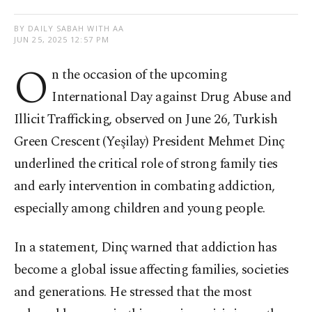
BY DAILY SABAH WITH AA
JUN 25, 2025 12:57 PM
O
n the occasion of the upcoming
International Day against Drug Abuse and
Illicit Trafficking, observed on June 26, Turkish
Green Crescent (Yeşilay) President Mehmet Dinç
underlined the critical role of strong family ties
and early intervention in combating addiction,
especially among children and young people.
In a statement, Dinç warned that addiction has
become a global issue affecting families, societies
and generations. He stressed that the most