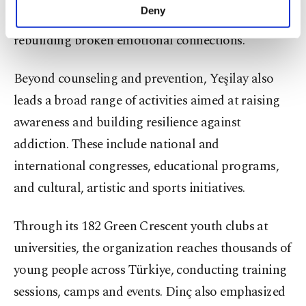
make our website more functional and
Deny
to the treatment process but also assist in
personal as well as for advertising/marketing
activities for you. You can set your cookie
rebuilding broken emotional connections.
preferences through the panel below. To learn
more about cookies, you can click on the
Beyond counseling and prevention, Yeşilay also
Settings button and read our
Cookie
Information Text
.
leads a broad range of activities aimed at raising
awareness and building resilience against
addiction. These include national and
international congresses, educational programs,
and cultural, artistic and sports initiatives.
Through its 182 Green Crescent youth clubs at
universities, the organization reaches thousands of
young people across Türkiye, conducting training
sessions, camps and events. Dinç also emphasized