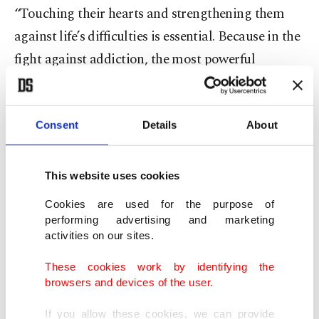
“Touching their hearts and strengthening them
against life’s difficulties is essential. Because in the
fight against addiction, the most powerful
protective factor is trust-based, strong family
bonds.”
Consent
Details
About
Dinç emphasized the importance of early
intervention and the positive results achieved
This website uses cookies
through the Green Crescent’s centers, known as
Cookies are used for the purpose of
Green Crescent Consulting Centers (YEDAM).
performing advertising and marketing
According to data from between 2020 and 2024,
activities on our sites.
nearly half of YEDAM applicants sought help
These cookies work by identifying the
before their addictions worsened. Dinç described
browsers and devices of the user.
this as a valuable achievement, noting the success
If you allow these cookies, we can provide