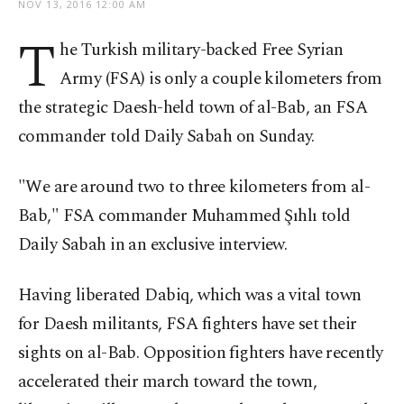
NOV 13, 2016 12:00 AM
T
he Turkish military-backed Free Syrian
Army (FSA) is only a couple kilometers from
the strategic Daesh-held town of al-Bab, an FSA
commander told Daily Sabah on Sunday.
"We are around two to three kilometers from al-
Bab," FSA commander Muhammed Şıhlı told
Daily Sabah in an exclusive interview.
Having liberated Dabiq, which was a vital town
for Daesh militants, FSA fighters have set their
sights on al-Bab. Opposition fighters have recently
accelerated their march toward the town,