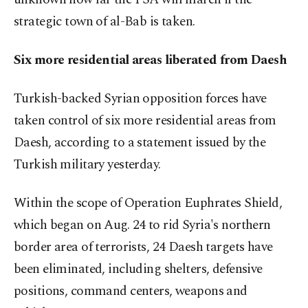
strategic town of al-Bab is taken.
Six more residential areas liberated from Daesh
Turkish-backed Syrian opposition forces have
taken control of six more residential areas from
Daesh, according to a statement issued by the
Turkish military yesterday.
Within the scope of Operation Euphrates Shield,
which began on Aug. 24 to rid Syria's northern
border area of terrorists, 24 Daesh targets have
been eliminated, including shelters, defensive
positions, command centers, weapons and