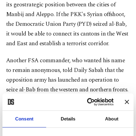
its geostrategic position between the cities of
Manbij and Aleppo. If the PKK's Syrian offshoot,
the Democratic Union Party (PYD) seized al-Bab,
it would be able to connect its cantons in the West
and East and establish a terrorist corridor.
Another FSA commander, who wanted his name
to remain anonymous, told Daily Sabah that the
opposition army has launched an operation to
seize al-Bab from the western and northern fronts.
"It could take days or weeks. We will see how
reinforced Daesh is in the town," the commander
said.
Consent
Details
About
Ankara wants to establish a 5,000-square-