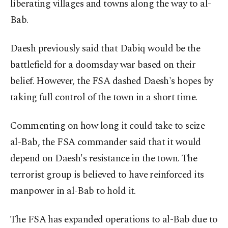
liberating villages and towns along the way to al-
Bab.
Daesh previously said that Dabiq would be the
battlefield for a doomsday war based on their
belief. However, the FSA dashed Daesh's hopes by
taking full control of the town in a short time.
Commenting on how long it could take to seize
al-Bab, the FSA commander said that it would
depend on Daesh's resistance in the town. The
terrorist group is believed to have reinforced its
manpower in al-Bab to hold it.
The FSA has expanded operations to al-Bab due to