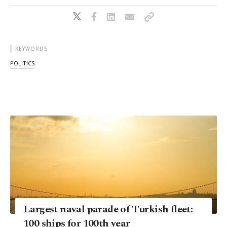
KEYWORDS
POLITICS
Largest naval parade of Turkish fleet:
100 ships for 100th year