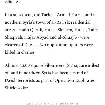
vehicles.
In a statement, the Turkish Armed Forces said in
northern Syria's town of al-Rai, six residential
areas - Hadji Qusah, Halise Shakira, Halise, Talca
Shaqiyah, Hajar Abyad and al-Shuayb - were
cleared of Daesh. Two opposition fighters were
killed in clashes.
Almost 1,600 square kilometers (617 square miles)
of land in northern Syria has been cleared of
Daesh terrorists as part of Operation Euphrates
Shield so far.
LAST UPDATE: NOV 13, 2016 6:19 PM