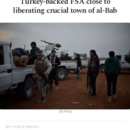
Turkey-backed FSA close to
liberating crucial town of al-Bab
|AA Photo
BY YUNUS PAKSOY