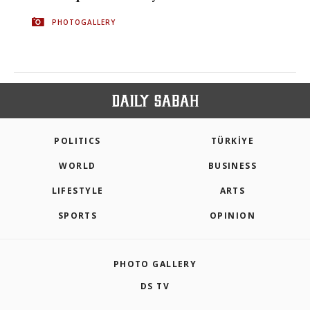
PHOTOGALLERY
POLITICS
TÜRKİYE
WORLD
BUSINESS
LIFESTYLE
ARTS
SPORTS
OPINION
PHOTO GALLERY
DS TV