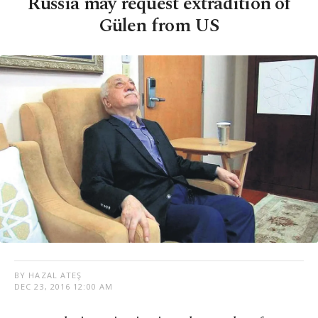
Russia may request extradition of
Gülen from US
BY HAZAL ATEŞ
DEC 23, 2016 12:00 AM