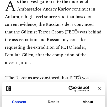
A
s the investigation into the murder of
Ambassador Andrey Karlov continues in
Ankara, a high level source said that based on
current evidence, the Russian side is convinced
that the Gülenist Terror Group (FETÖ) was behind
the assassination and Russia may consider
requesting the extradition of FETÖ leader,
Fetullah Gülen, after the completion of the
investigation.
"The Russians are convinced that FETÖ was
behind the assassination of Ambassador Andrey
Karlov. The Russian side is also likely to start the
process of extraditing of Gülen from the U.S," a
Consent
Details
About