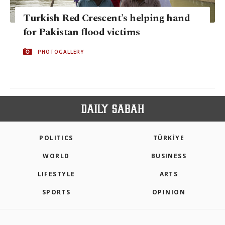
Turkish Red Crescent's helping hand
for Pakistan flood victims
PHOTOGALLERY
POLITICS
TÜRKİYE
WORLD
BUSINESS
LIFESTYLE
ARTS
SPORTS
OPINION