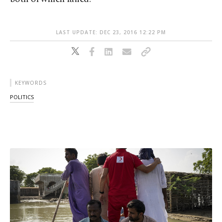
LAST UPDATE: DEC 23, 2016 12:22 PM
KEYWORDS
POLITICS