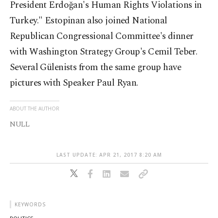
President Erdoğan's Human Rights Violations in
Turkey." Estopinan also joined National
Republican Congressional Committee's dinner
with Washington Strategy Group's Cemil Teber.
Several Gülenists from the same group have
pictures with Speaker Paul Ryan.
ABOUT THE AUTHOR
NULL
LAST UPDATE: APR 21, 2017 8:20 AM
KEYWORDS