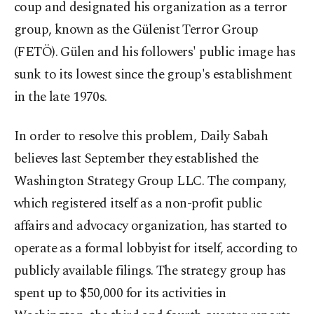
coup and designated his organization as a terror
group, known as the Gülenist Terror Group
(FETÖ). Gülen and his followers' public image has
sunk to its lowest since the group's establishment
in the late 1970s.
In order to resolve this problem, Daily Sabah
believes last September they established the
Washington Strategy Group LLC. The company,
which registered itself as a non-profit public
affairs and advocacy organization, has started to
operate as a formal lobbyist for itself, according to
publicly available filings. The strategy group has
spent up to $50,000 for its activities in