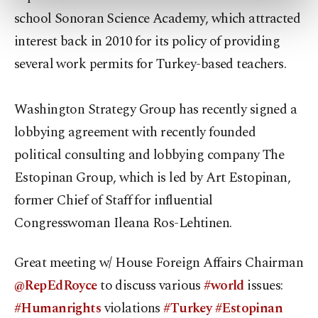
preferences through the panel below. To learn
school Sonoran Science Academy, which attracted
more about cookies, you can click on the
Settings button and read our
Cookie
interest back in 2010 for its policy of providing
Information Text
.
several work permits for Turkey-based teachers.
Washington Strategy Group has recently signed a
lobbying agreement with recently founded
political consulting and lobbying company The
Estopinan Group, which is led by Art Estopinan,
former Chief of Staff for influential
Congresswoman Ileana Ros-Lehtinen.
Great meeting w/ House Foreign Affairs Chairman
@RepEdRoyce
to discuss various
#world
issues:
#Humanrights
violations
#Turkey
#Estopinan