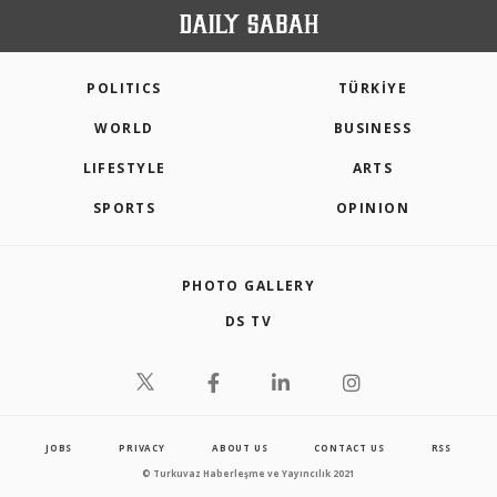
POLITICS
TÜRKİYE
WORLD
BUSINESS
LIFESTYLE
ARTS
SPORTS
OPINION
PHOTO GALLERY
DS TV
JOBS
PRIVACY
ABOUT US
CONTACT US
RSS
© Turkuvaz Haberleşme ve Yayıncılık 2021