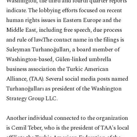
Washington, the third and fourth quarter reports
indicate. The lobbying efforts focused on recent
human rights issues in Eastern Europe and the
Middle East, including free speech, due process
and rule of law.The contact name in the filings is
Suleyman Turhanoğulları, a board member of
Washington-based, Gülen-linked umbrella
business association the Turkic American
Alliance, (TAA). Several social media posts named
Turhanoğulları as president of the Washington
Strategy Group LLC.
Another individual connected to the organization
is Cemil Teber, who is the president of TAA's local