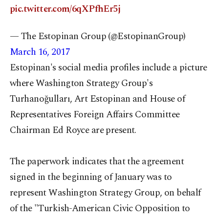
pic.twitter.com/6qXPfhEr5j
— The Estopinan Group (@EstopinanGroup)
March 16, 2017
Estopinan's social media profiles include a picture
where Washington Strategy Group's
Turhanoğulları, Art Estopinan and House of
Representatives Foreign Affairs Committee
Chairman Ed Royce are present.
The paperwork indicates that the agreement
signed in the beginning of January was to
represent Washington Strategy Group, on behalf
of the "Turkish-American Civic Opposition to