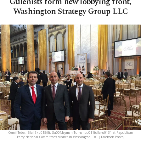
Gülenists form new lobbying front,
Washington Strategy Group LLC
Cemil Teber, Bilal Eku015fili, Su00fcleyman Turhanou011fullaru0131 at Republican
Party National Committee's dinner in Washington, DC. ( Facebook Photo)