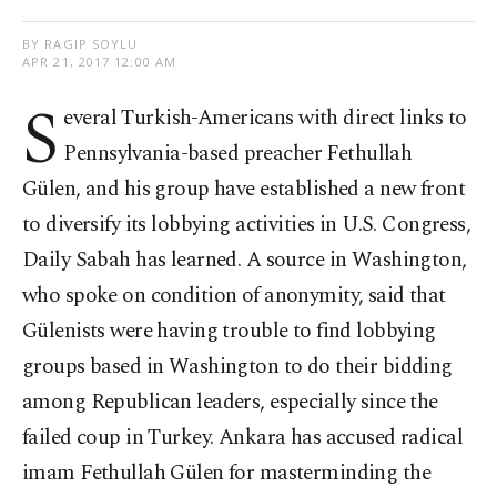
BY RAGIP SOYLU
APR 21, 2017 12:00 AM
S
everal Turkish-Americans with direct links to
Pennsylvania-based preacher Fethullah
Gülen, and his group have established a new front
to diversify its lobbying activities in U.S. Congress,
Daily Sabah has learned. A source in Washington,
who spoke on condition of anonymity, said that
Gülenists were having trouble to find lobbying
groups based in Washington to do their bidding
among Republican leaders, especially since the
failed coup in Turkey. Ankara has accused radical
imam Fethullah Gülen for masterminding the