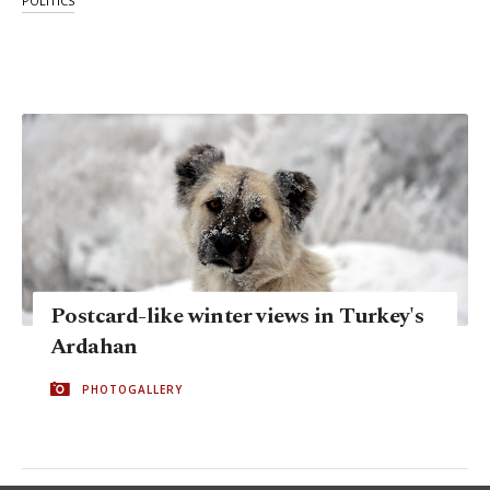
POLITICS
Postcard-like winter views in Turkey's
Ardahan
PHOTOGALLERY