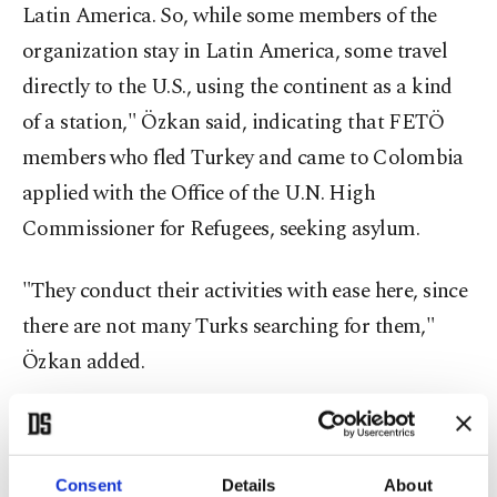
Latin America. So, while some members of the
organization stay in Latin America, some travel
directly to the U.S., using the continent as a kind
of a station," Özkan said, indicating that FETÖ
members who fled Turkey and came to Colombia
applied with the Office of the U.N. High
Commissioner for Refugees, seeking asylum.
"They conduct their activities with ease here, since
there are not many Turks searching for them,"
Özkan added.
He further said that they report the information
regarding the terrorist group's activities to Turkey
Consent
Details
About
and Turkish embassies across the continent,