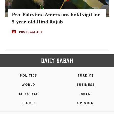
Pro-Palestine Americans hold vigil for
5-year-old Hind Rajab
PHOTOGALLERY
POLITICS
TÜRKİYE
WORLD
BUSINESS
LIFESTYLE
ARTS
SPORTS
OPINION