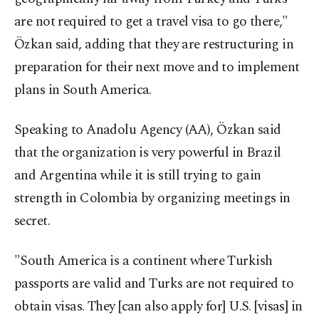
are not required to get a travel visa to go there,"
Özkan said, adding that they are restructuring in
preparation for their next move and to implement
plans in South America.
Speaking to Anadolu Agency (AA), Özkan said
that the organization is very powerful in Brazil
and Argentina while it is still trying to gain
strength in Colombia by organizing meetings in
secret.
"South America is a continent where Turkish
passports are valid and Turks are not required to
obtain visas. They [can also apply for] U.S. [visas] in