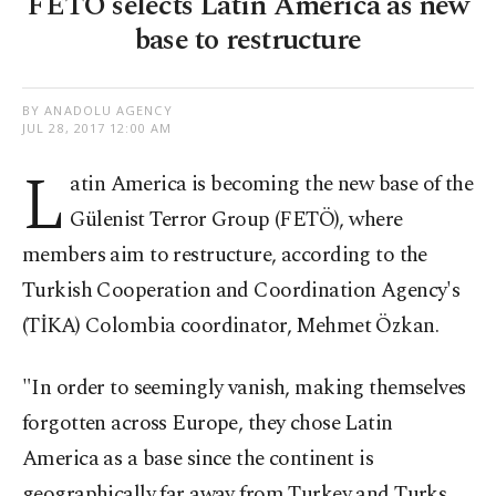
FETÖ selects Latin America as new
base to restructure
BY ANADOLU AGENCY
JUL 28, 2017 12:00 AM
L
atin America is becoming the new base of the
Gülenist Terror Group (FETÖ), where
members aim to restructure, according to the
Turkish Cooperation and Coordination Agency's
(TİKA) Colombia coordinator, Mehmet Özkan.
"In order to seemingly vanish, making themselves
forgotten across Europe, they chose Latin
America as a base since the continent is
geographically far away from Turkey and Turks