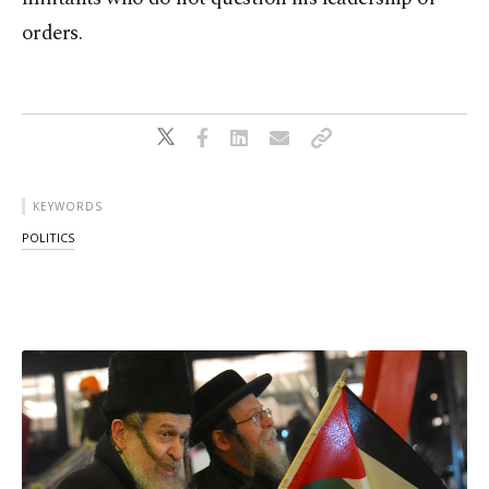
orders.
KEYWORDS
POLITICS