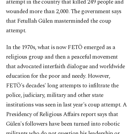
attempt in the country that killed 249 people and
wounded more than 2,000. The government says
that Fetullah Gülen masterminded the coup
attempt.
In the 1970s, what is now FETÖ emerged as a
religious group and then a peaceful movement
that advocated interfaith dialogue and worldwide
education for the poor and needy. However,
FETÖ's decades' long attempts to infiltrate the
police, judiciary, military and other state
institutions was seen in last year's coup attempt. A
Presidency of Religious Affairs report says that
Gülen's followers have been turned into robotic
militants who do not question his leadership or