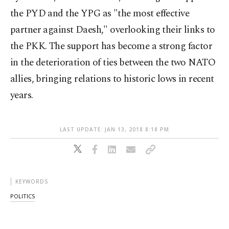
the PYD and the YPG as "the most effective
partner against Daesh," overlooking their links to
the PKK. The support has become a strong factor
in the deterioration of ties between the two NATO
allies, bringing relations to historic lows in recent
years.
LAST UPDATE: JAN 13, 2018 8:18 PM
KEYWORDS
POLITICS