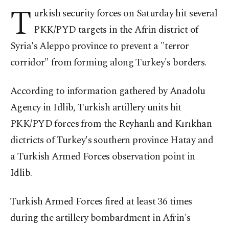
T
urkish security forces on Saturday hit several
PKK/PYD targets in the Afrin district of
Syria's Aleppo province to prevent a "terror
corridor" from forming along Turkey's borders.
According to information gathered by Anadolu
Agency in Idlib, Turkish artillery units hit
PKK/PYD forces from the Reyhanlı and Kırıkhan
dictricts of Turkey's southern province Hatay and
a Turkish Armed Forces observation point in
Idlib.
Turkish Armed Forces fired at least 36 times
during the artillery bombardment in Afrin's