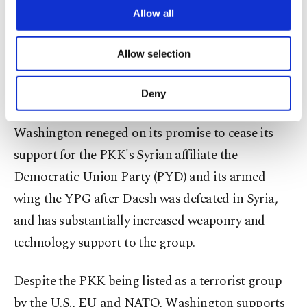
not surrender, Turkey would interfere.
are processed through these cookies, and
Allow all
necessary cookies are used for the purpose
of providing information society services.
The president said Turkey will act alone to protect
Allow selection
Other cookies will be used for limited
its security against YPG terrorists even if the U.S.
purposes, subject to your explicit consent, to
make our website more functional and
continues its partnership with the group.
Deny
personal as well as for advertising/marketing
activities for you. You can set your cookie
Washington reneged on its promise to cease its
preferences through the panel below. To learn
more about cookies, you can click on the
support for the PKK's Syrian affiliate the
Settings button and read our
Cookie
Democratic Union Party (PYD) and its armed
Information Text
.
wing the YPG after Daesh was defeated in Syria,
and has substantially increased weaponry and
technology support to the group.
Despite the PKK being listed as a terrorist group
by the U.S., EU and NATO, Washington supports