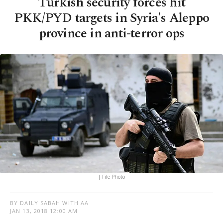
Turkish security forces hit
PKK/PYD targets in Syria's Aleppo
province in anti-terror ops
| File Photo
BY DAILY SABAH WITH AA
JAN 13, 2018 12:00 AM