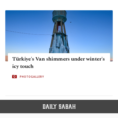
Türkiye's Van shimmers under winter's
icy touch
PHOTOGALLERY