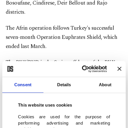
Bosoufane, Cindirese, Deir Bellout and Rajo
districts.
The Afrin operation follows Turkey's successful
seven-month Operation Euphrates Shield, which
ended last March.
The PKK/PYD is the Syrian offshoot of the PKK,
which is listed as a terrorist organization by
Turkey, the U.S. and EU.
Consent
Details
About
Since the PKK launched its terror campaign in
1984, an estimated 40,000 people have been killed
This website uses cookies
in Turkey in related violence.
Cookies are used for the purpose of
performing advertising and marketing