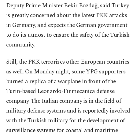
Deputy Prime Minister Bekir Bozdağ, said Turkey
is greatly concerned about the latest PKK attacks
in Germany, and expects the German government
to do its utmost to ensure the safety of the Turkish
community.
Still, the PKK terrorizes other European countries
as well. On Monday night, some YPG supporters
burned a replica of a warplane in front of the
Turin-based Leonardo-Finmecanica defense
company. The Italian company is in the field of
military defense systems and is reportedly involved
with the Turkish military for the development of
surveillance systems for coastal and maritime