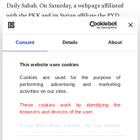
Daily Sabah. On Saturday, a webpage affiliated
with the PKK and its Syrian affiliate the PYD
posted video footage of an attack early Friday on a
mosque in southwestern Germany.
Consent
Details
About
Turkish-Kurdish tension is dangerous for
Germany
This website uses cookies
Cookies are used for the purpose of
"The tension between the Turks and Kurds is very
performing advertising and marketing
dangerous for Germany," said Dr. Bernd Liedtke, a
activities on our sites.
security expert, political scientist and sociologist,
These cookies work by identifying the
speaking to Deutsche Welle Turkish.
browsers and devices of the user.
If you allow these cookies, we can provide
"The federal government of Germany should take
you with personalized ads and a better
more concrete steps against the crimes that are
advertising experience on our pages. While