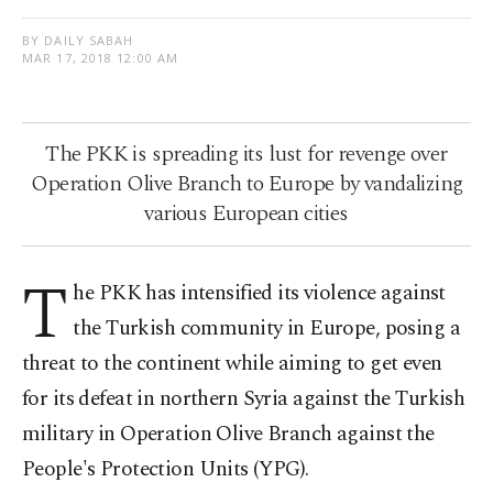
BY DAILY SABAH
MAR 17, 2018 12:00 AM
The PKK is spreading its lust for revenge over
Operation Olive Branch to Europe by vandalizing
various European cities
T
he PKK has intensified its violence against
the Turkish community in Europe, posing a
threat to the continent while aiming to get even
for its defeat in northern Syria against the Turkish
military in Operation Olive Branch against the
People's Protection Units (YPG).