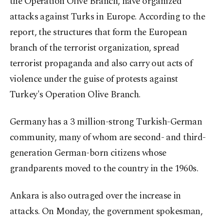
the Operation Olive Branch, have organized
attacks against Turks in Europe. According to the
report, the structures that form the European
branch of the terrorist organization, spread
terrorist propaganda and also carry out acts of
violence under the guise of protests against
Turkey's Operation Olive Branch.
Germany has a 3 million-strong Turkish-German
community, many of whom are second- and third-
generation German-born citizens whose
grandparents moved to the country in the 1960s.
Ankara is also outraged over the increase in
attacks. On Monday, the government spokesman,