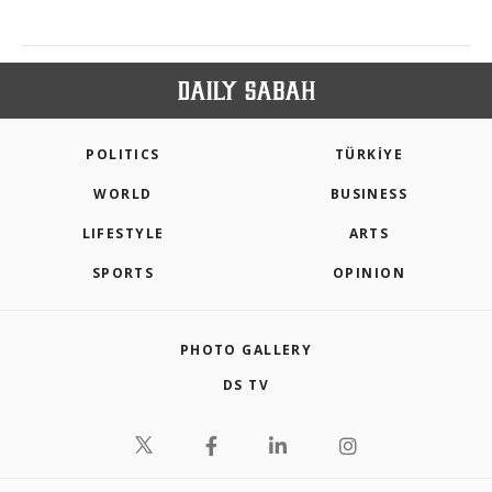
POLITICS
TÜRKİYE
WORLD
BUSINESS
LIFESTYLE
ARTS
SPORTS
OPINION
PHOTO GALLERY
DS TV