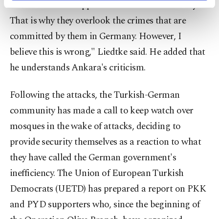
ambitions of the oppressed Kurdish community.
activities for you. You can set your cookie
preferences through the panel below. To learn
That is why they overlook the crimes that are
more about cookies, you can click on the
committed by them in Germany. However, I
Settings button and read our
Cookie
Information Text
.
believe this is wrong," Liedtke said. He added that
he understands Ankara's criticism.
Following the attacks, the Turkish-German
community has made a call to keep watch over
mosques in the wake of attacks, deciding to
provide security themselves as a reaction to what
they have called the German government's
inefficiency. The Union of European Turkish
Democrats (UETD) has prepared a report on PKK
and PYD supporters who, since the beginning of