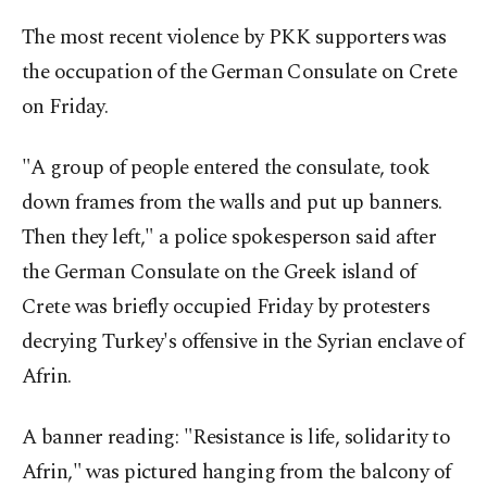
The most recent violence by PKK supporters was
the occupation of the German Consulate on Crete
on Friday.
"A group of people entered the consulate, took
down frames from the walls and put up banners.
Then they left," a police spokesperson said after
the German Consulate on the Greek island of
Crete was briefly occupied Friday by protesters
decrying Turkey's offensive in the Syrian enclave of
Afrin.
A banner reading: "Resistance is life, solidarity to
Afrin," was pictured hanging from the balcony of