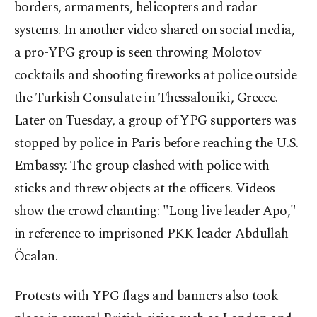
borders, armaments, helicopters and radar
systems. In another video shared on social media,
a pro-YPG group is seen throwing Molotov
cocktails and shooting fireworks at police outside
the Turkish Consulate in Thessaloniki, Greece.
Later on Tuesday, a group of YPG supporters was
stopped by police in Paris before reaching the U.S.
Embassy. The group clashed with police with
sticks and threw objects at the officers. Videos
show the crowd chanting: "Long live leader Apo,"
in reference to imprisoned PKK leader Abdullah
Öcalan.
Protests with YPG flags and banners also took