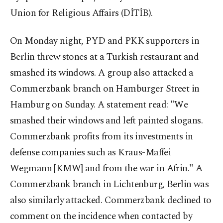
Union for Religious Affairs (DİTİB).
On Monday night, PYD and PKK supporters in
Berlin threw stones at a Turkish restaurant and
smashed its windows. A group also attacked a
Commerzbank branch on Hamburger Street in
Hamburg on Sunday. A statement read: "We
smashed their windows and left painted slogans.
Commerzbank profits from its investments in
defense companies such as Kraus-Maffei
Wegmann [KMW] and from the war in Afrin." A
Commerzbank branch in Lichtenburg, Berlin was
also similarly attacked. Commerzbank declined to
comment on the incidence when contacted by