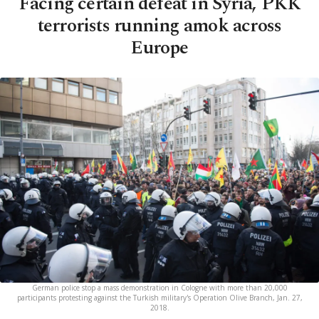
Facing certain defeat in Syria, PKK
terrorists running amok across
Europe
German police stop a mass demonstration in Cologne with more than 20,000
participants protesting against the Turkish military's Operation Olive Branch, Jan. 27,
2018.