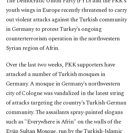
The Democratic Union Party (PYD) and the PKK's
youth wings in Europe recently threatened to carry
out violent attacks against the Turkish community
in Germany to protest Turkey's ongoing
counterterrorism operation in the northwestern
Syrian region of Afrin.
Over the last two weeks, PKK supporters have
attacked a number of Turkish mosques in
Germany. A mosque in Germany's northwestern
city of Cologne was vandalized in the latest string
of attacks targeting the country's Turkish-German
community. The assailants spray-painted slogans
such as "Everywhere is Afrin" on the walls of the
Eyüp Sultan Mosque, run by the Turkish-Islamic