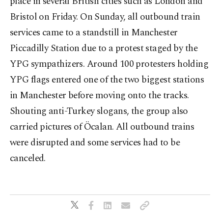
place in several British cities such as London and
Bristol on Friday. On Sunday, all outbound train
services came to a standstill in Manchester
Piccadilly Station due to a protest staged by the
YPG sympathizers. Around 100 protesters holding
YPG flags entered one of the two biggest stations
in Manchester before moving onto the tracks.
Shouting anti-Turkey slogans, the group also
carried pictures of Öcalan. All outbound trains
were disrupted and some services had to be
canceled.