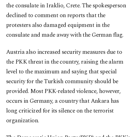
the consulate in Iraklio, Crete. The spokesperson
declined to comment on reports that the
protesters also damaged equipment in the
consulate and made away with the German flag.
Austria also increased security measures due to
the PKK threat in the country, raising the alarm
level to the maximum and saying that special
security for the Turkish community should be
provided. Most PKK-related violence, however,
occurs in Germany, a country that Ankara has
long criticized for its silence on the terrorist
organization.