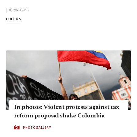
KEYWORDS
POLITICS
In photos: Violent protests against tax
reform proposal shake Colombia
PHOTOGALLERY