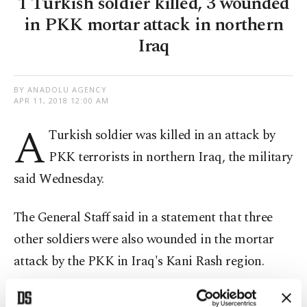
1 Turkish soldier killed, 3 wounded
in PKK mortar attack in northern
Iraq
BY ANADOLU AGENCY
APR 11, 2018 12:00 AM
A
Turkish soldier was killed in an attack by
PKK terrorists in northern Iraq, the military
said Wednesday.
The General Staff said in a statement that three
other soldiers were also wounded in the mortar
attack by the PKK in Iraq's Kani Rash region.
After the attack, the Turkish military conducted