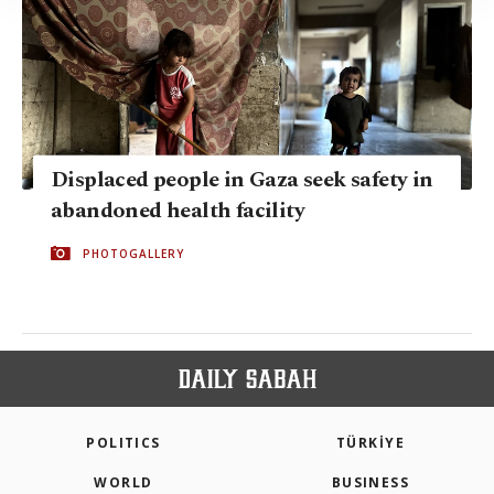
Information Text
.
Displaced people in Gaza seek safety in
abandoned health facility
PHOTOGALLERY
POLITICS
TÜRKİYE
WORLD
BUSINESS