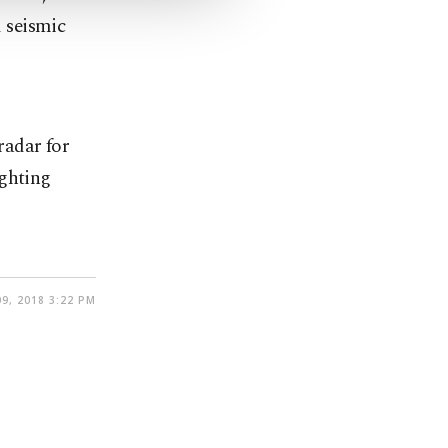
 seismic
 radar for
ighting
9, 2018 3:22 PM