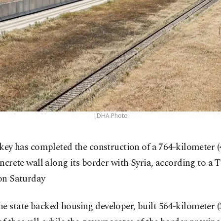
|DHA Photo
key has completed the construction of a 764-kilometer (
ncrete wall along its border with Syria, according to a 
 on Saturday
e state backed housing developer, built 564-kilometer (