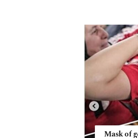
Mask of g