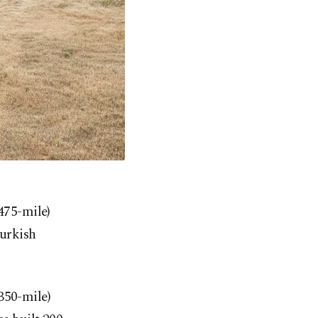
475-mile)
Turkish
350-mile)