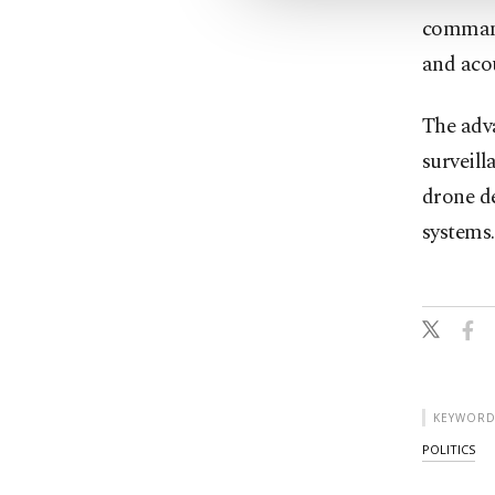
command
and acou
The adva
surveill
drone de
systems.
KEYWORD
POLITICS