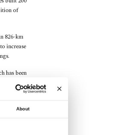
es built 200
ition of
 an 826-km
to increase
ngs.
ch has been
a,
About
a 144-