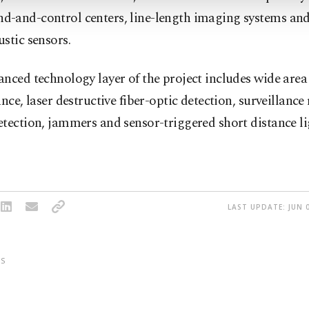
-and-control centers, line-length imaging systems and
stic sensors.
nced technology layer of the project includes wide area
ance, laser destructive fiber-optic detection, surveillance
tection, jammers and sensor-triggered short distance l
LAST UPDATE: JUN 0
S