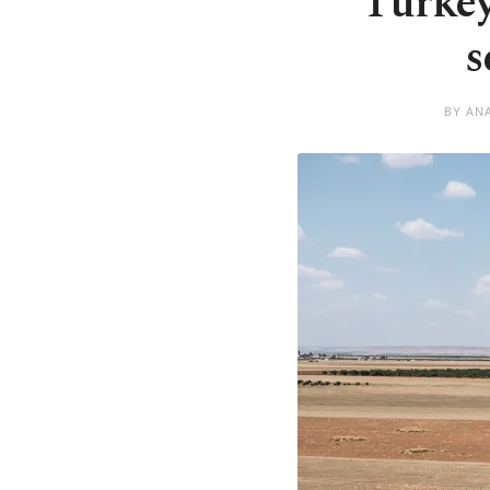
Turkey
s
BY AN