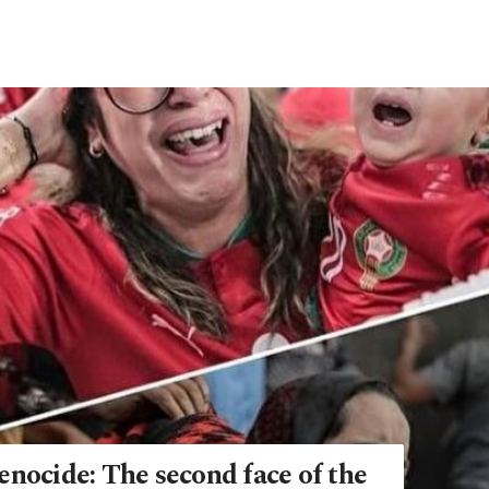
enocide: The second face of the