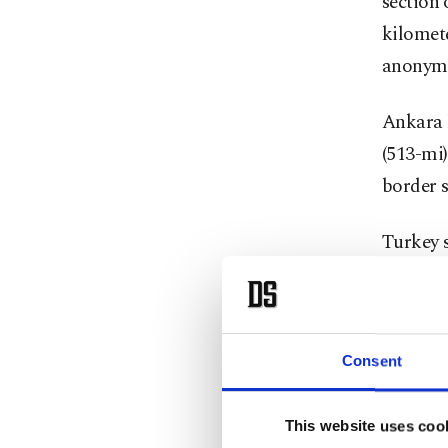
section 
kilomete
anonymi
Ankara 
(513-mi)
border s
Turkey s
embroile
The wall
Gaziante
Consent
The offi
This website uses coo