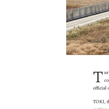
T
ur
co
official
TOKI, th