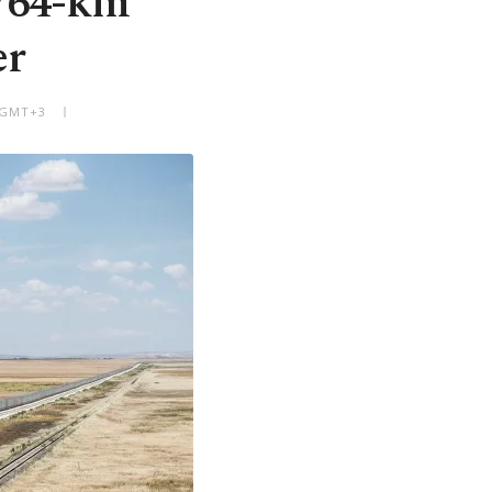
 764-km
er
M GMT+3