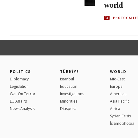
world
PHOTOGALLE
POLITICS
TÜRKİYE
WORLD
Diplomacy
Istanbul
Mid-East
Legislation
Education
Europe
War On Terror
Investigations
Americas
EU Affairs
Minorities
Asia Pacific
News Analysis
Diaspora
Africa
Syrian Crisis
İslamophobia