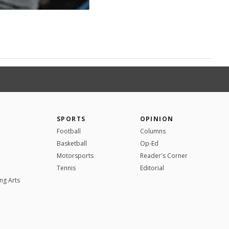
SPORTS
OPINION
Football
Columns
Basketball
Op-Ed
Motorsports
Reader's Corner
Tennis
Editorial
ng Arts