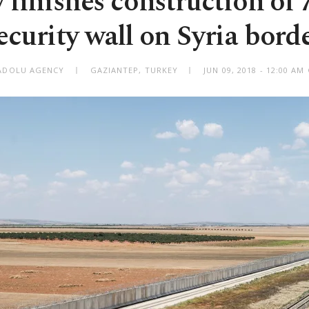
 finishes construction of
ecurity wall on Syria bord
ADOLU AGENCY
GAZIANTEP, TURKEY
JUN 09, 2018 - 12:00 A