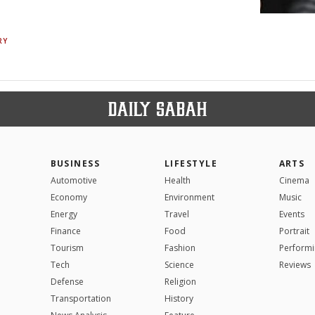
RY
BUSINESS
LIFESTYLE
ARTS
Automotive
Health
Cinema
Economy
Environment
Music
Energy
Travel
Events
Finance
Food
Portrait
Tourism
Fashion
Performi
Tech
Science
Reviews
Defense
Religion
Transportation
History