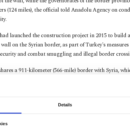
of the wall, while the governorates of the border provinc
rs (124 miles), the official told Anadolu Agency on cond
ty.
had launched the construction project in 2015 to build
 wall on the Syrian border, as part of Turkey's measures 
ecurity and combat smuggling and illegal border crossi
hares a 911-kilometer (566-mile) border with Syria, whi
d in a civil war since 2011.
 was sealed along Turkey's border provinces of Şanlıurf
p, Kilis, Hatay, Mardin and Şırnak.
Details
cial added the state housing developer's construction of 
kies