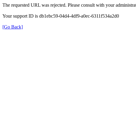
The requested URL was rejected. Please consult with your administrat
Your support ID is db1ebc59-04d4-4df9-a0ec-6311f534a2d0
[Go Back]