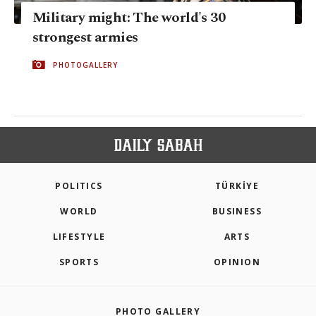
Military might: The world's 30
strongest armies
PHOTOGALLERY
POLITICS
TÜRKİYE
WORLD
BUSINESS
LIFESTYLE
ARTS
SPORTS
OPINION
PHOTO GALLERY