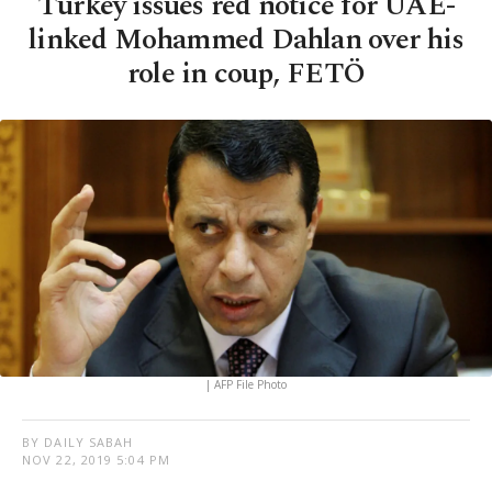
Turkey issues red notice for UAE-
linked Mohammed Dahlan over his
role in coup, FETÖ
| AFP File Photo
BY DAILY SABAH
NOV 22, 2019 5:04 PM