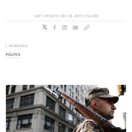
LAST UPDATE: DEC 20, 2019 1:52 AM
KEYWORDS
POLITICS