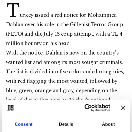
T
urkey issued a red notice for Mohammed
Dahlan over his role in the Gülenist Terror Group
(FETÖ) and the July 15 coup attempt, with a TL 4
million bounty on his head.
With the notice, Dahlan is now on the country's
wanted list and among its most sought criminals.
The list is divided into five color-coded categories,
with red flagging the most wanted, followed by
blue, green, orange and gray, depending on the
level of threat they pose to Turkey's national
security.
Earlier today, Interior Minister Süleyman Soylu
Consent
Details
About
said that Turkey’s fight against the FETÖ will