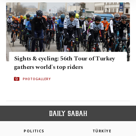
Information Text
.
Sights & cycling: 56th Tour of Turkey
gathers world's top riders
PHOTOGALLERY
POLITICS
TÜRKİYE