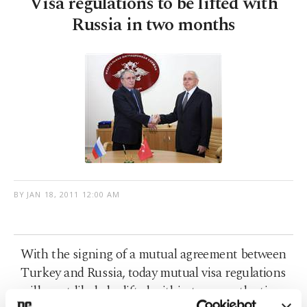
Visa regulations to be lifted with
Russia in two months
BY
JAN 18, 2011 12:00 AM
With the signing of a mutual agreement between
Turkey and Russia, today mutual visa regulations
will most likely be lifted within two months time.