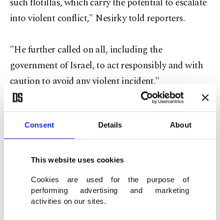
such flotillas, which carry the potential to escalate
into violent conflict," Nesirky told reporters.
"He further called on all, including the
government of Israel, to act responsibly and with
caution to avoid any violent incident."
Consent
Details
About
CIVIL DISOBEDIENCE
Last May 31, Israeli marines intercepted a six-ship
This website uses cookies
flotilla in international waters and killed nine
Cookies are used for the purpose of
activists -- eight Turks and a Turkish-American --
performing advertising and marketing
activities on our sites.
aboard the Mavi Marmara, owned by the Turkish