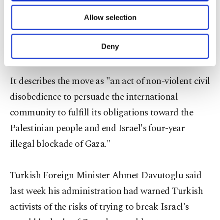
ships with doctors, professors, artists and
of providing information society services.
journalists among those on board, as well as
Allow selection
Other cookies will be used for limited
purposes, subject to your explicit consent, to
construction supplies and humanitarian aid, will
make our website more functional and
Deny
set sail in the second half of June.
personal as well as for advertising/marketing
activities for you. You can set your cookie
preferences through the panel below. To learn
It describes the move as "an act of non-violent civil
more about cookies, you can click on the
disobedience to persuade the international
Settings button and read our
Cookie
Information Text
.
community to fulfill its obligations toward the
Palestinian people and end Israel's four-year
illegal blockade of Gaza."
Turkish Foreign Minister Ahmet Davutoglu said
last week his administration had warned Turkish
activists of the risks of trying to break Israel's