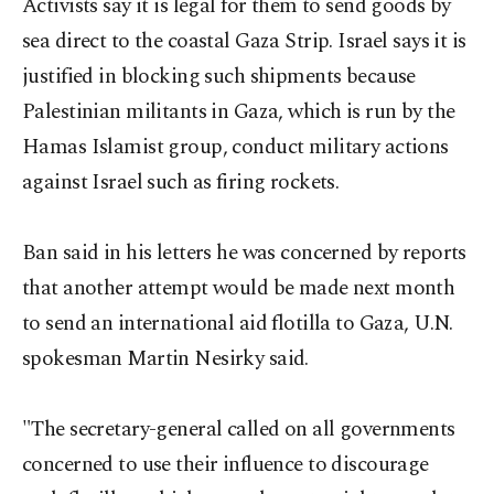
Activists say it is legal for them to send goods by
sea direct to the coastal Gaza Strip. Israel says it is
justified in blocking such shipments because
Palestinian militants in Gaza, which is run by the
Hamas Islamist group, conduct military actions
against Israel such as firing rockets.
Ban said in his letters he was concerned by reports
that another attempt would be made next month
to send an international aid flotilla to Gaza, U.N.
spokesman Martin Nesirky said.
"The secretary-general called on all governments
concerned to use their influence to discourage