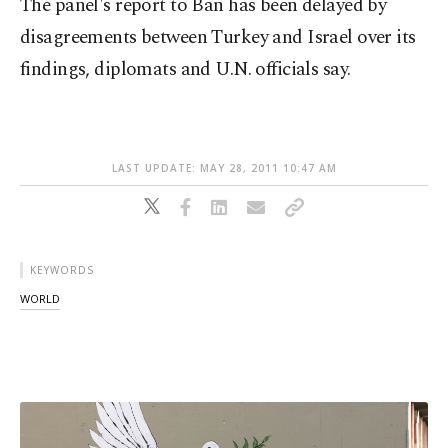
The panel's report to Ban has been delayed by
disagreements between Turkey and Israel over its
findings, diplomats and U.N. officials say.
LAST UPDATE: MAY 28, 2011 10:47 AM
KEYWORDS
WORLD