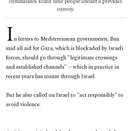
commandos killed nine people aboard a previous
convoy.
I
n letters to Mediterranean governments, Ban
said all aid for Gaza, which is blockaded by Israeli
forces, should go through "legitimate crossings
and established channels" -- which in practice in
recent years has meant through Israel.
But he also called on Israel to "act responsibly" to
avoid violence.