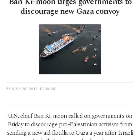
Ban Ki-moon urges governments to
discourage new Gaza convoy
BY
MAY 28, 2011 12:00 AM
U.N. chief Ban Ki-moon called on governments on
Friday to discourage pro-Palestinian activists from
sending a new aid flotilla to Gaza a year after Israeli