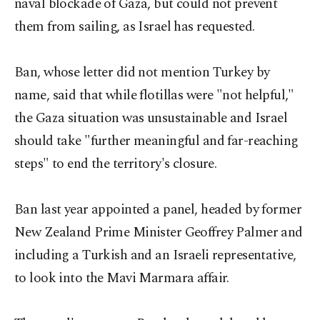
naval blockade of Gaza, but could not prevent
them from sailing, as Israel has requested.
Ban, whose letter did not mention Turkey by
name, said that while flotillas were "not helpful,"
the Gaza situation was unsustainable and Israel
should take "further meaningful and far-reaching
steps" to end the territory's closure.
Ban last year appointed a panel, headed by former
New Zealand Prime Minister Geoffrey Palmer and
including a Turkish and an Israeli representative,
to look into the Mavi Marmara affair.