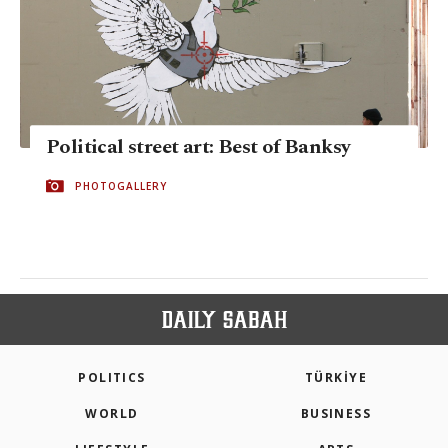
Political street art: Best of Banksy
PHOTOGALLERY
POLITICS
TÜRKİYE
WORLD
BUSINESS