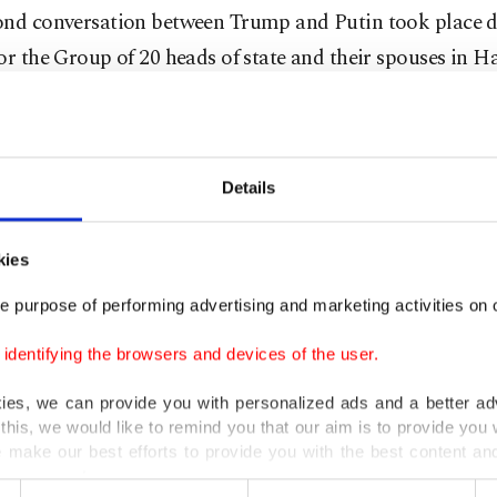
ond conversation between Trump and Putin took place d
or the Group of 20 heads of state and their spouses in 
 Bremmer, the president of political risk consultancy Eu
ho was first to report the meeting in a note to clients.
on coverage of the dinner showed that first lady Melan
Details
ext to Putin.
kies
 said Trump got up from his seat halfway through din
e purpose of performing advertising and marketing activities on o
out an hour talking "privately and animatedly" with Put
dentifying the browsers and devices of the user.
Putin's own translator."
kies, we can provide you with personalized ads and a better ad
 of a U.S. translator raised eyebrows among other leader
this, we would like to remind you that our aim is to provide you w
 make our best efforts to provide you with the best content and 
said Bremmer, who called it a "breach of national securi
er our costs.
."