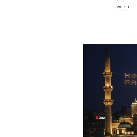
WORLD