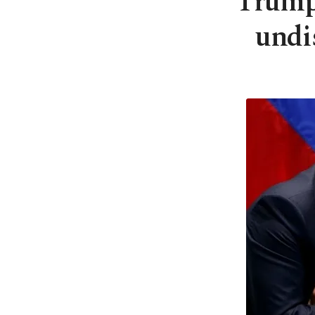
Trump,
undi