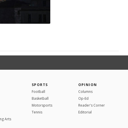
SPORTS
OPINION
Football
Columns
Basketball
Op-Ed
Motorsports
Reader's Corner
Tennis
Editorial
ng Arts