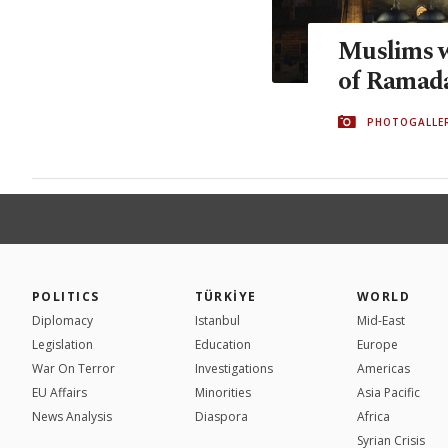
Muslims 
of Ramad
PHOTOGALLE
POLITICS
TÜRKİYE
WORLD
Diplomacy
Istanbul
Mid-East
Legislation
Education
Europe
War On Terror
Investigations
Americas
EU Affairs
Minorities
Asia Pacific
News Analysis
Diaspora
Africa
Syrian Crisis