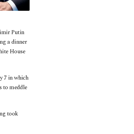
imir Putin
ing a dinner
White House
y 7 in which
ts to meddle
ing took