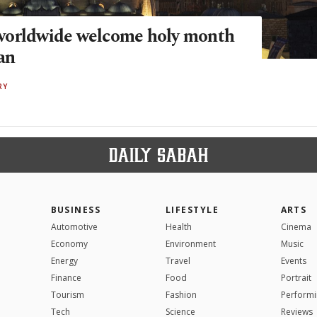
worldwide welcome holy month
an
RY
BUSINESS
LIFESTYLE
ARTS
Automotive
Health
Cinema
Economy
Environment
Music
Energy
Travel
Events
Finance
Food
Portrait
Tourism
Fashion
Performi
Tech
Science
Reviews