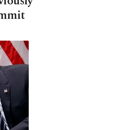
viously
ummit