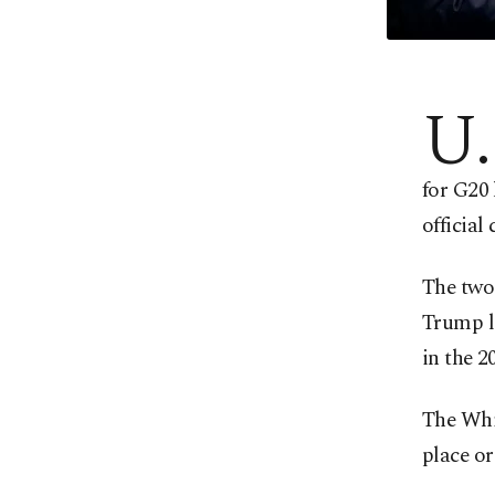
U.
for G20
official
The two 
Trump la
in the 2
The Whi
place or