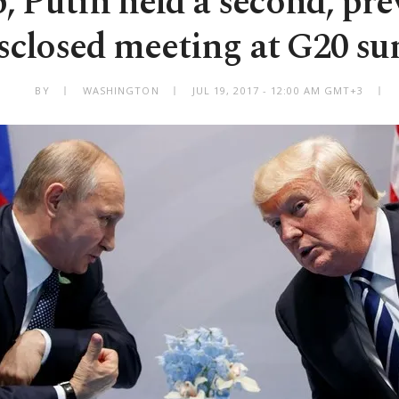
 Putin held a second, pre
sclosed meeting at G20 s
BY
WASHINGTON
JUL 19, 2017 - 12:00 AM GMT+3