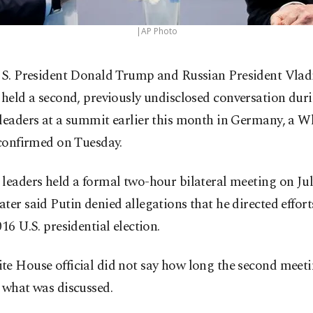
|AP Photo
S. President Donald Trump and Russian President Vlad
held a second, previously undisclosed conversation dur
 leaders at a summit earlier this month in Germany, a 
 confirmed on Tuesday.
leaders held a formal two-hour bilateral meeting on Jul
ter said Putin denied allegations that he directed effor
016 U.S. presidential election.
te House official did not say how long the second meet
 what was discussed.