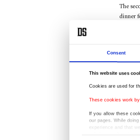
The sec
dinner f
said Ian
Group, w
Televisi
Consent
seated n
This website uses coo
Bremmer
Cookies are used for th
spent ab
These cookies work by i
only by 
If you allow these coo
The lack
our pages. While doing 
experience and that we
dinner, 
only income item to cov
protocol
Consent