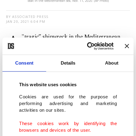
boat in the Mediterranean sea, Nov. 11, 2020. (AP Photo)
BY ASSOCIATED PRESS
JAN 20, 2021 6:04 PM
A
"tragic” shipwreck in the Mediterranean
Sea off Libya's coast killed at least 43
migrants bound for Europe, the United Nations
Consent
Details
About
migration agency said Wednesday.
The International Organization for Migration
This website uses cookies
(IOM) said the shipwreck that took place a day
Cookies are used for the purpose of
earlier was the first maritime disaster in 2021
performing advertising and marketing
activities on our sites.
involving migrants seeking better lives in Europe.
These cookies work by identifying the
The IOM said coastal security in Libya’s western
browsers and devices of the user.