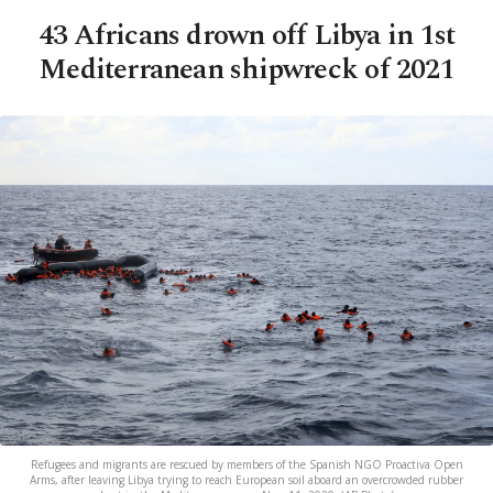
43 Africans drown off Libya in 1st
Mediterranean shipwreck of 2021
Refugees and migrants are rescued by members of the Spanish NGO Proactiva Open
Arms, after leaving Libya trying to reach European soil aboard an overcrowded rubber