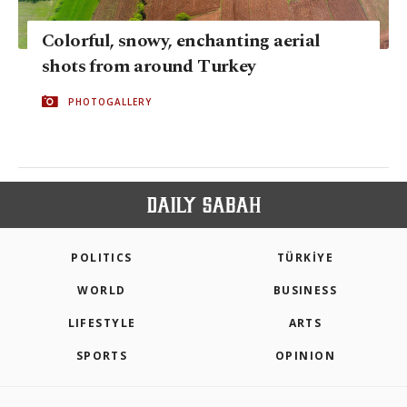
Colorful, snowy, enchanting aerial
shots from around Turkey
PHOTOGALLERY
POLITICS
TÜRKİYE
WORLD
BUSINESS
LIFESTYLE
ARTS
SPORTS
OPINION