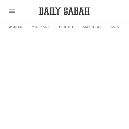
WORLD
MID-EAST
EUROPE
AMERICAS
ASIA PACI