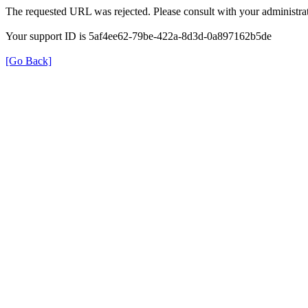
The requested URL was rejected. Please consult with your administrat
Your support ID is 5af4ee62-79be-422a-8d3d-0a897162b5de
[Go Back]