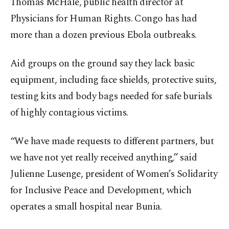
Thomas McHale, public health director at
Physicians for Human Rights. Congo has had
more than a dozen previous Ebola outbreaks.
Aid groups on the ground say they lack basic
equipment, including face shields, protective suits,
testing kits and body bags needed for safe burials
of highly contagious victims.
“We have made requests to different partners, but
we have not yet really received anything,” said
Julienne Lusenge, president of Women’s Solidarity
for Inclusive Peace and Development, which
operates a small hospital near Bunia.