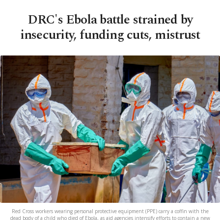
DRC's Ebola battle strained by
insecurity, funding cuts, mistrust
Red Cross workers wearing personal protective equipment (PPE) carry a coffin with the
dead body of a child who died of Ebola, as aid agencies intensify efforts to contain a new