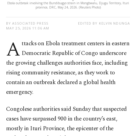
Ebola outbreak involving the Bundibugyo strain in Mongbwalu, Djugu Territory, Ituri
province, DRC, May 24, 2026. (Reuters Photo)
BY ASSOCIATED PRESS
EDITED BY KELVIN NDUNGA
MAY 25, 2026 11:06 AM
A
ttacks on Ebola treatment centers in eastern
Democratic Republic of Congo underscore
the growing challenges authorities face, including
rising community resistance, as they work to
contain an outbreak declared a global health
emergency.
Congolese authorities said Sunday that suspected
cases have surpassed 900 in the country’s east,
mostly in Ituri Province, the epicenter of the