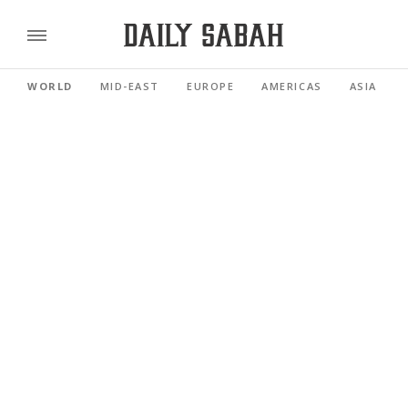
WORLD
MID-EAST
EUROPE
AMERICAS
ASIA PACI