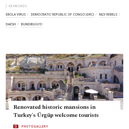
KEYWORDS
EBOLA VIRUS
DEMOCRATIC REPUBLIC OF CONGO (DRC)
M23 REBELS
DAESH
BUNDIBUGYO
Renovated historic mansions in
Turkey's Ürgüp welcome tourists
PHOTOGALLERY