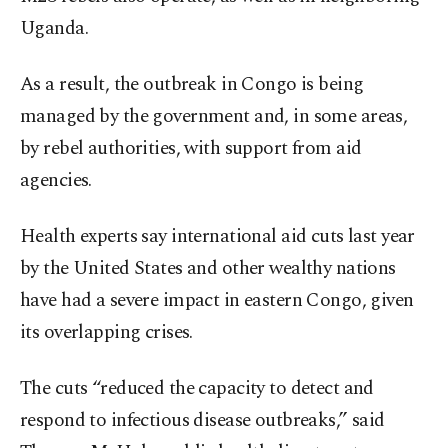
Uganda.
As a result, the outbreak in Congo is being
managed by the government and, in some areas,
by rebel authorities, with support from aid
agencies.
Health experts say international aid cuts last year
by the United States and other wealthy nations
have had a severe impact in eastern Congo, given
its overlapping crises.
The cuts “reduced the capacity to detect and
respond to infectious disease outbreaks,” said