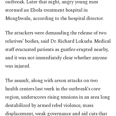
outbreak. Later that night, angry young men
stormed an Ebola treatment hospital in
Mongbwalu, according to the hospital director.
The attackers were demanding the release of two
relatives’ bodies, said Dr. Richard Lokudu. Medical
staff evacuated patients as gunfire erupted nearby,
and it was not immediately clear whether anyone
was injured.
The assault, along with arson attacks on two
health centers last week in the outbreak’s core
region, underscores rising tensions in an area long
destabilized by armed rebel violence, mass
displacement, weak governance and aid cuts that