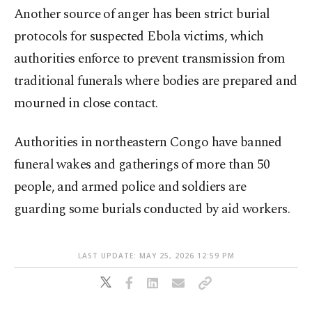
Another source of anger has been strict burial
protocols for suspected Ebola victims, which
authorities enforce to prevent transmission from
traditional funerals where bodies are prepared and
mourned in close contact.
Authorities in northeastern Congo have banned
funeral wakes and gatherings of more than 50
people, and armed police and soldiers are
guarding some burials conducted by aid workers.
LAST UPDATE: MAY 25, 2026 12:59 PM