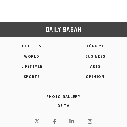
POLITICS
TÜRKİYE
WORLD
BUSINESS
LIFESTYLE
ARTS
SPORTS
OPINION
PHOTO GALLERY
DS TV