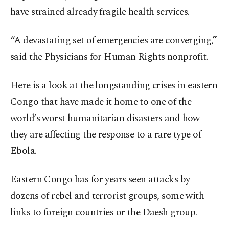
have strained already fragile health services.
“A devastating set of emergencies are converging,”
said the Physicians for Human Rights nonprofit.
Here is a look at the longstanding crises in eastern
Congo that have made it home to one of the
world’s worst humanitarian disasters and how
they are affecting the response to a rare type of
Ebola.
Eastern Congo has for years seen attacks by
dozens of rebel and terrorist groups, some with
links to foreign countries or the Daesh group.