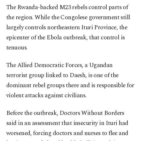
The Rwanda-backed M23 rebels control parts of
the region. While the Congolese government still
largely controls northeastern Ituri Province, the
epicenter of the Ebola outbreak, that control is
tenuous.
The Allied Democratic Forces, a Ugandan
terrorist group linked to Daesh, is one of the
dominant rebel groups there and is responsible for
violent attacks against civilians.
Before the outbreak, Doctors Without Borders
said in an assessment that insecurity in Ituri had
worsened, forcing doctors and nurses to flee and