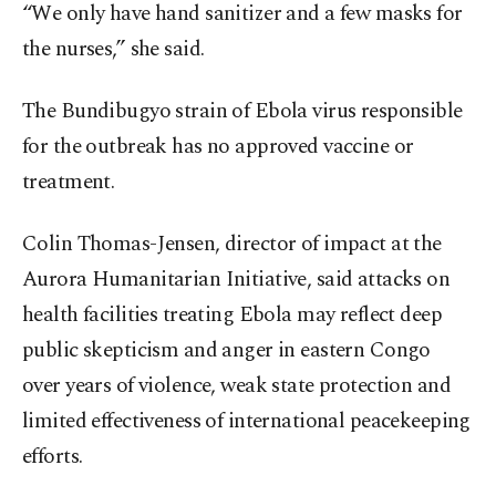
“We only have hand sanitizer and a few masks for
the nurses,” she said.
The Bundibugyo strain of Ebola virus responsible
for the outbreak has no approved vaccine or
treatment.
Colin Thomas-Jensen, director of impact at the
Aurora Humanitarian Initiative, said attacks on
health facilities treating Ebola may reflect deep
public skepticism and anger in eastern Congo
over years of violence, weak state protection and
limited effectiveness of international peacekeeping
efforts.