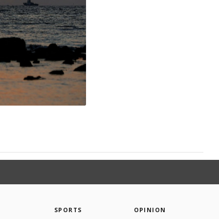
SPORTS
OPINION