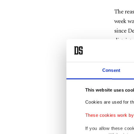
The reas
week was
since D
district.
The Nat
the viol
Consent
dead whi
This website uses coo
NEMA sa
assaults
Cookies are used for th
property
These cookies work by i
"Over 1
If you allow these coo