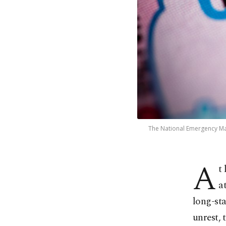
The National Emergency Ma
A
t
a
long-sta
unrest,