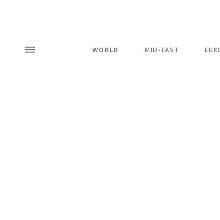
WORLD
MID-EAST
EUR