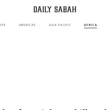
OPE
AMERICAS
ASIA PACIFIC
AFRICA