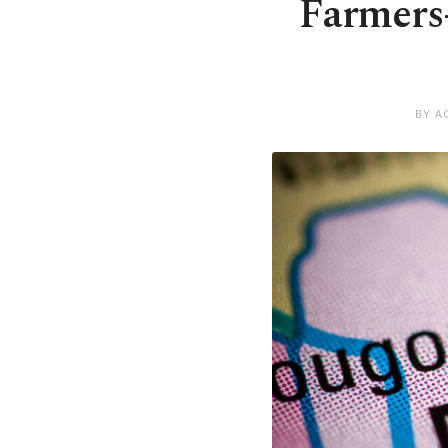
Farmers-
BY A