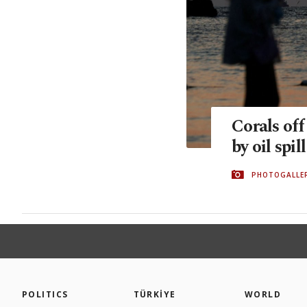
Corals of
by oil spill
PHOTOGALLE
POLITICS
TÜRKİYE
WORLD