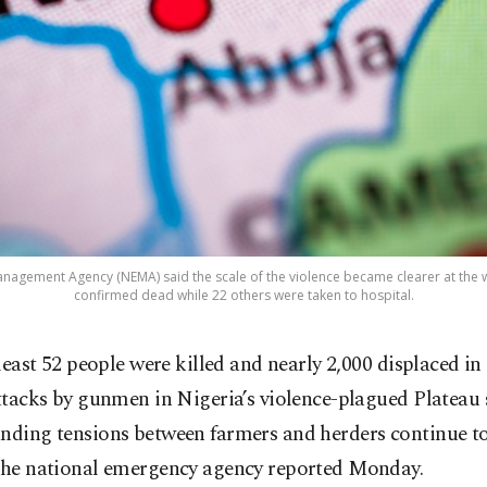
nagement Agency (NEMA) said the scale of the violence became clearer at the
confirmed dead while 22 others were taken to hospital.
 least 52 people were killed and nearly 2,000 displaced in 
ttacks by gunmen in Nigeria’s violence-plagued Plateau 
nding tensions between farmers and herders continue to
 the national emergency agency reported Monday.