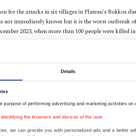
on for the attacks in six villages in Plateau's Bokkos dist
 not immediately known but it is the worst outbreak of
ecember 2023, when more than 100 people were killed in
ional Emergency Management Agency (NEMA) said the 
ence became clearer at the weekend as 52 people were c
Details
le 22 others were taken to hospital.
kies
id in a statement late on Sunday that "gunmen carried
," leading to multiple fatalities and widespread destruct
e purpose of performing advertising and marketing activities on o
.
dentifying the browsers and devices of the user.
,820 individuals have been displaced. Three displaceme
kies, we can provide you with personalized ads and a better ad