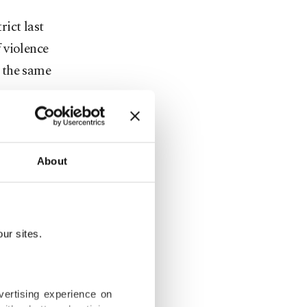
rict last
 violence
 the same
scale of
onfirmed
About
 out brutal
ion of
ur sites.
nt camps
vertising experience on