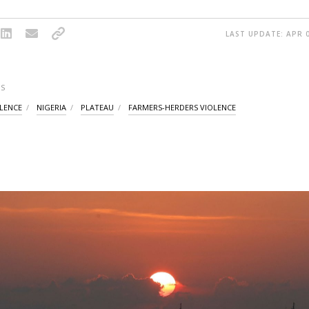
LAST UPDATE: APR 0
S
OLENCE
NIGERIA
PLATEAU
FARMERS-HERDERS VIOLENCE