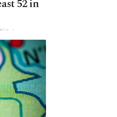
ast 52 in
GMT+3