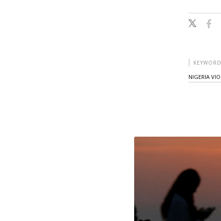
KEYWORD
NIGERIA VI