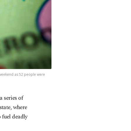
 weekend as 52 people were
a series of
state, where
 fuel deadly