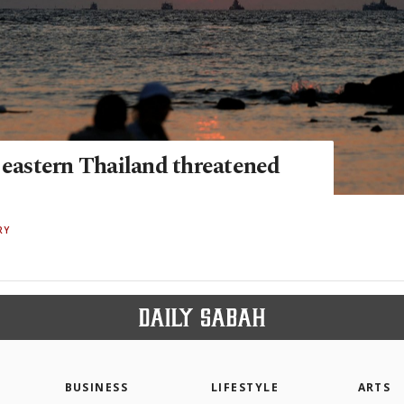
f eastern Thailand threatened
RY
BUSINESS
LIFESTYLE
ARTS