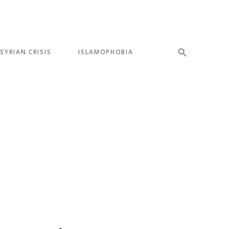
SYRIAN CRISIS
ISLAMOPHOBIA