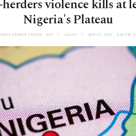
herders violence kills at le
Nigeria's Plateau
GENCE FRANCE-PRESSE - AFP
LAGOS
APR 07, 2025 - 5:43 PM 