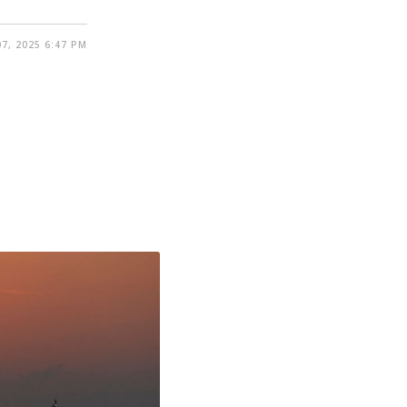
7, 2025 6:47 PM