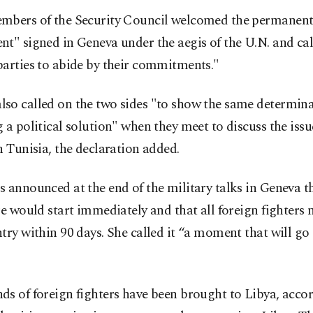
mbers of the Security Council welcomed the permanent 
t" signed in Geneva under the aegis of the U.N. and cal
parties to abide by their commitments."
so called on the two sides "to show the same determina
 a political solution" when they meet to discuss the issu
n Tunisia, the declaration added.
 announced at the end of the military talks in Geneva t
re would start immediately and that all foreign fighters 
try within 90 days. She called it “a moment that will go
s of foreign fighters have been brought to Libya, acco