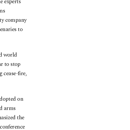
e experts
rms
ity company
enaries to
ed world
r to stop
 cease-fire,
adopted on
ed arms
asized the
 conference