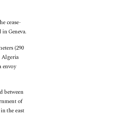
the cease-
d in Geneva.
meters (290
h Algeria
a envoy
ed between
ernment of
in the east