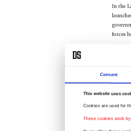
In the L
launched
governme
forces 
Haftar 
Egypt, w
Qatar.
Consent
In the f
separat
This website uses coo
cooperat
Cookies are used for th
Eastern 
These cookies work by i
military