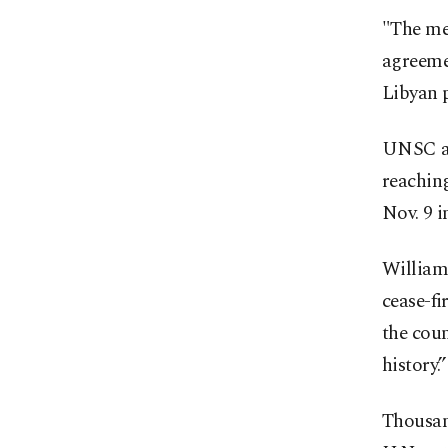
"The me
agreemen
Libyan 
UNSC al
reaching
Nov. 9 i
Williams
cease-fi
the coun
history.”
Thousand