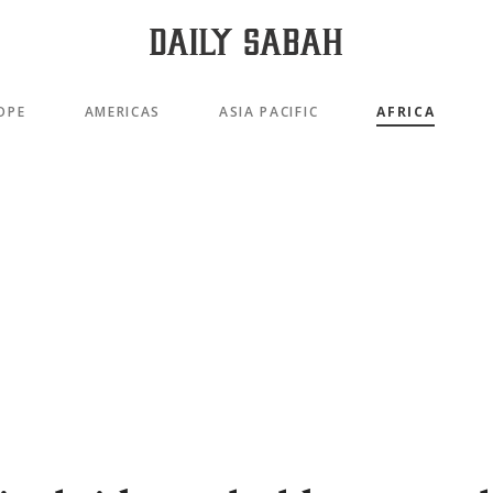
OPE
AMERICAS
ASIA PACIFIC
AFRICA