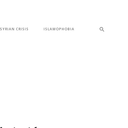
SYRIAN CRISIS
ISLAMOPHOBIA