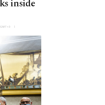
lks inside
M GMT+3