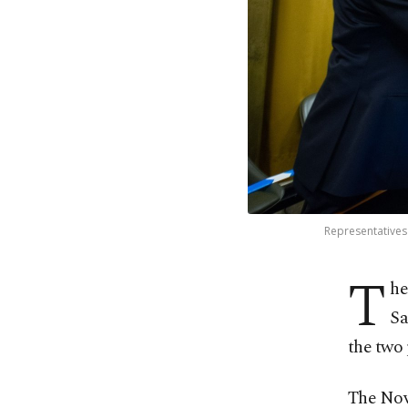
Representatives 
T
he
Sa
the two 
The Nov.