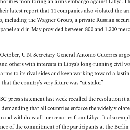
thorities monitoring an arms embargo against Libya. Th
their latest report that 11 companies also violated the a
, including the Wagner Group, a private Russian secur
 panel said in May provided between 800 and 1,200 merc
y October, U.N. Secretary-General Antonio Guterres urg
nd others with interests in Libya’s long-running civil wa
arms to its rival sides and keep working toward a lasting
that the country’s very future was “at stake.”
 press statement last week recalled the resolution it 
, demanding that all countries enforce the widely violat
 and withdraw all mercenaries from Libya. It also emph
ce of the commitment of the participants at the Berlin