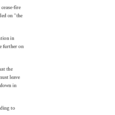
cease-fire
led on "the
tion in
e further on
hat the
must leave
 down in
rding to