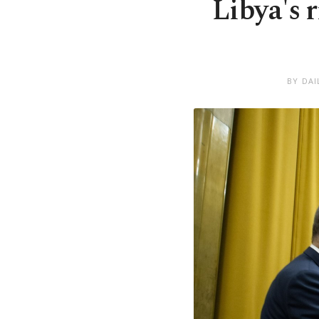
Libya's r
BY DAI