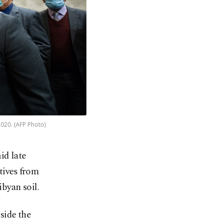
2020. (AFP Photo)
id late
tives from
ibyan soil.
nside the