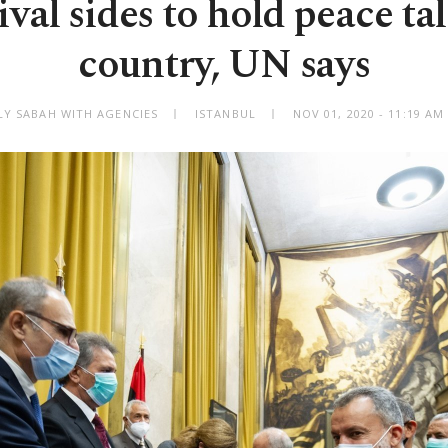
ival sides to hold peace ta
country, UN says
LY SABAH WITH AGENCIES
ISTANBUL
NOV 01, 2020 - 11:19 A