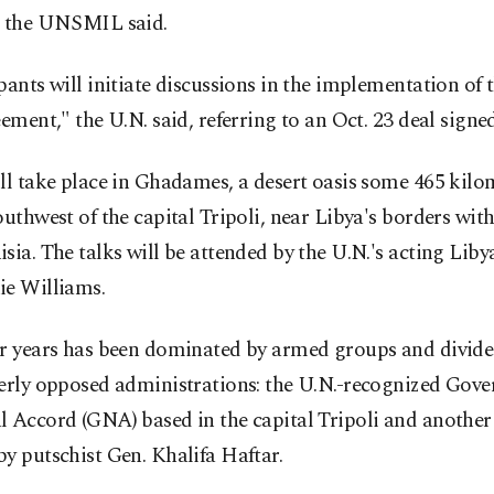
, the UNSMIL said.
pants will initiate discussions in the implementation of 
eement," the U.N. said, referring to an Oct. 23 deal signe
ll take place in Ghadames, a desert oasis some 465 kilo
outhwest of the capital Tripoli, near Libya's borders wit
sia. The talks will be attended by the U.N.'s acting Liby
ie Williams.
or years has been dominated by armed groups and divid
terly opposed administrations: the U.N.-recognized Gov
 Accord (GNA) based in the capital Tripoli and another 
y putschist Gen. Khalifa Haftar.