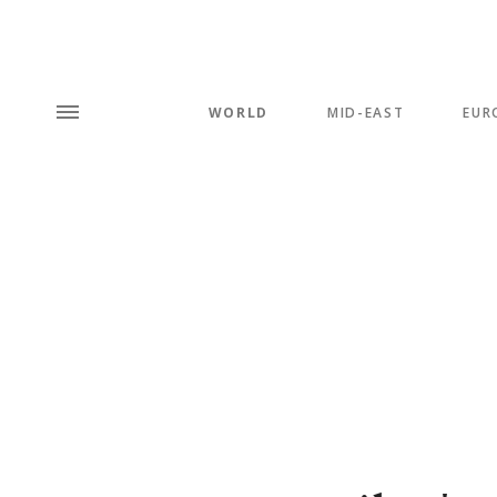
WORLD
MID-EAST
EUR