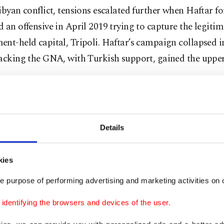
ibyan conflict, tensions escalated further when Haftar fo
 an offensive in April 2019 trying to capture the legitim
nt-held capital, Tripoli. Haftar’s campaign collapsed 
backing the GNA, with Turkish support, gained the uppe
is supported by the United Arab Emirates (UAE), Russia
hile the GNA is backed by Turkey and the wealthy Gulf 
Details
ace of Haftar’s aggressions, Ankara and Tripoli last yea
e memorandums of understanding (MoU), one on milita
kies
ion and the other on the maritime boundaries of countr
e purpose of performing advertising and marketing activities on o
Mediterranean. Within this scope, Turkey has started p
dentifying the browsers and devices of the user.
 training to 120 Libyan soldiers.