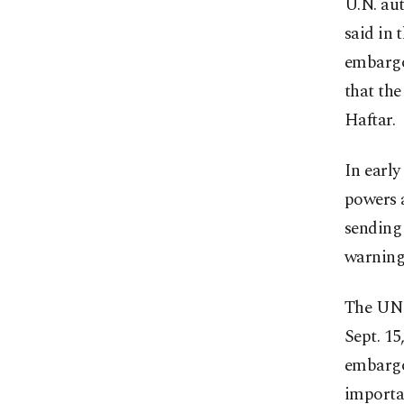
U.N. au
said in 
embargo
that the
Haftar.
In earl
powers a
sending 
warning 
The UNSC
Sept. 15
embargo
importan