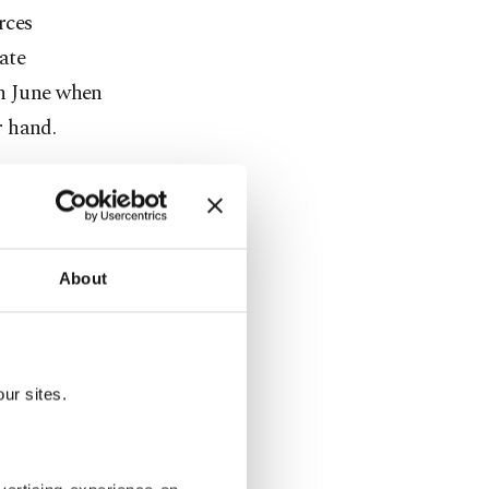
rces
ate
in June when
r hand.
, Jordan and
state of
About
r reached two
ry
ies in the
ur sites.
roviding