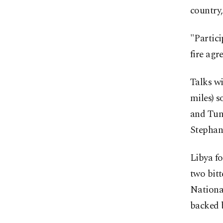
country
"Partici
fire agr
Talks wi
miles) s
and Tuni
Stephan
Libya f
two bit
National
backed b