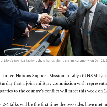
of Libya's two rival factions shake hands after a signing ceremony, on Oct. 23, 
 United Nations Support Mission in Libya (UNSMIL) sa
turday that a joint military commission with representa
parties to the country's conflict will meet this week on L
 2-4 talks will be the first time the two sides have met i