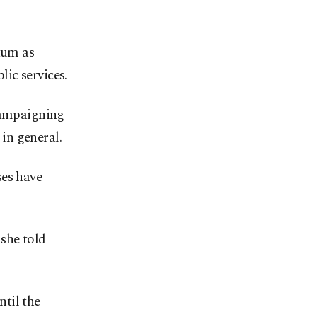
tum as
ic services.
 campaigning
in general.
ses have
she told
til the