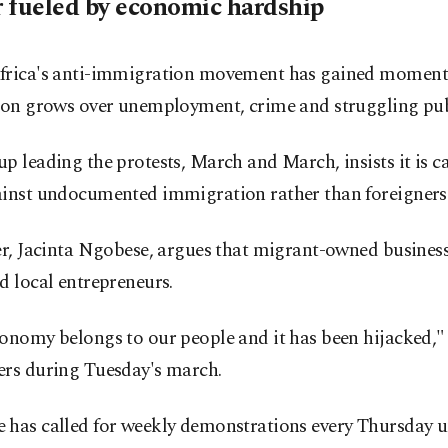
 fueled by economic hardship
frica's anti-immigration movement has gained momen
ion grows over unemployment, crime and struggling publ
p leading the protests, March and March, insists it is
ainst undocumented immigration rather than foreigners 
er, Jacinta Ngobese, argues that migrant-owned busines
d local entrepreneurs.
onomy belongs to our people and it has been hijacked," 
ers during Tuesday's march.
 has called for weekly demonstrations every Thursday un