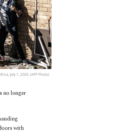
rica, July 1, 2026. (AFP Photo)
s no longer
manding
ndoors with