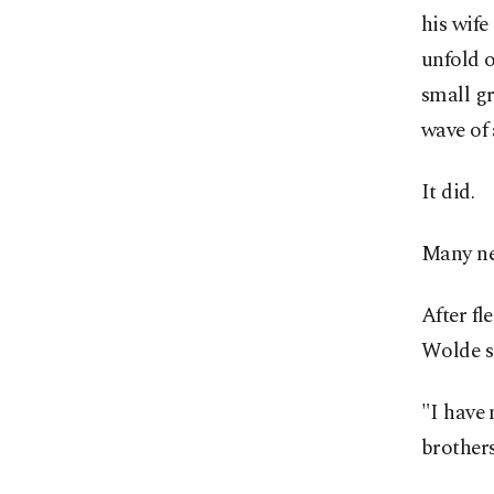
his wife
unfold 
small g
wave of 
It did.
Many ne
After fl
Wolde sa
"I have 
brother