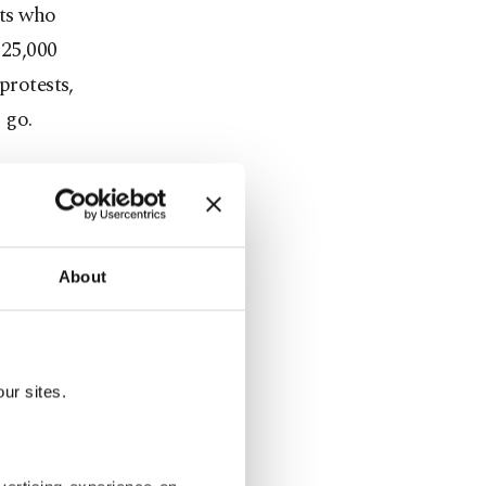
nts who
 25,000
protests,
 go.
upted in
About
andalized.
in
ur sites.
vernight.