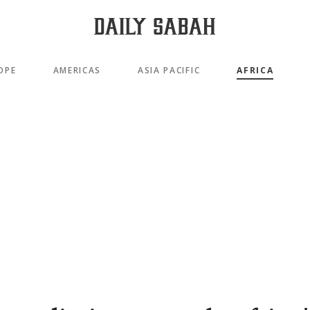
OPE
AMERICAS
ASIA PACIFIC
AFRICA