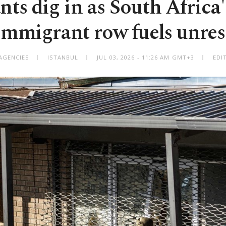
ts dig in as South Africa'
immigrant row fuels unres
AGENCIES
ISTANBUL
JUL 03, 2026 - 11:26 AM GMT+3
EDI