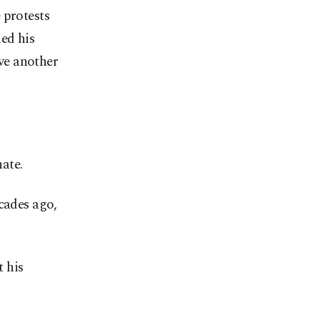
 protests
ed his
ve another
ate.
cades ago,
t his