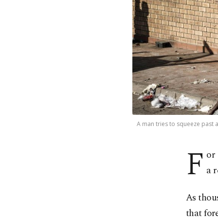
A man tries to squeeze past a 
F
or
a r
As thou
that for