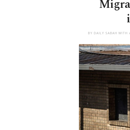
Migran
BY DAILY SABAH WITH 