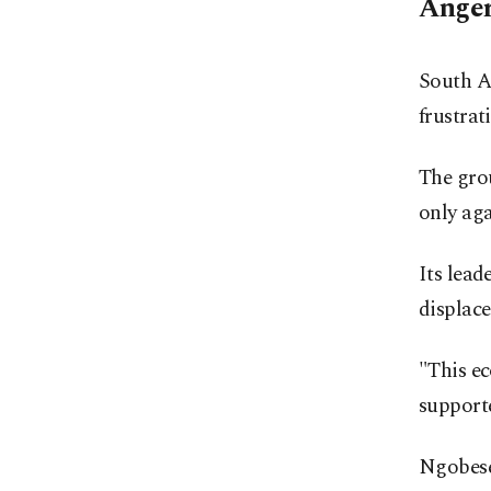
Anger
South A
frustrat
The grou
only ag
Its lead
displace
"This ec
support
Ngobese