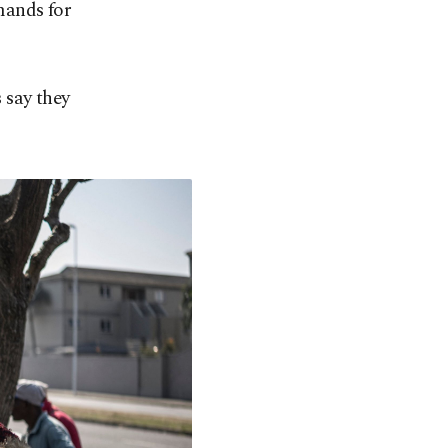
mands for
 say they