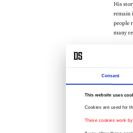
His stor
remain i
people r
many ref
Busin
Tuesday'
Consent
several
This website uses coo
Among t
Clermon
Cookies are used for th
These cookies work by i
One of h