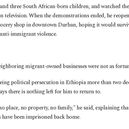
 and three South African-born children, and watched the
on television. When the demonstrations ended, he reopen
rocery shop in downtown Durban, hoping it would survi
anti-immigrant violence.
ighboring migrant-owned businesses were not as fortun
eeing political persecution in Ethiopia more than two de
ys there is nothing left for him to return to.
no place, no property, no family," he said, explaining tha
s have been imprisoned back home.