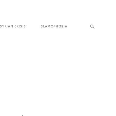
SYRIAN CRISIS
ISLAMOPHOBIA