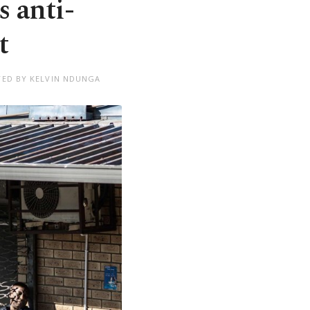
s anti-
t
TED BY KELVIN NDUNGA