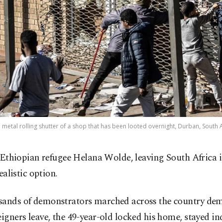
metal rolling shutter of a shop that has been looted overnight, Durban, South Af
 Ethiopian refugee Helana Wolde, leaving South Africa i
ealistic option.
sands of demonstrators marched across the country de
eigners leave, the 49-year-old locked his home, stayed i