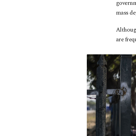
governm
mass de
Although
are freq