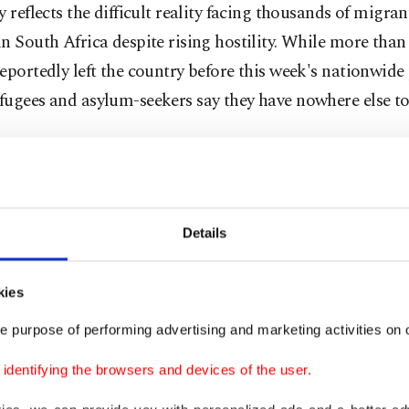
y reflects the difficult reality facing thousands of migra
n South Africa despite rising hostility. While more than
eportedly left the country before this week's nationwide 
ugees and asylum-seekers say they have nowhere else to
esses become easy targets
s demonstrations were largely peaceful, but violence er
Details
 communities as migrant-owned shops were looted and v
kies
he victims was Daniel Abide, an Ethiopian shop owner 
t township outside Durban.
e purpose of performing advertising and marketing activities on o
dentifying the browsers and devices of the user.
is two convenience stores was stripped bare by looters o