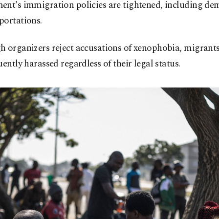
ent's immigration policies are tightened, including de
portations.
 organizers reject accusations of xenophobia, migrants
uently harassed regardless of their legal status.