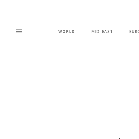
WORLD
MID-EAST
EUR