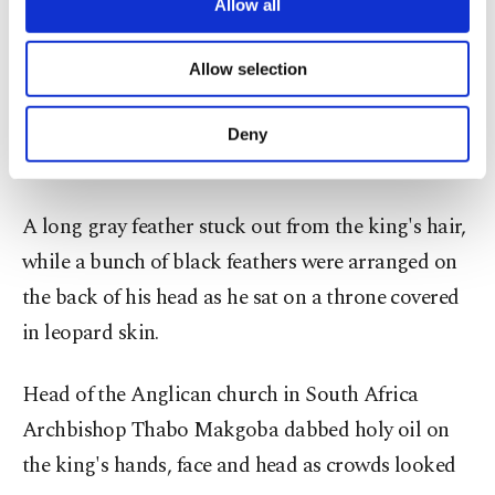
are processed through these cookies, and
Allow all
Ndwandwe.
necessary cookies are used for the purpose
of providing information society services.
Allow selection
Other cookies will be used for limited
The ceremony was given rolling live coverage on
purposes, subject to your explicit consent, to
all of South Africa's largest television stations and
make our website more functional and
Deny
personal as well as for advertising/marketing
media outlets.
activities for you. You can set your cookie
preferences through the panel below. To learn
A long gray feather stuck out from the king's hair,
more about cookies, you can click on the
Settings button and read our
Cookie
while a bunch of black feathers were arranged on
Information Text
.
the back of his head as he sat on a throne covered
in leopard skin.
Head of the Anglican church in South Africa
Archbishop Thabo Makgoba dabbed holy oil on
the king's hands, face and head as crowds looked