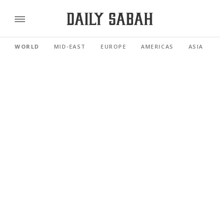
WORLD
MID-EAST
EUROPE
AMERICAS
ASIA PACI