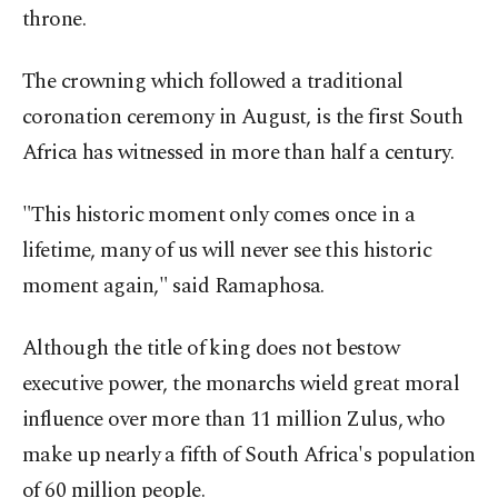
throne.
The crowning which followed a traditional
coronation ceremony in August, is the first South
Africa has witnessed in more than half a century.
"This historic moment only comes once in a
lifetime, many of us will never see this historic
moment again," said Ramaphosa.
Although the title of king does not bestow
executive power, the monarchs wield great moral
influence over more than 11 million Zulus, who
make up nearly a fifth of South Africa's population
of 60 million people.