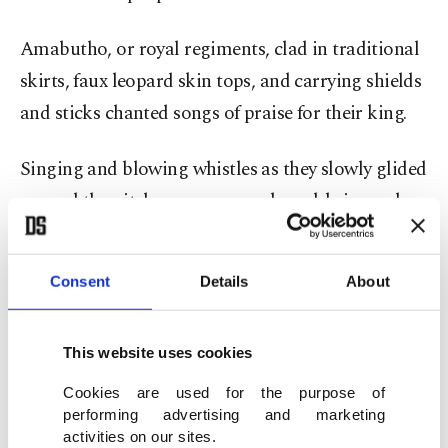
Amabutho, or royal regiments, clad in traditional
skirts, faux leopard skin tops, and carrying shields
and sticks chanted songs of praise for their king.
Singing and blowing whistles as they slowly glided
around the pitch, women wore broad-brimmed
Zulu hats and traditional wraps.
Consent
Details
About
Young girls in equally brightly colored pleated
skirts and beads, excitedly danced and ululated in
the 85,000-seater Moses Mabhida Stadium –
This website uses cookies
which was built for the 2010 FIFA World Cup
Cookies are used for the purpose of
tournament.
performing advertising and marketing
activities on our sites.