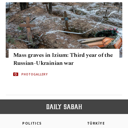
Mass graves in Izium: Third year of the
Russian-Ukrainian war
PHOTOGALLERY
POLITICS
TÜRKİYE