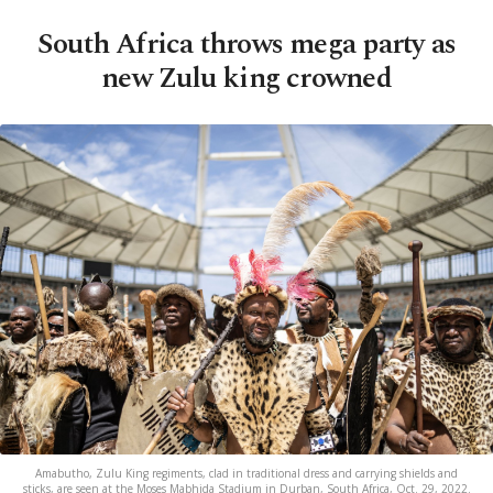
South Africa throws mega party as
new Zulu king crowned
Amabutho, Zulu King regiments, clad in traditional dress and carrying shields and
sticks, are seen at the Moses Mabhida Stadium in Durban, South Africa, Oct. 29, 2022.