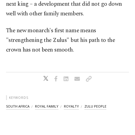
next king – a development that did not go down
well with other family members.
The new monarch's first name means
"strengthening the Zulus" but his path to the
crown has not been smooth.
KEYWORDS
SOUTH AFRICA
ROYAL FAMILY
ROYALTY
ZULU PEOPLE