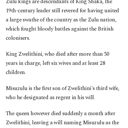
Zulu kings are descendants of King Shaka, the
19th-century leader still revered for having united
a large swathe of the country as the Zulu nation,
which fought bloody battles against the British
colonisers.
King Zwelithini, who died after more than 50
years in charge, left six wives and at least 28
children.
Misuzulu is the first son of Zwelithini's third wife,
who he designated as regent in his will.
The queen however died suddenly a month after
Zwelithini, leaving a will naming Misuzulu as the