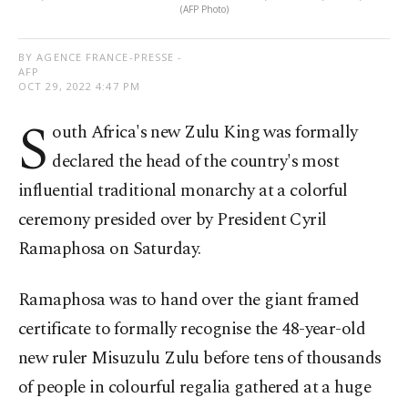
(AFP Photo)
BY AGENCE FRANCE-PRESSE -
AFP
OCT 29, 2022 4:47 PM
S
outh Africa's new Zulu King was formally
declared the head of the country's most
influential traditional monarchy at a colorful
ceremony presided over by President Cyril
Ramaphosa on Saturday.
Ramaphosa was to hand over the giant framed
certificate to formally recognise the 48-year-old
new ruler Misuzulu Zulu before tens of thousands
of people in colourful regalia gathered at a huge