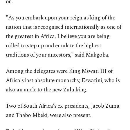
on.
"As you embark upon your reign as king of the
nation that is recognised internationally as one of
the greatest in Africa, I believe you are being
called to step up and emulate the highest
traditions of your ancestors," said Makgoba.
Among the delegates were King Mswati III of
Africa's last absolute monarchy, Eswatini, who is
also an uncle to the new Zulu king.
Two of South Africa's ex-presidents, Jacob Zuma
and Thabo Mbeki, were also present.