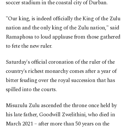
soccer stadium in the coastal city of Durban.
"Our king, is indeed officially the King of the Zulu
nation and the only king of the Zulu nation," said
Ramaphosa to loud applause from those gathered
to fete the new ruler.
Saturday's official coronation of the ruler of the
country's richest monarchy comes after a year of
bitter feuding over the royal succession that has
spilled into the courts.
Misuzulu Zulu ascended the throne once held by
his late father, Goodwill Zwelithini, who died in
March 2021 – after more than 50 years on the