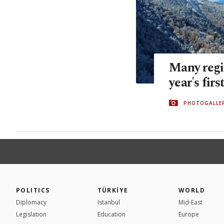
Many regi
year's firs
PHOTOGALLE
POLITICS
TÜRKİYE
WORLD
Diplomacy
Istanbul
Mid-East
Legislation
Education
Europe