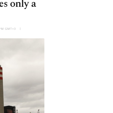
s only a
7 PM GMT+3