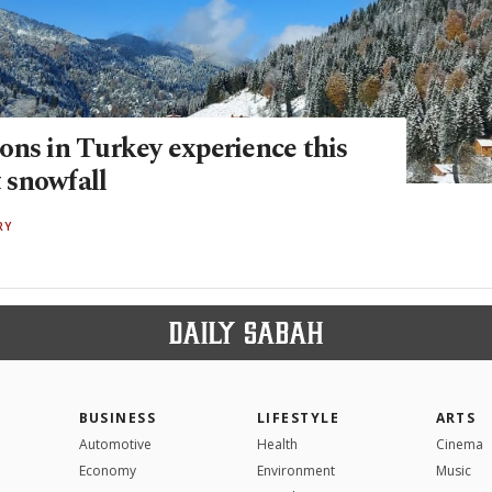
ons in Turkey experience this
t snowfall
RY
BUSINESS
LIFESTYLE
ARTS
Automotive
Health
Cinema
Economy
Environment
Music