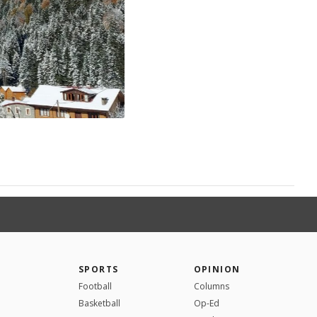
SPORTS
OPINION
Football
Columns
Basketball
Op-Ed