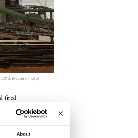
, 2013. (Reuters Photo)
l-fired
ine.
ion
or reasons
About