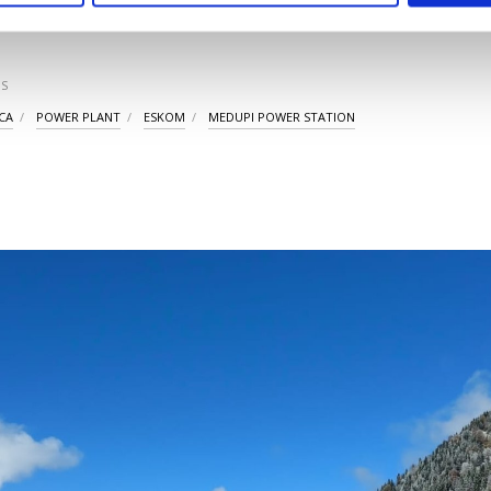
S
CA
POWER PLANT
ESKOM
MEDUPI POWER STATION