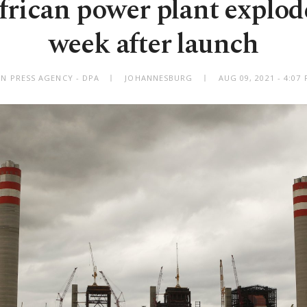
frican power plant explode
week after launch
N PRESS AGENCY - DPA
JOHANNESBURG
AUG 09, 2021 - 4:0