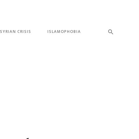
SYRIAN CRISIS
ISLAMOPHOBIA