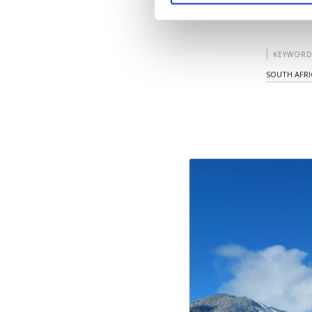
KEYWORD
SOUTH AFRI