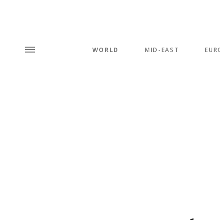
WORLD
MID-EAST
EUR