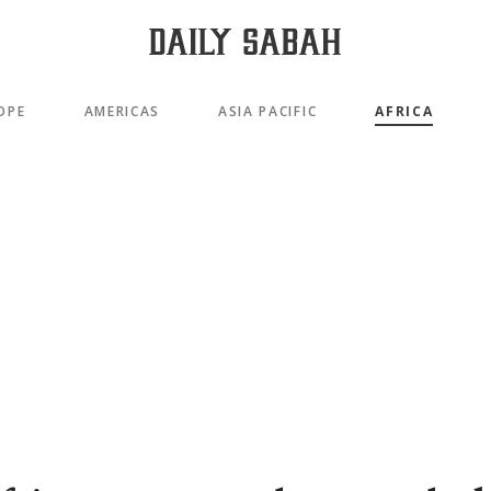
OPE
AMERICAS
ASIA PACIFIC
AFRICA