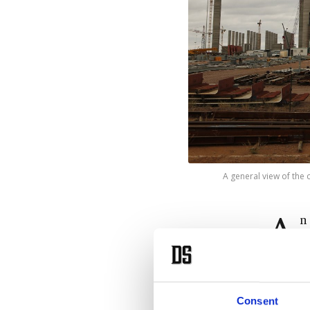
A general view of the 
A
n
p
The sta
occurre
Consent