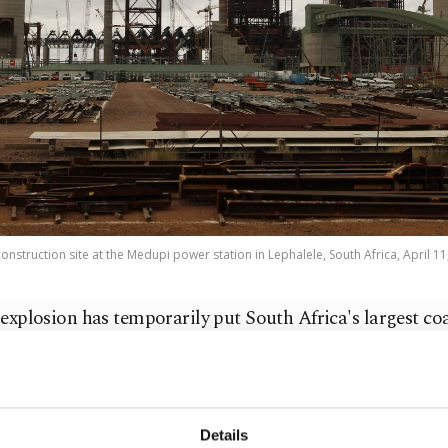
construction site at the Medupi power station in Lephalele, South Africa, April 11
 explosion has temporarily put South Africa's largest coa
ower plant out of operation, just a week after it came onl
te-owned power utility Eskom announced that an explos
d at the Medupi Power Station late on Sunday evening f
Details