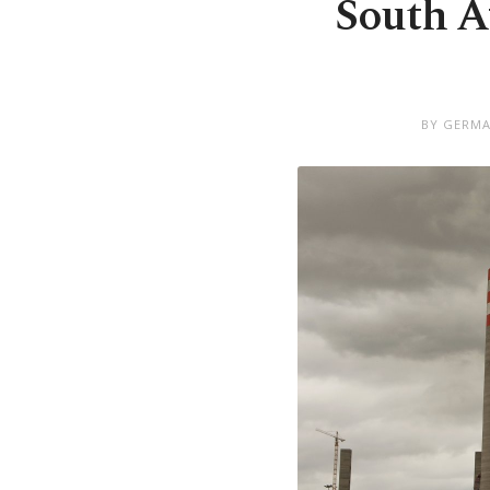
South A
BY GERMA