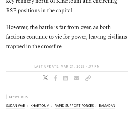
key refinery north of Khartoum and encircling
RSF positions in the capital.
However, the battle is far from over, as both
factions continue to vie for power, leaving civilians
trapped in the crossfire.
LAST UPDATE: MAR 21, 2025 4:37 PM
KEYWORDS
SUDAN WAR
KHARTOUM
RAPID SUPPORT FORCES
RAMADAN