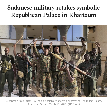
Sudanese military retakes symbolic
Republican Palace in Khartoum
Sudanese Armed Forces (SAF) soldiers celebrate after taking over the Republican Palace,
Khartoum, Sudan, March 21, 2025. (AP Photo)