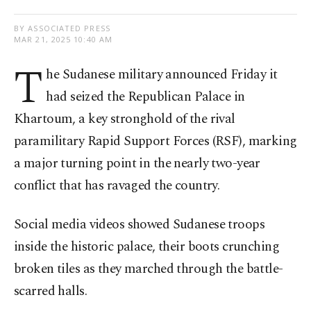
BY ASSOCIATED PRESS
MAR 21, 2025 10:40 AM
T
he Sudanese military announced Friday it
had seized the Republican Palace in
Khartoum, a key stronghold of the rival
paramilitary Rapid Support Forces (RSF), marking
a major turning point in the nearly two-year
conflict that has ravaged the country.
Social media videos showed Sudanese troops
inside the historic palace, their boots crunching
broken tiles as they marched through the battle-
scarred halls.