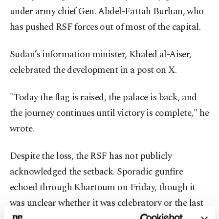
under army chief Gen. Abdel-Fattah Burhan, who
has pushed RSF forces out of most of the capital.
Sudan’s information minister, Khaled al-Aiser,
celebrated the development in a post on X.
"Today the flag is raised, the palace is back, and
the journey continues until victory is complete," he
wrote.
Despite the loss, the RSF has not publicly
acknowledged the setback. Sporadic gunfire
echoed through Khartoum on Friday, though it
was unclear whether it was celebratory or the last
remnants of resistance.