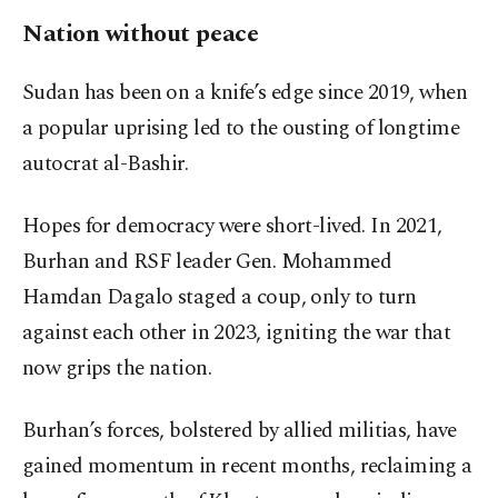
Nation without peace
Sudan has been on a knife’s edge since 2019, when
a popular uprising led to the ousting of longtime
autocrat al-Bashir.
Hopes for democracy were short-lived. In 2021,
Burhan and RSF leader Gen. Mohammed
Hamdan Dagalo staged a coup, only to turn
against each other in 2023, igniting the war that
now grips the nation.
Burhan’s forces, bolstered by allied militias, have
gained momentum in recent months, reclaiming a