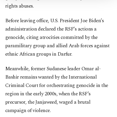
rights abuses.
Information Text
.
Before leaving office, U.S. President Joe Biden’s
administration declared the RSF’s actions a
genocide, citing atrocities committed by the
paramilitary group and allied Arab forces against
ethnic African groups in Darfur.
Meanwhile, former Sudanese leader Omar al-
Bashir remains wanted by the International
Criminal Court for orchestrating genocide in the
region in the early 2000s, when the RSF’s
precursor, the Janjaweed, waged a brutal
campaign of violence.