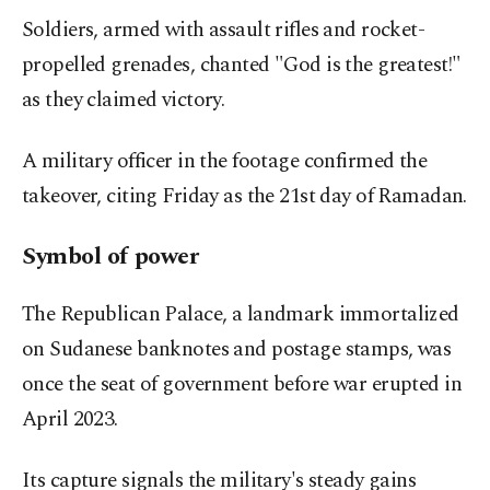
Soldiers, armed with assault rifles and rocket-
propelled grenades, chanted "God is the greatest!"
as they claimed victory.
A military officer in the footage confirmed the
takeover, citing Friday as the 21st day of Ramadan.
Symbol of power
The Republican Palace, a landmark immortalized
on Sudanese banknotes and postage stamps, was
once the seat of government before war erupted in
April 2023.
Its capture signals the military's steady gains