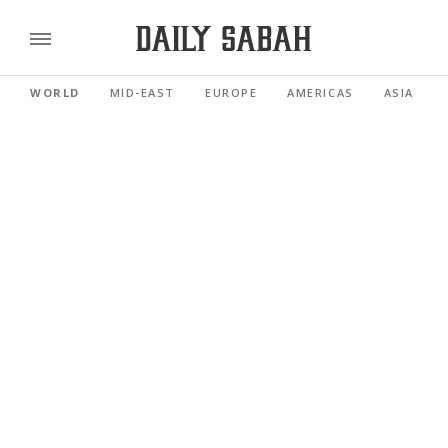
WORLD
MID-EAST
EUROPE
AMERICAS
ASIA PACI