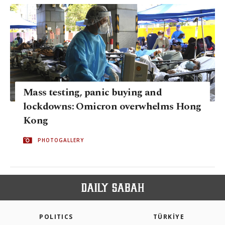
Mass testing, panic buying and
lockdowns: Omicron overwhelms Hong
Kong
PHOTOGALLERY
POLITICS
TÜRKİYE