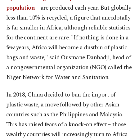
population
– are produced each year. But globally
less than 10% is recycled, a figure that anecdotally
is far smaller in Africa, although reliable statistics
for the continent are rare. "If nothing is done in a
few years, Africa will become a dustbin of plastic
bags and waste," said Ousmane Danbadji, head of
a nongovernmental organization (NGO) called the
Niger Network for Water and Sanitation.
In 2018, China decided to ban the import of
plastic waste, a move followed by other Asian
countries such as the Philippines and Malaysia.
This has raised fears of a knock-on effect – those
wealthy countries will increasingly turn to Africa