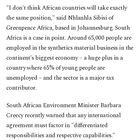
"I don't think African countries will take exactly
the same position," said Nhlanhla Sibisi of
Greenpeace Africa, based in Johannesburg. South
Africa is a case in point. Around 65,000 people are
employed in the synthetics material business in the
continent's biggest economy – a huge plus in a
country where 65% of young people are
unemployed – and the sector is a major tax
contributor.
South African Environment Minister Barbara
Creecy recently warned that any international
agreement must factor in "differentiated
responsibilities and respective capabilities."