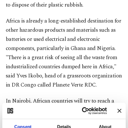
to dispose of their plastic rubbish.
Africa is already a long-established destination for
other hazardous products and materials such as
batteries or used electrical and electronic
components, particularly in Ghana and Nigeria.
"There is a great risk of seeing all the waste from
industrialized countries dumped here in Africa,"
said Yves Ikobo, head of a grassroots organization
in DR Congo called Planete Verte RDC.
In Nairobi, African countries will try to reach a
common position on banning the import of
plastic waste into the continent, with a view to
Consent
Details
About