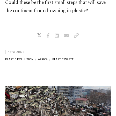
Could these be the first small steps that will save
the continent from drowning in plastic?
KEYWORDS
PLASTIC POLLUTION
AFRICA
PLASTIC WASTE