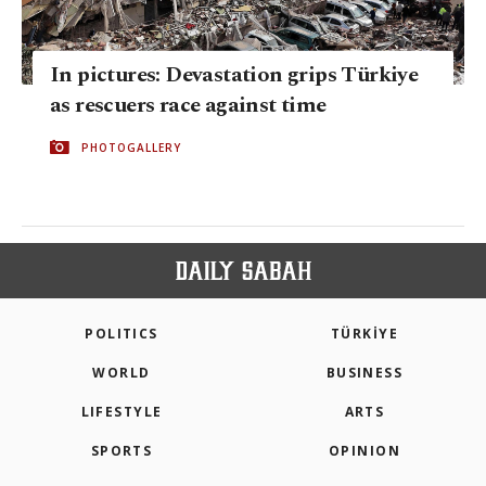
In pictures: Devastation grips Türkiye
as rescuers race against time
PHOTOGALLERY
POLITICS
TÜRKİYE
WORLD
BUSINESS
LIFESTYLE
ARTS
SPORTS
OPINION