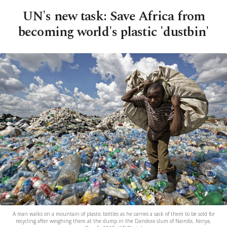
UN's new task: Save Africa from
becoming world's plastic 'dustbin'
A man walks on a mountain of plastic bottles as he carries a sack of them to be sold for
recycling after weighing them at the dump in the Dandora slum of Nairobi, Kenya,