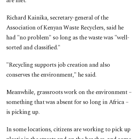
are met.
Richard Kainika, secretary-general of the
Association of Kenyan Waste Recyclers, said he
had "no problem" so long as the waste was "well-
sorted and classified."
"Recycling supports job creation and also
conserves the environment," he said.
Meanwhile, grassroots work on the environment –
something that was absent for so long in Africa –
is picking up.
In some locations, citizens are working to pick up