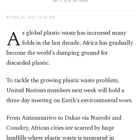
Dec. 5, 2018. (AP Photo)
BY
FEB 26, 2022 12:42 PM
A
s global plastic waste has increased many
folds in the last decade, Africa has gradually
become the world's dumping ground for
discarded plastic.
To tackle the growing plastic waste problem,
United Nations members next week will hold a
three-day meeting on Earth's environmental woes.
From Antananarivo to Dakar via Nairobi and
Conakry, African cities are scarred by huge
landfills where plastic waste is measured in