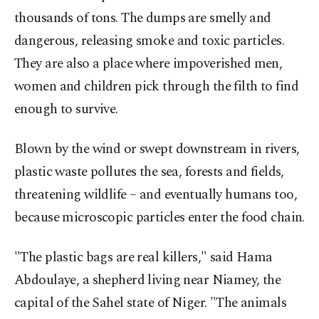
thousands of tons. The dumps are smelly and
dangerous, releasing smoke and toxic particles.
They are also a place where impoverished men,
women and children pick through the filth to find
enough to survive.
Blown by the wind or swept downstream in rivers,
plastic waste pollutes the sea, forests and fields,
threatening wildlife – and eventually humans too,
because microscopic particles enter the food chain.
"The plastic bags are real killers," said Hama
Abdoulaye, a shepherd living near Niamey, the
capital of the Sahel state of Niger. "The animals