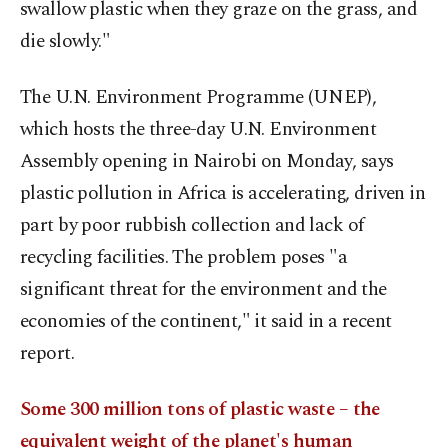
swallow plastic when they graze on the grass, and
die slowly."
The U.N. Environment Programme (UNEP),
which hosts the three-day U.N. Environment
Assembly opening in Nairobi on Monday, says
plastic pollution in Africa is accelerating, driven in
part by poor rubbish collection and lack of
recycling facilities. The problem poses "a
significant threat for the environment and the
economies of the continent," it said in a recent
report.
Some 300 million tons of plastic waste – the
equivalent weight of the planet's human