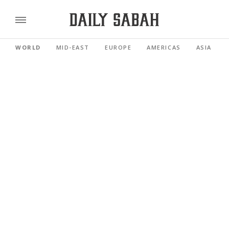
WORLD
MID-EAST
EUROPE
AMERICAS
ASIA PACI