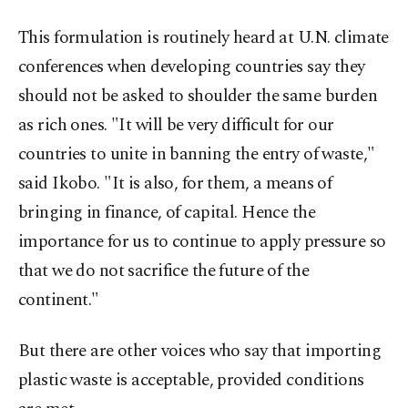
This formulation is routinely heard at U.N. climate
conferences when developing countries say they
should not be asked to shoulder the same burden
as rich ones. "It will be very difficult for our
countries to unite in banning the entry of waste,"
said Ikobo. "It is also, for them, a means of
bringing in finance, of capital. Hence the
importance for us to continue to apply pressure so
that we do not sacrifice the future of the
continent."
But there are other voices who say that importing
plastic waste is acceptable, provided conditions