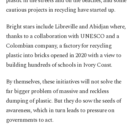
plastic in the streets and on the beaches, and some
cautious projects in recycling have started up.
Bright stars include Libreville and Abidjan where,
thanks to a collaboration with UNESCO and a
Colombian company, a factory for recycling
plastic into bricks opened in 2020 with a view to
building hundreds of schools in Ivory Coast.
By themselves, these initiatives will not solve the
far bigger problem of massive and reckless
dumping of plastic. But they do sow the seeds of
awareness, which in turn leads to pressure on
governments to act.