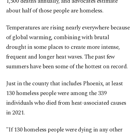
1,500 deaths annually, and advocates estimate
about half of those people are homeless.
Temperatures are rising nearly everywhere because
of global warming, combining with brutal
drought in some places to create more intense,
frequent and longer heat waves. The past few
summers have been some of the hottest on record.
Just in the county that includes Phoenix, at least
130 homeless people were among the 339
individuals who died from heat-associated causes
in 2021.
"If 130 homeless people were dying in any other