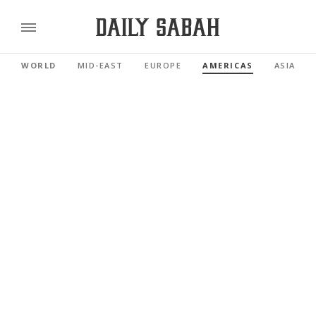
WORLD
MID-EAST
EUROPE
AMERICAS
ASIA PAC