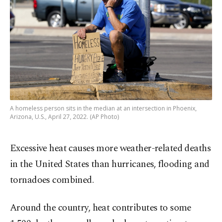
A homeless person sits in the median at an intersection in Phoenix,
Arizona, U.S., April 27, 2022. (AP Photo)
Excessive heat causes more weather-related deaths
in the United States than hurricanes, flooding and
tornadoes combined.
Around the country, heat contributes to some