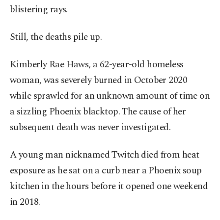
blistering rays.
Still, the deaths pile up.
Kimberly Rae Haws, a 62-year-old homeless
woman, was severely burned in October 2020
while sprawled for an unknown amount of time on
a sizzling Phoenix blacktop. The cause of her
subsequent death was never investigated.
A young man nicknamed Twitch died from heat
exposure as he sat on a curb near a Phoenix soup
kitchen in the hours before it opened one weekend
in 2018.