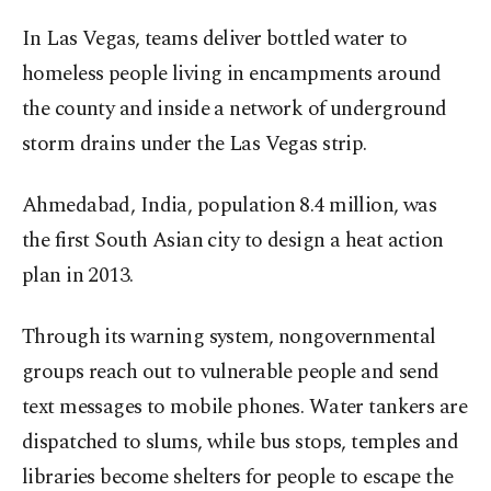
In Las Vegas, teams deliver bottled water to
homeless people living in encampments around
the county and inside a network of underground
storm drains under the Las Vegas strip.
Ahmedabad, India, population 8.4 million, was
the first South Asian city to design a heat action
plan in 2013.
Through its warning system, nongovernmental
groups reach out to vulnerable people and send
text messages to mobile phones. Water tankers are
dispatched to slums, while bus stops, temples and
libraries become shelters for people to escape the