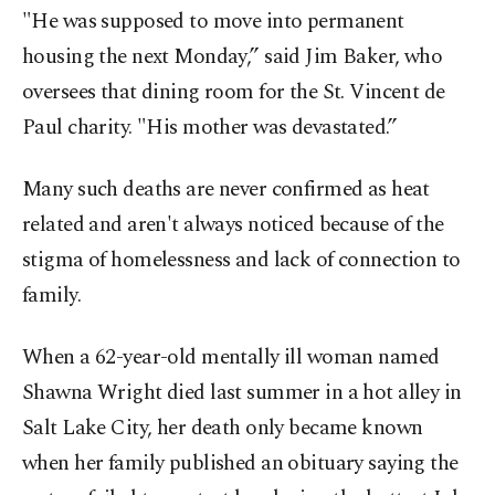
"He was supposed to move into permanent
housing the next Monday,” said Jim Baker, who
oversees that dining room for the St. Vincent de
Paul charity. "His mother was devastated.”
Many such deaths are never confirmed as heat
related and aren't always noticed because of the
stigma of homelessness and lack of connection to
family.
When a 62-year-old mentally ill woman named
Shawna Wright died last summer in a hot alley in
Salt Lake City, her death only became known
when her family published an obituary saying the