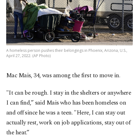
A homeless person pushes their belongings in Phoenix, Arizona, U.S.,
April 27, 2022. (AP Photo)
Mac Mais, 34, was among the first to move in.
"It can be rough. I stay in the shelters or anywhere
I can find,” said Mais who has been homeless on
and off since he was a teen. "Here, I can stay out
actually rest, work on job applications, stay out of
the heat.”