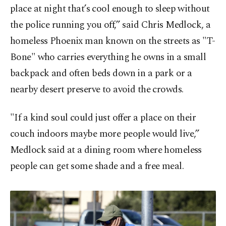
place at night that’s cool enough to sleep without
the police running you off,” said Chris Medlock, a
homeless Phoenix man known on the streets as "T-
Bone" who carries everything he owns in a small
backpack and often beds down in a park or a
nearby desert preserve to avoid the crowds.
"If a kind soul could just offer a place on their
couch indoors maybe more people would live,”
Medlock said at a dining room where homeless
people can get some shade and a free meal.