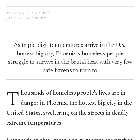
BY ASSOCIATED PRESS
JUN 20, 2022 5:47 PM
As triple-digit temperatures arrive in the U.S.'
hottest big city, Phoenix's homeless people
struggle to survive in the brutal heat with very few
safe havens to turn to
T
housands of homeless people's lives are in
danger in Phoenix, the hottest big city in the
United States, sweltering on the streets in deadly
extreme temperatures.