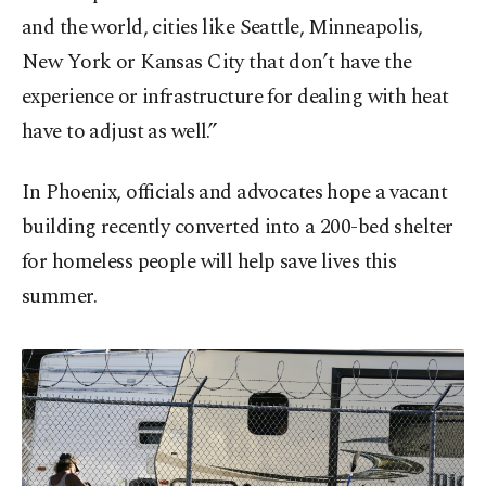
and the world, cities like Seattle, Minneapolis,
New York or Kansas City that don’t have the
experience or infrastructure for dealing with heat
have to adjust as well.”
In Phoenix, officials and advocates hope a vacant
building recently converted into a 200-bed shelter
for homeless people will help save lives this
summer.