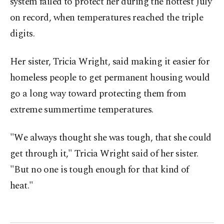
system failed to protect her during the hottest July
on record, when temperatures reached the triple
digits.
Her sister, Tricia Wright, said making it easier for
homeless people to get permanent housing would
go a long way toward protecting them from
extreme summertime temperatures.
"We always thought she was tough, that she could
get through it," Tricia Wright said of her sister.
"But no one is tough enough for that kind of
heat."