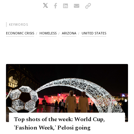
KEYWORDS
ECONOMIC CRISIS
HOMELESS
ARIZONA
UNITED STATES
Top shots of the week: World Cup,
'Fashion Week,' Pelosi going