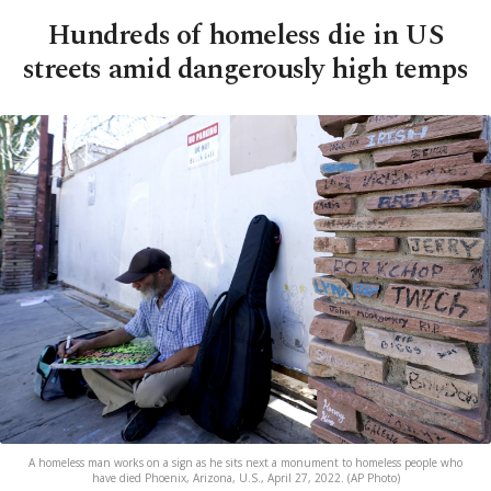
Hundreds of homeless die in US
streets amid dangerously high temps
A homeless man works on a sign as he sits next a monument to homeless people who
have died Phoenix, Arizona, U.S., April 27, 2022. (AP Photo)