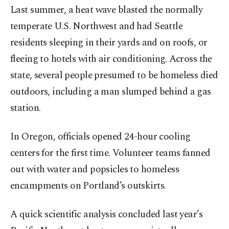
Last summer, a heat wave blasted the normally
temperate U.S. Northwest and had Seattle
residents sleeping in their yards and on roofs, or
fleeing to hotels with air conditioning. Across the
state, several people presumed to be homeless died
outdoors, including a man slumped behind a gas
station.
In Oregon, officials opened 24-hour cooling
centers for the first time. Volunteer teams fanned
out with water and popsicles to homeless
encampments on Portland’s outskirts.
A quick scientific analysis concluded last year’s