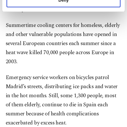
it’s unknown how many die in the country from
personal as well as for advertising/marketing
heat exposure.
activities for you. You can set your cookie
preferences through the panel below. To learn
more about cookies, you can click on the
Summertime cooling centers for homeless, elderly
Settings button and read our
Cookie
and other vulnerable populations have opened in
Information Text
.
several European countries each summer since a
heat wave killed 70,000 people across Europe in
2003.
Emergency service workers on bicycles patrol
Madrid’s streets, distributing ice packs and water
in the hot months. Still, some 1,300 people, most
of them elderly, continue to die in Spain each
summer because of health complications
exacerbated by excess heat.