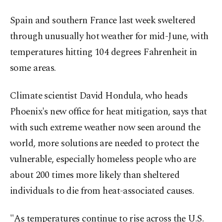
Spain and southern France last week sweltered
through unusually hot weather for mid-June, with
temperatures hitting 104 degrees Fahrenheit in
some areas.
Climate scientist David Hondula, who heads
Phoenix's new office for heat mitigation, says that
with such extreme weather now seen around the
world, more solutions are needed to protect the
vulnerable, especially homeless people who are
about 200 times more likely than sheltered
individuals to die from heat-associated causes.
"As temperatures continue to rise across the U.S.