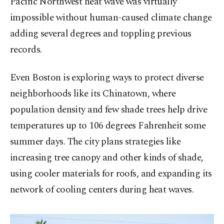
Pacific Northwest heat wave was virtually
impossible without human-caused climate change
adding several degrees and toppling previous
records.
Even Boston is exploring ways to protect diverse
neighborhoods like its Chinatown, where
population density and few shade trees help drive
temperatures up to 106 degrees Fahrenheit some
summer days. The city plans strategies like
increasing tree canopy and other kinds of shade,
using cooler materials for roofs, and expanding its
network of cooling centers during heat waves.