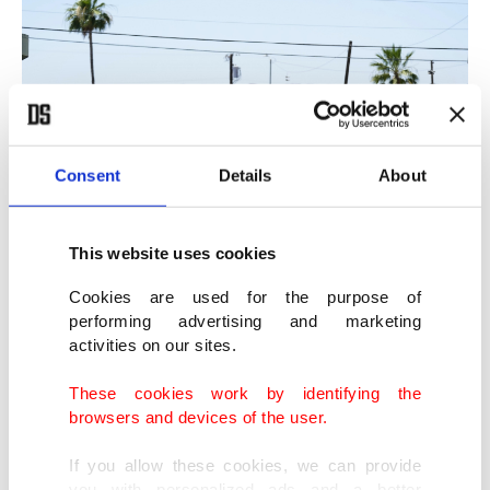
Consent
Details
About
This website uses cookies
A homeless encampment grows in size just west of downtown Phoenix,
Cookies are used for the purpose of
Arizona, U.S., May 20, 2022. (AP Photo)
performing advertising and marketing
activities on our sites.
Hot summer threatens lives worldwide
These cookies work by identifying the
browsers and devices of the user.
It’s not just a U.S. problem. An Associated Press
If you allow these cookies, we can provide
analysis last year of a dataset published by the
you with personalized ads and a better