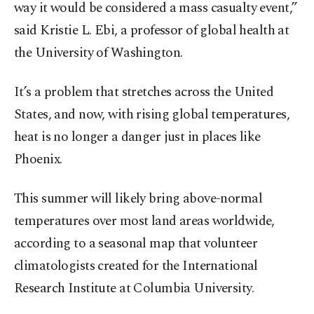
way it would be considered a mass casualty event,”
said Kristie L. Ebi, a professor of global health at
the University of Washington.
It’s a problem that stretches across the United
States, and now, with rising global temperatures,
heat is no longer a danger just in places like
Phoenix.
This summer will likely bring above-normal
temperatures over most land areas worldwide,
according to a seasonal map that volunteer
climatologists created for the International
Research Institute at Columbia University.