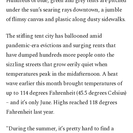
Hundreds of blue, green and grey tents are pitched
under the sun’s searing rays downtown, a jumble
of flimsy canvas and plastic along dusty sidewalks.
The stifling tent city has ballooned amid
pandemic-era evictions and surging rents that
have dumped hundreds more people onto the
sizzling streets that grow eerily quiet when
temperatures peak in the midafternoon. A heat
wave earlier this month brought temperatures of
up to 114 degrees Fahrenheit (45.5 degrees Celsius)
– and it’s only June. Highs reached 118 degrees
Fahrenheit last year.
"During the summer, it’s pretty hard to find a