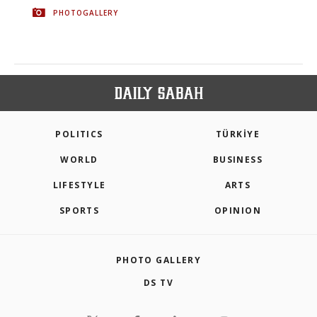
PHOTOGALLERY
POLITICS
TÜRKİYE
WORLD
BUSINESS
LIFESTYLE
ARTS
SPORTS
OPINION
PHOTO GALLERY
DS TV