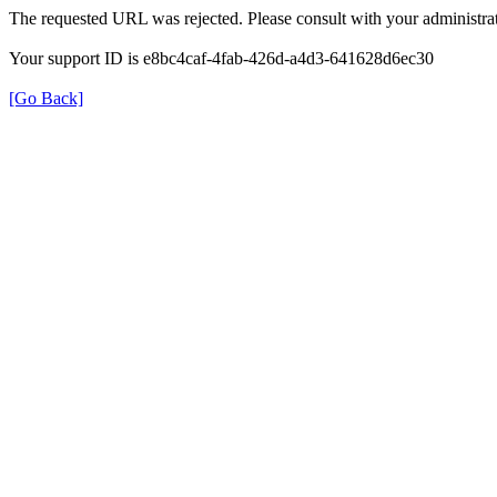
The requested URL was rejected. Please consult with your administrat
Your support ID is e8bc4caf-4fab-426d-a4d3-641628d6ec30
[Go Back]