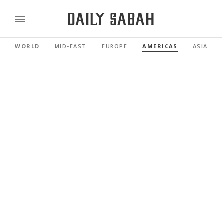
WORLD
MID-EAST
EUROPE
AMERICAS
ASIA PAC