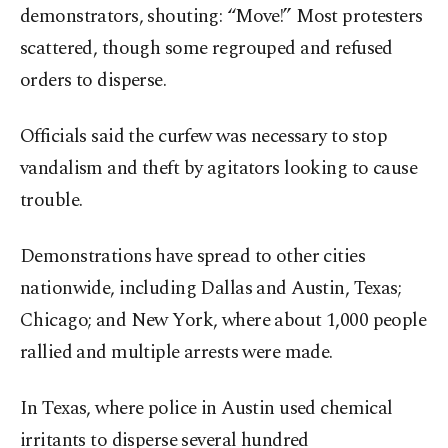
demonstrators, shouting: “Move!” Most protesters
scattered, though some regrouped and refused
orders to disperse.
Officials said the curfew was necessary to stop
vandalism and theft by agitators looking to cause
trouble.
Demonstrations have spread to other cities
nationwide, including Dallas and Austin, Texas;
Chicago; and New York, where about 1,000 people
rallied and multiple arrests were made.
In Texas, where police in Austin used chemical
irritants to disperse several hundred