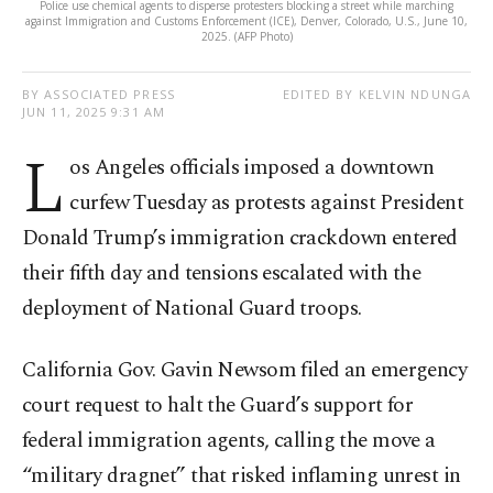
Police use chemical agents to disperse protesters blocking a street while marching
against Immigration and Customs Enforcement (ICE), Denver, Colorado, U.S., June 10,
2025. (AFP Photo)
BY ASSOCIATED PRESS
EDITED BY KELVIN NDUNGA
JUN 11, 2025 9:31 AM
L
os Angeles officials imposed a downtown
curfew Tuesday as protests against President
Donald Trump’s immigration crackdown entered
their fifth day and tensions escalated with the
deployment of National Guard troops.
California Gov. Gavin Newsom filed an emergency
court request to halt the Guard’s support for
federal immigration agents, calling the move a
“military dragnet” that risked inflaming unrest in