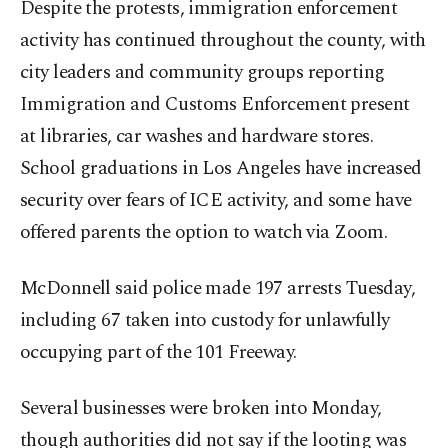
Despite the protests, immigration enforcement
activity has continued throughout the county, with
city leaders and community groups reporting
Immigration and Customs Enforcement present
at libraries, car washes and hardware stores.
School graduations in Los Angeles have increased
security over fears of ICE activity, and some have
offered parents the option to watch via Zoom.
McDonnell said police made 197 arrests Tuesday,
including 67 taken into custody for unlawfully
occupying part of the 101 Freeway.
Several businesses were broken into Monday,
though authorities did not say if the looting was