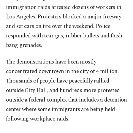
immigration raids arrested dozens of workers in
Los Angeles. Protesters blocked a major freeway
and set cars on fire over the weekend. Police
responded with tear gas, rubber bullets and flash-
bang grenades.
The demonstrations have been mostly
concentrated downtown in the city of 4 million.
Thousands of people have peacefully rallied
outside City Hall, and hundreds more protested
outside a federal complex that includes a detention
center where some immigrants are being held
following workplace raids.