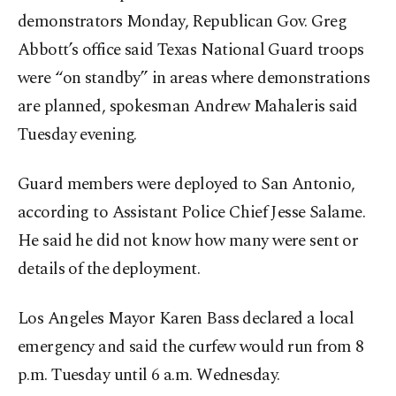
demonstrators Monday, Republican Gov. Greg
Abbott’s office said Texas National Guard troops
were “on standby” in areas where demonstrations
are planned, spokesman Andrew Mahaleris said
Tuesday evening.
Guard members were deployed to San Antonio,
according to Assistant Police Chief Jesse Salame.
He said he did not know how many were sent or
details of the deployment.
Los Angeles Mayor Karen Bass declared a local
emergency and said the curfew would run from 8
p.m. Tuesday until 6 a.m. Wednesday.