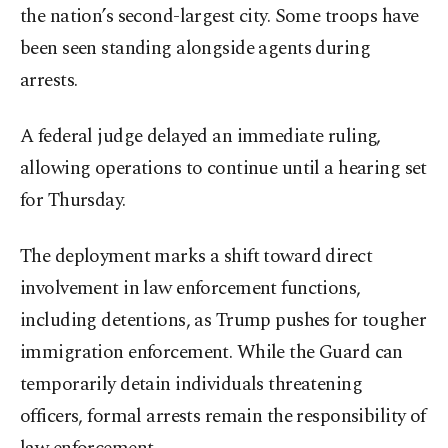
the nation’s second-largest city. Some troops have
been seen standing alongside agents during
arrests.
A federal judge delayed an immediate ruling,
allowing operations to continue until a hearing set
for Thursday.
The deployment marks a shift toward direct
involvement in law enforcement functions,
including detentions, as Trump pushes for tougher
immigration enforcement. While the Guard can
temporarily detain individuals threatening
officers, formal arrests remain the responsibility of