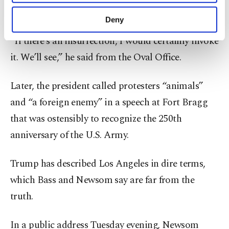
purposes, subject to your explicit consent, to
president.
make our website more functional and
Deny
personal as well as for advertising/marketing
activities for you. You can set your cookie
“If there’s an insurrection, I would certainly invoke
preferences through the panel below. To learn
it. We’ll see,” he said from the Oval Office.
more about cookies, you can click on the
Settings button and read our
Cookie
Information Text
.
Later, the president called protesters “animals”
and “a foreign enemy” in a speech at Fort Bragg
that was ostensibly to recognize the 250th
anniversary of the U.S. Army.
Trump has described Los Angeles in dire terms,
which Bass and Newsom say are far from the
truth.
In a public address Tuesday evening, Newsom