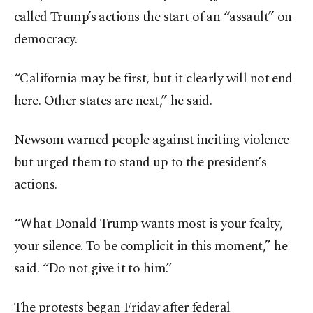
called Trump’s actions the start of an “assault” on
democracy.
“California may be first, but it clearly will not end
here. Other states are next,” he said.
Newsom warned people against inciting violence
but urged them to stand up to the president’s
actions.
“What Donald Trump wants most is your fealty,
your silence. To be complicit in this moment,” he
said. “Do not give it to him.”
The protests began Friday after federal