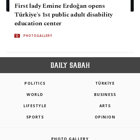
First lady Emine Erdoğan opens
Türkiye's 1st public adult disability
education center
PHOTOGALLERY
POLITICS
TÜRKİYE
WORLD
BUSINESS
LIFESTYLE
ARTS
SPORTS
OPINION
PHOTO GALLERY