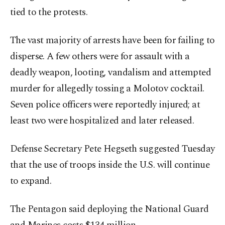
tied to the protests.
The vast majority of arrests have been for failing to
disperse. A few others were for assault with a
deadly weapon, looting, vandalism and attempted
murder for allegedly tossing a Molotov cocktail.
Seven police officers were reportedly injured; at
least two were hospitalized and later released.
Defense Secretary Pete Hegseth suggested Tuesday
that the use of troops inside the U.S. will continue
to expand.
The Pentagon said deploying the National Guard