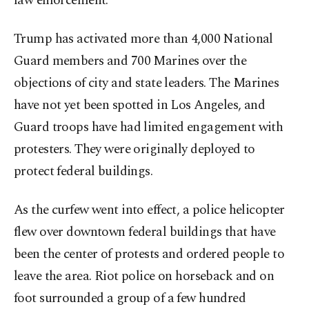
law enforcement.
Trump has activated more than 4,000 National
Guard members and 700 Marines over the
objections of city and state leaders. The Marines
have not yet been spotted in Los Angeles, and
Guard troops have had limited engagement with
protesters. They were originally deployed to
protect federal buildings.
As the curfew went into effect, a police helicopter
flew over downtown federal buildings that have
been the center of protests and ordered people to
leave the area. Riot police on horseback and on
foot surrounded a group of a few hundred