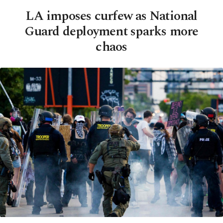
LA imposes curfew as National
Guard deployment sparks more
chaos