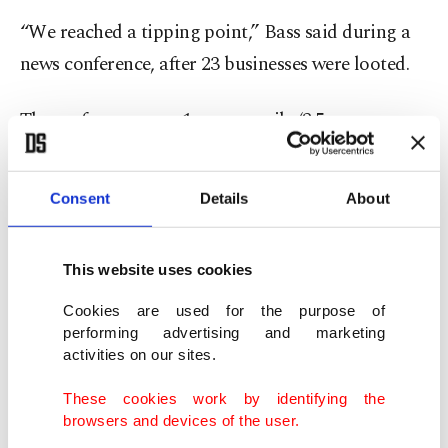
“We reached a tipping point,” Bass said during a
news conference, after 23 businesses were looted.
The curfew covers a 1-square-mile (2.5-square-
kilometer) section of downtown that includes the
area where protests have occurred since Friday.
Consent
Details
About
The city of Los Angeles encompasses roughly 500
square miles (nearly 2,300 square kilometers).
This website uses cookies
The curfew doesn’t apply to residents who live in
Cookies are used for the purpose of
the designated area, people who are homeless,
performing advertising and marketing
activities on our sites.
credentialed media, or public safety and
emergency officials, according to Los Angeles
These cookies work by identifying the
browsers and devices of the user.
Police Chief Jim McDonnell.