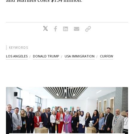
and Marines costs $134 million.
KEYWORDS
LOS ANGELES
DONALD TRUMP
USA IMMIGRATION
CURFEW