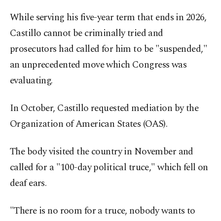
While serving his five-year term that ends in 2026,
Castillo cannot be criminally tried and
prosecutors had called for him to be "suspended,"
an unprecedented move which Congress was
evaluating.
In October, Castillo requested mediation by the
Organization of American States (OAS).
The body visited the country in November and
called for a "100-day political truce," which fell on
deaf ears.
"There is no room for a truce, nobody wants to