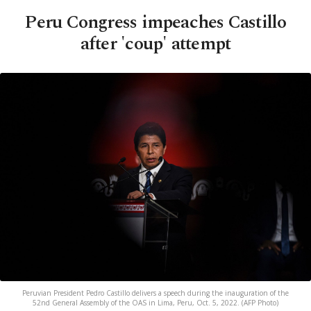
Peru Congress impeaches Castillo
after 'coup' attempt
Peruvian President Pedro Castillo delivers a speech during the inauguration of the
52nd General Assembly of the OAS in Lima, Peru, Oct. 5, 2022. (AFP Photo)