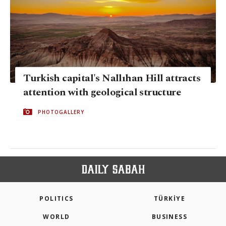
Turkish capital's Nallıhan Hill attracts
attention with geological structure
PHOTOGALLERY
POLITICS
TÜRKİYE
WORLD
BUSINESS