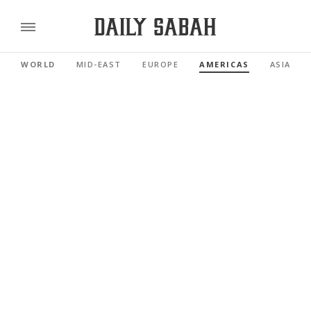
WORLD
MID-EAST
EUROPE
AMERICAS
ASIA PAC