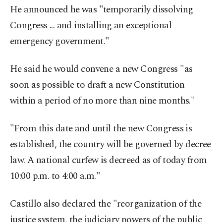
He announced he was "temporarily dissolving
Congress ... and installing an exceptional
emergency government."
He said he would convene a new Congress "as
soon as possible to draft a new Constitution
within a period of no more than nine months."
"From this date and until the new Congress is
established, the country will be governed by decree
law. A national curfew is decreed as of today from
10:00 p.m. to 4:00 a.m."
Castillo also declared the "reorganization of the
justice system, the judiciary powers of the public