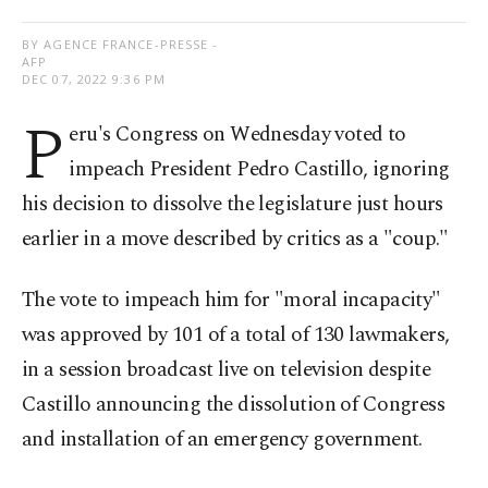
BY AGENCE FRANCE-PRESSE -
AFP
DEC 07, 2022 9:36 PM
P
eru's Congress on Wednesday voted to
impeach President Pedro Castillo, ignoring
his decision to dissolve the legislature just hours
earlier in a move described by critics as a "coup."
The vote to impeach him for "moral incapacity"
was approved by 101 of a total of 130 lawmakers,
in a session broadcast live on television despite
Castillo announcing the dissolution of Congress
and installation of an emergency government.