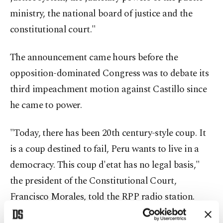
ministry, the national board of justice and the
constitutional court."
The announcement came hours before the
opposition-dominated Congress was to debate its
third impeachment motion against Castillo since
he came to power.
"Today, there has been 20th century-style coup. It
is a coup destined to fail, Peru wants to live in a
democracy. This coup d'etat has no legal basis,"
the president of the Constitutional Court,
Francisco Morales, told the RPP radio station.