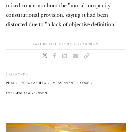
raised concerns about the "moral incapacity"
constitutional provision, saying it had been
distorted due to "a lack of objective definition."
LAST UPDATE: DEC 07, 2022 10:38 PM
KEYWORDS
PERU
PEDRO CASTILLO
IMPEACHMENT
COUP
EMERGENCY GOVERNMENT