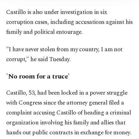
Information Text
.
Castillo is also under investigation in six
corruption cases, including accusations against his
family and political entourage.
"I have never stolen from my country, I am not
corrupt," he said Tuesday.
'No room for a truce'
Castillo, 53, had been locked in a power struggle
with Congress since the attorney general filed a
complaint accusing Castillo of heading a criminal
organization involving his family and allies that
hands out public contracts in exchange for money.