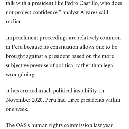
talk with a president like Pedro Castillo, who does
not project confidence," analyst Alvarez said
earlier.
Impeachment proceedings are relatively common
in Peru because its constitution allows one to be
brought against a president based on the more
subjective premise of political rather than legal
wrongdoing.
It has created much political instability: In
November 2020, Peru had three presidents within
one week.
The OAS's human rights commission last year