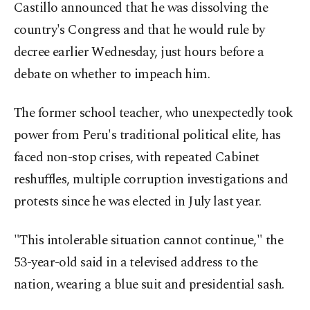
Castillo announced that he was dissolving the
country's Congress and that he would rule by
decree earlier Wednesday, just hours before a
debate on whether to impeach him.
The former school teacher, who unexpectedly took
power from Peru's traditional political elite, has
faced non-stop crises, with repeated Cabinet
reshuffles, multiple corruption investigations and
protests since he was elected in July last year.
"This intolerable situation cannot continue," the
53-year-old said in a televised address to the
nation, wearing a blue suit and presidential sash.