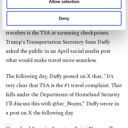
Allow selection
Other cookies will be used for limited
implementing Real ID requirements.
purposes, subject to your explicit consent, to
make our website more functional and
Deny
personal as well as for advertising/marketing
One of the most prominent friction points for
activities for you. You can set your cookie
travelers is the TSA at screening checkpoints.
preferences through the panel below. To learn
Trump's Transportation Secretary Sean Duffy
more about cookies, you can click on the
Settings button and read our
Cookie
asked the public in an April social media post
Information Text
.
what would make travel more seamless.
The following day, Duffy posted on X that, "It’s
very clear that TSA is the #1 travel complaint. That
falls under the Department of Homeland Security.
I’ll discuss this with @Sec_Noem,” Duffy wrote in
a post on X the following day.