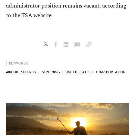
administrator position remains vacant, according
to the TSA website.
KEYWORDS
AIRPORT SECURITY
SCREENING
UNITED STATES
TRANSPORTATION