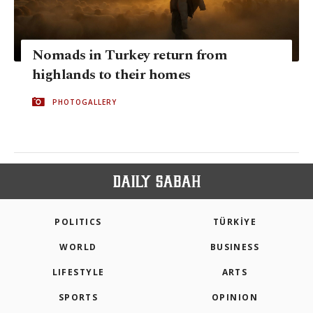
Nomads in Turkey return from
highlands to their homes
PHOTOGALLERY
POLITICS
TÜRKİYE
WORLD
BUSINESS
LIFESTYLE
ARTS
SPORTS
OPINION