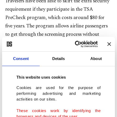
Travelers have been able to skirt the extra security
requirement if they participate in the TSA
PreCheck program, which costs around $80 for
five years. The program allows airline passengers
to get through the screening process without
removing shoes, belts or light jackets.
Travelers who are 75 years old or older and those
Consent
Details
About
12 or younger do not have to remove shoes at
security checkpoints.
This website uses cookies
The TSA has not officially confirmed the reported
Cookies are used for the purpose of
performing advertising and marketing
security screening change yet.
activities on our sites.
"TSA and DHS are always exploring new and
These cookies work by identifying the
browsers and devices of the user.