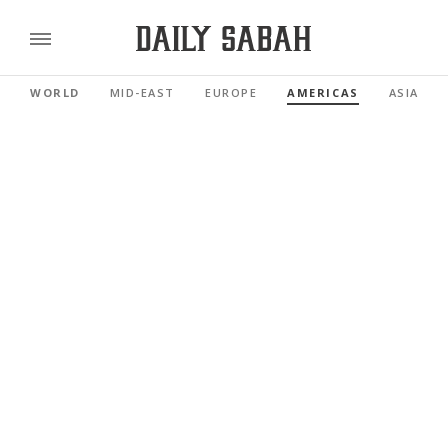
WORLD
MID-EAST
EUROPE
AMERICAS
ASIA PAC