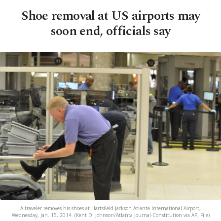
Shoe removal at US airports may
soon end, officials say
A traveler removes his shoes at Hartsfield-Jackson Atlanta International Airport,
Wednesday, Jan. 15, 2014. (Kent D. Johnson/Atlanta Journal-Constitution via AP, File)