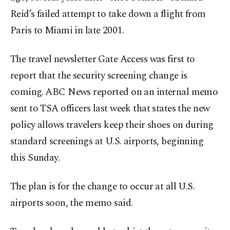
Reid’s failed attempt to take down a flight from
Paris to Miami in late 2001.
The travel newsletter Gate Access was first to
report that the security screening change is
coming. ABC News reported on an internal memo
sent to TSA officers last week that states the new
policy allows travelers keep their shoes on during
standard screenings at U.S. airports, beginning
this Sunday.
The plan is for the change to occur at all U.S.
airports soon, the memo said.