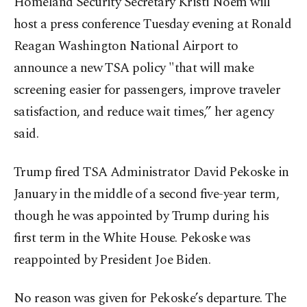
Homeland Security Secretary Kristi Noem will
host a press conference Tuesday evening at Ronald
Reagan Washington National Airport to
announce a new TSA policy "that will make
screening easier for passengers, improve traveler
satisfaction, and reduce wait times,” her agency
said.
Trump fired TSA Administrator David Pekoske in
January in the middle of a second five-year term,
though he was appointed by Trump during his
first term in the White House. Pekoske was
reappointed by President Joe Biden.
No reason was given for Pekoske’s departure. The