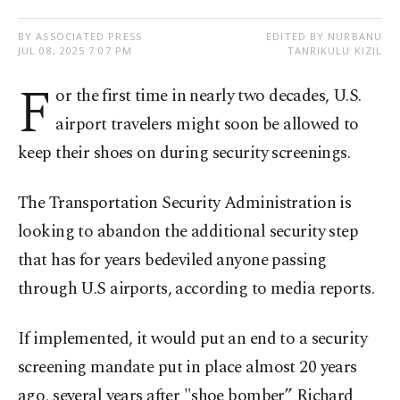
BY ASSOCIATED PRESS
EDITED BY NURBANU
JUL 08, 2025 7:07 PM
TANRIKULU KIZIL
F
or the first time in nearly two decades, U.S.
airport travelers might soon be allowed to
keep their shoes on during security screenings.
The Transportation Security Administration is
looking to abandon the additional security step
that has for years bedeviled anyone passing
through U.S airports, according to media reports.
If implemented, it would put an end to a security
screening mandate put in place almost 20 years
ago, several years after "shoe bomber” Richard