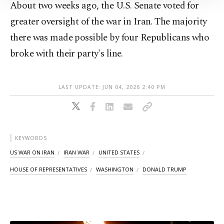
About two weeks ago, the U.S. Senate voted for
Information Text
.
greater oversight of the war in Iran. The majority
there was made possible by four Republicans who
broke with their party's line.
LAST UPDATE: JUN 04, 2026 2:40 PM
KEYWORDS
US WAR ON IRAN
IRAN WAR
UNITED STATES
HOUSE OF REPRESENTATIVES
WASHINGTON
DONALD TRUMP