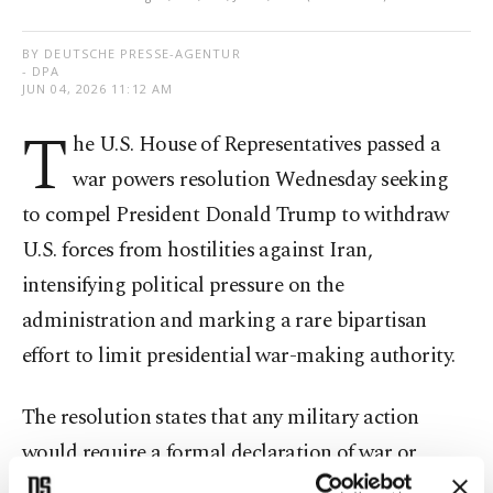
BY DEUTSCHE PRESSE-AGENTUR
- DPA
JUN 04, 2026 11:12 AM
T
he U.S. House of Representatives passed a
war powers resolution Wednesday seeking
to compel President Donald Trump to withdraw
U.S. forces from hostilities against Iran,
intensifying political pressure on the
administration and marking a rare bipartisan
effort to limit presidential war-making authority.
The resolution states that any military action
would require a formal declaration of war or
authorization by Congress. Operations necessary