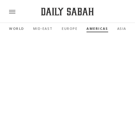
WORLD
MID-EAST
EUROPE
AMERICAS
ASIA PAC