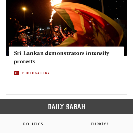
Sri Lankan demonstrators intensify
protests
PHOTOGALLERY
POLITICS
TÜRKİYE