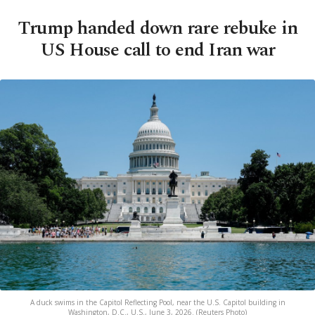
Trump handed down rare rebuke in
US House call to end Iran war
A duck swims in the Capitol Reflecting Pool, near the U.S. Capitol building in
Washington, D.C., U.S., June 3, 2026. (Reuters Photo)