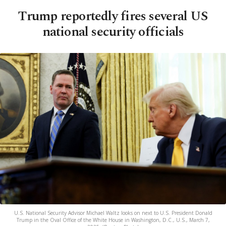
Trump reportedly fires several US
national security officials
U.S. National Security Advisor Michael Waltz looks on next to U.S. President Donald
Trump in the Oval Office of the White House in Washington, D.C., U.S., March 7,