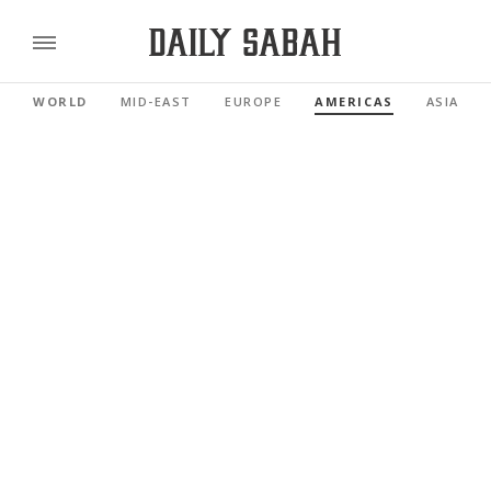
WORLD
MID-EAST
EUROPE
AMERICAS
ASIA PAC