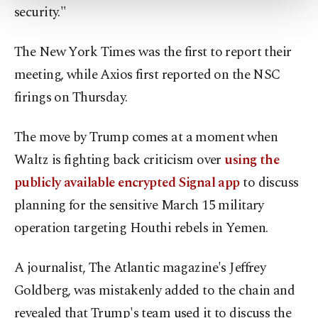
security."
Settings button and read our
Cookie
Information Text
.
The New York Times was the first to report their
meeting, while Axios first reported on the NSC
firings on Thursday.
The move by Trump comes at a moment when
Waltz is fighting back criticism over
using the
publicly available encrypted Signal app
to discuss
planning for the sensitive March 15 military
operation targeting Houthi rebels in Yemen.
A journalist, The Atlantic magazine's Jeffrey
Goldberg, was mistakenly added to the chain and
revealed that Trump's team used it to discuss the