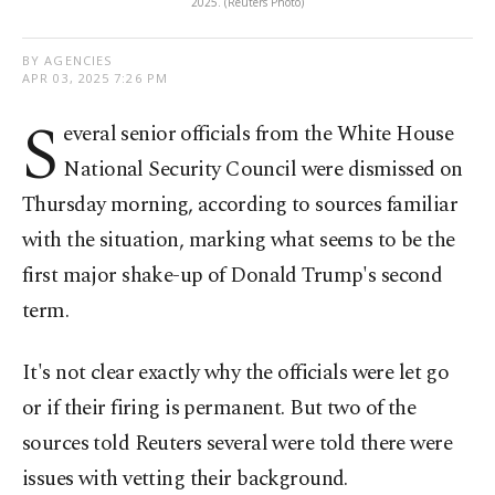
2025. (Reuters Photo)
BY AGENCIES
APR 03, 2025 7:26 PM
S
everal senior officials from the White House
National Security Council were dismissed on
Thursday morning, according to sources familiar
with the situation, marking what seems to be the
first major shake-up of Donald Trump's second
term.
It's not clear exactly why the officials were let go
or if their firing is permanent. But two of the
sources told Reuters several were told there were
issues with vetting their background.