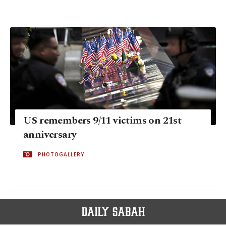
US remembers 9/11 victims on 21st
anniversary
PHOTOGALLERY