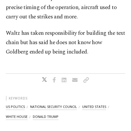
precise timing of the operation, aircraft used to
carry out the strikes and more.
Waltz has taken responsibility for building the text
chain but has said he does not know how
Goldberg ended up being included.
KEYWORDS
US POLITICS
NATIONAL SECURITY COUNCIL
UNITED STATES
WHITE HOUSE
DONALD TRUMP