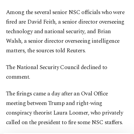
Among the several senior NSC officials who were
fired are David Feith, a senior director overseeing
technology and national security, and Brian
Walsh, a senior director overseeing intelligence
matters, the sources told Reuters.
The National Security Council declined to
comment.
The firings came a day after an Oval Office
meeting between Trump and right-wing
conspiracy theorist Laura Loomer, who privately
called on the president to fire some NSC staffers.