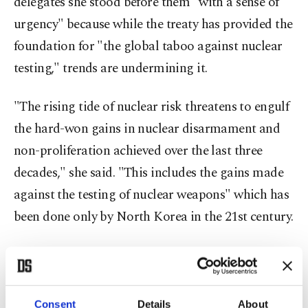
delegates she stood before them "with a sense of
urgency" because while the treaty has provided the
foundation for "the global taboo against nuclear
testing," trends are undermining it.
"The rising tide of nuclear risk threatens to engulf
the hard-won gains in nuclear disarmament and
non-proliferation achieved over the last three
decades," she said. "This includes the gains made
against the testing of nuclear weapons" which has
been done only by North Korea in the 21st century.
Robert Floyd, head of the U.N. nuclear test ban
treaty organization, said, "Globally we're facing
challenging, worrying times." But, he added,
Consent
Details
About