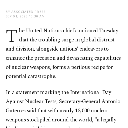
BY ASSOCIATED PRESS
SEP 01, 2023 10:30 AM
T
he United Nations chief cautioned Tuesday
that the troubling surge in global distrust
and division, alongside nations' endeavors to
enhance the precision and devastating capabilities
of nuclear weapons, forms a perilous recipe for
potential catastrophe.
In a statement marking the International Day
Against Nuclear Tests, Secretary-General Antonio
Guterres said that with nearly 13,000 nuclear
weapons stockpiled around the world, "a legally