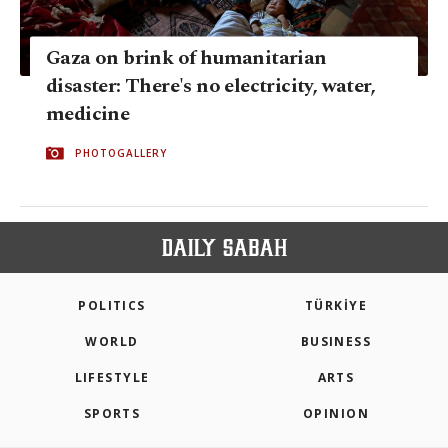
Gaza on brink of humanitarian
disaster: There's no electricity, water,
medicine
PHOTOGALLERY
POLITICS
TÜRKİYE
WORLD
BUSINESS
LIFESTYLE
ARTS
SPORTS
OPINION