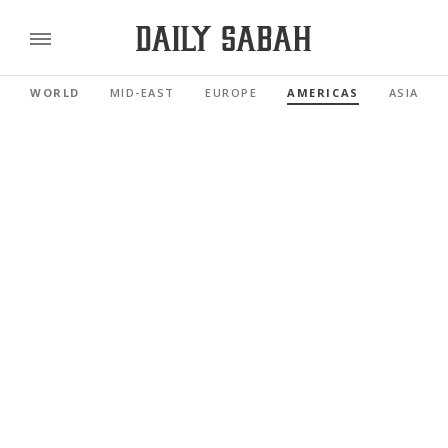
WORLD
MID-EAST
EUROPE
AMERICAS
ASIA PAC