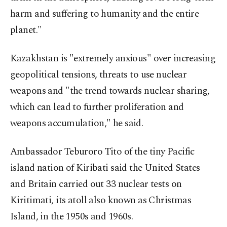
harm and suffering to humanity and the entire
planet."
Kazakhstan is "extremely anxious" over increasing
geopolitical tensions, threats to use nuclear
weapons and "the trend towards nuclear sharing,
which can lead to further proliferation and
weapons accumulation," he said.
Ambassador Teburoro Tito of the tiny Pacific
island nation of Kiribati said the United States
and Britain carried out 33 nuclear tests on
Kiritimati, its atoll also known as Christmas
Island, in the 1950s and 1960s.