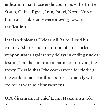
indication that those eight countries – the United
States, China, Egypt, Iran, Israel, North Korea,
India and Pakistan – were moving toward
ratification.
Iranian diplomat Heidar Ali Balouji said his
country "shares the frustration of non-nuclear
weapon states against any delays in ending nuclear
testing," but he made no mention of ratifying the
treaty. He said that "the cornerstone for ridding
the world of nuclear threats" rests squarely with
countries with nuclear weapons.
U.N. disarmament chief Izumi Nakamitsu told