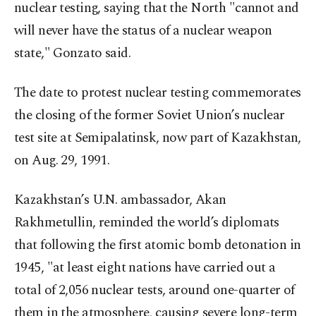
nuclear testing, saying that the North "cannot and
will never have the status of a nuclear weapon
state," Gonzato said.
The date to protest nuclear testing commemorates
the closing of the former Soviet Union’s nuclear
test site at Semipalatinsk, now part of Kazakhstan,
on Aug. 29, 1991.
Kazakhstan’s U.N. ambassador, Akan
Rakhmetullin, reminded the world’s diplomats
that following the first atomic bomb detonation in
1945, "at least eight nations have carried out a
total of 2,056 nuclear tests, around one-quarter of
them in the atmosphere, causing severe long-term