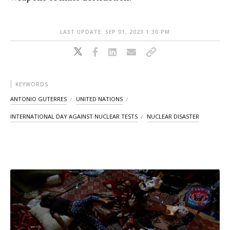
LAST UPDATE: SEP 01, 2023 1:30 PM
KEYWORDS
ANTONIO GUTERRES
UNITED NATIONS
INTERNATIONAL DAY AGAINST NUCLEAR TESTS
NUCLEAR DISASTER