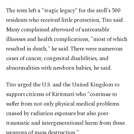
The tests left a "tragic legacy" for the atoll's 500
residents who received little protection, Tito said.
Many complained afterward of untreatable
illnesses and health complications, "most of which
resulted in death," he said. There were numerous
cases of cancer, congenital disabilities, and
abnormalities with newborn babies, he said.
Tito urged the U.S. and the United Kingdom to
support citizens of Kiritmati who "continue to
suffer from not only physical medical problems
caused by radiation exposure but also post-
traumatic and intergenerational harm from these
weapons of mass destruction."