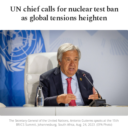
UN chief calls for nuclear test ban
as global tensions heighten
The Secretary-General of the United Nations, Antonio Guterres speaks at the 15th
BRICS Summit, Johannesburg, South Africa, Aug. 24, 2023. (EPA Photo)