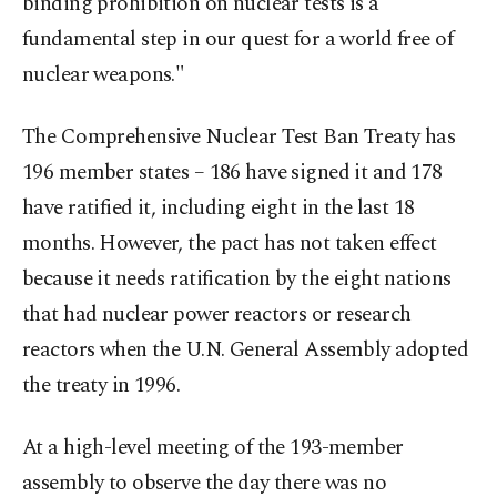
binding prohibition on nuclear tests is a
fundamental step in our quest for a world free of
nuclear weapons."
The Comprehensive Nuclear Test Ban Treaty has
196 member states – 186 have signed it and 178
have ratified it, including eight in the last 18
months. However, the pact has not taken effect
because it needs ratification by the eight nations
that had nuclear power reactors or research
reactors when the U.N. General Assembly adopted
the treaty in 1996.
At a high-level meeting of the 193-member
assembly to observe the day there was no