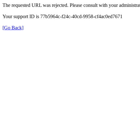
The requested URL was rejected. Please consult with your administrat
Your support ID is 77b5964c-f24c-40cd-9958-cf4ac0ed7671
[Go Back]